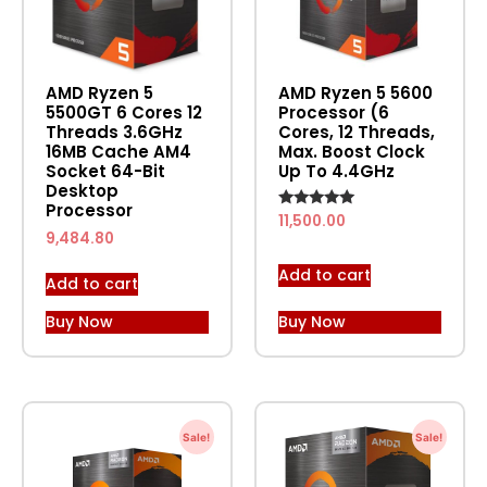
AMD Ryzen 5
AMD Ryzen 5 5600
5500GT 6 Cores 12
Processor (6
Threads 3.6GHz
Cores, 12 Threads,
16MB Cache AM4
Max. Boost Clock
Socket 64-Bit
Up To 4.4GHz
Desktop
Processor
Rated
11,500.00
5.00
9,484.80
out of 5
Add to cart
Add to cart
Buy Now
Buy Now
Sale!
Sale!