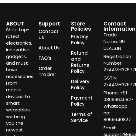
ABOUT
Support
Store
Contact
Policies
Information
Shop top-
Contact
Trade
rated
Privacy
Us
Name: 99
Policy
electronics,
About Us
DEALS.IN
innovative
Refund
gadgets,
Registration
FAQ’s
and
and must-
Number :
Returns
Order
have
27AAMHR7677E
Policy
Tracker
accessories.
GSTIN:
Delivery
From
27AAMHR7677E
Policy
mobile
Phone: +91
devices to
Payment
08069640827
smart
Policy
Whatsapp
wearables,
no:
Terms of
we bring
8069640827
Service
you the
Email:
newest
support@99dea