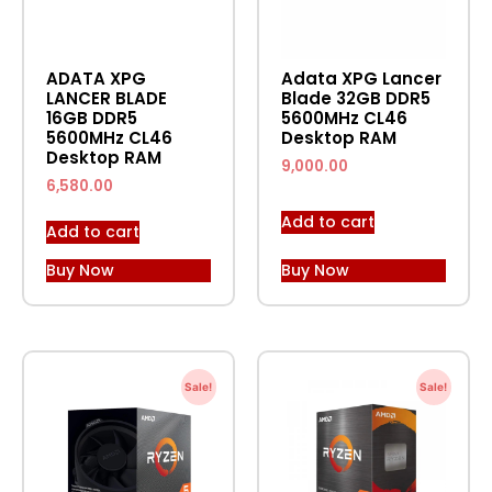
ADATA XPG
Adata XPG Lancer
LANCER BLADE
Blade 32GB DDR5
16GB DDR5
5600MHz CL46
5600MHz CL46
Desktop RAM
Desktop RAM
9,000.00
6,580.00
Add to cart
Add to cart
Buy Now
Buy Now
Sale!
Sale!