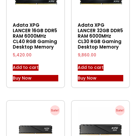
Adata XPG
Adata XPG
LANCER 16GB DDR5
LANCER 32GB DDR5
RAM 6000MHz
RAM 6000MHz
CL40 RGB Gaming
CL30 RGB Gaming
Desktop Memory
Desktop Memory
5,420.00
9,860.00
Add to cart
Add to cart
Buy Now
Buy Now
Sale!
Sale!