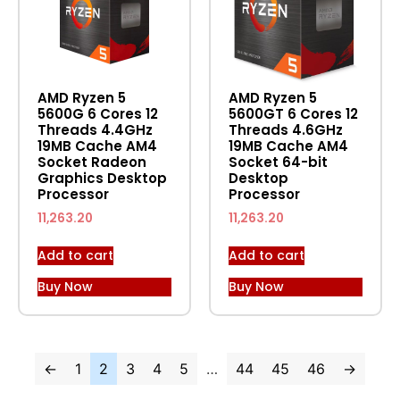
AMD Ryzen 5
AMD Ryzen 5
5600G 6 Cores 12
5600GT 6 Cores 12
Threads 4.4GHz
Threads 4.6GHz
19MB Cache AM4
19MB Cache AM4
Socket Radeon
Socket 64-bit
Graphics Desktop
Desktop
Processor
Processor
11,263.20
11,263.20
Add to cart
Add to cart
Buy Now
Buy Now
←
1
2
3
4
5
…
44
45
46
→