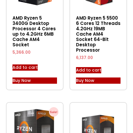
AMD Ryzen 5
AMD Ryzen 5 5500
3400G Desktop
6 Cores 12 Threads
Processor 4 Cores
4.2GHz 19MB
up to 4.2GHz 6MB
Cache AM4
Cache AM4
Socket 64-Bit
Socket
Desktop
Processor
5,366.00
6,137.00
Add to cart
Add to cart
Buy Now
Buy Now
Sale!