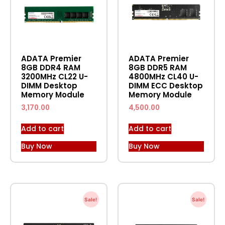
ADATA Premier
ADATA Premier
8GB DDR4 RAM
8GB DDR5 RAM
3200MHz CL22 U-
4800MHz CL40 U-
DIMM Desktop
DIMM ECC Desktop
Memory Module
Memory Module
3,170.00
4,500.00
Add to cart
Add to cart
Buy Now
Buy Now
Sale!
Sale!