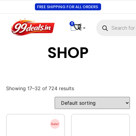
FREE SHIPPING FOR ALL ORDERS
0
SHOP
Showing 17–32 of 724 results
Sale!