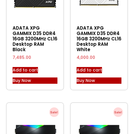
ADATA XPG
ADATA XPG
GAMMIX D35 DDR4
GAMMIX D35 DDR4
16GB 3200MHz CL16
16GB 3200MHz CL16
Desktop RAM
Desktop RAM
Black
White
7,485.00
4,000.00
Add to cart
Add to cart
Buy Now
Buy Now
Sale!
Sale!