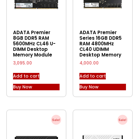
ADATA Premier
ADATA Premier
8GB DDR5 RAM
Series 16GB DDR5
5600MHz CL46 U-
RAM 4800MHz
DIMM Desktop
CL40 UDIMM
Memory Module
Desktop Memory
3,095.00
4,000.00
Add to cart
Add to cart
Buy Now
Buy Now
Sale!
Sale!