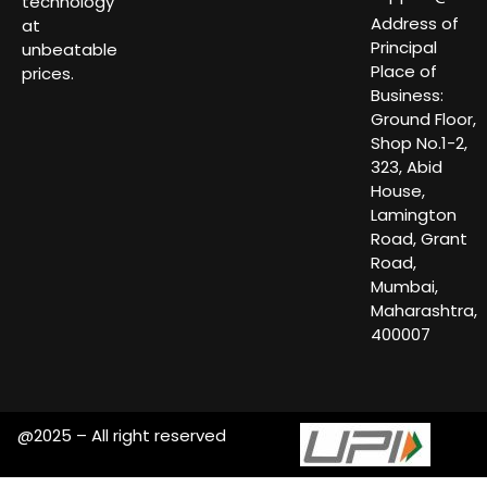
technology
Address of
at
Principal
unbeatable
Place of
prices.
Business:
Ground Floor,
Shop No.1-2,
323, Abid
House,
Lamington
Road, Grant
Road,
Mumbai,
Maharashtra,
400007
@2025 – All right reserved