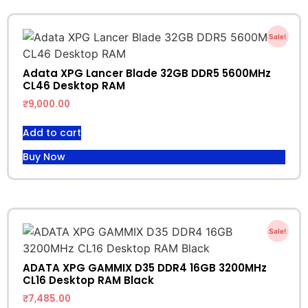
Sale!
Adata XPG Lancer Blade 32GB DDR5 5600MHz
CL46 Desktop RAM
₹
9,000.00
Add to cart
Buy Now
Sale!
ADATA XPG GAMMIX D35 DDR4 16GB 3200MHz
CL16 Desktop RAM Black
₹
7,485.00