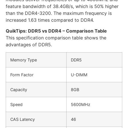
feature bandwidth of 38.4GB/s, which is 50% higher
than the DDR4-3200. The maximum frequency is
increased 1.63 times compared to DDR4.
QuikTips: DDR5 vs DDR4 – Comparison Table
This specification comparison table shows the
advantages of DDR5.
Memory Type
DDR5
Form Factor
U-DIMM
Capacity
8GB
Speed
5600MHz
CAS Latency
46