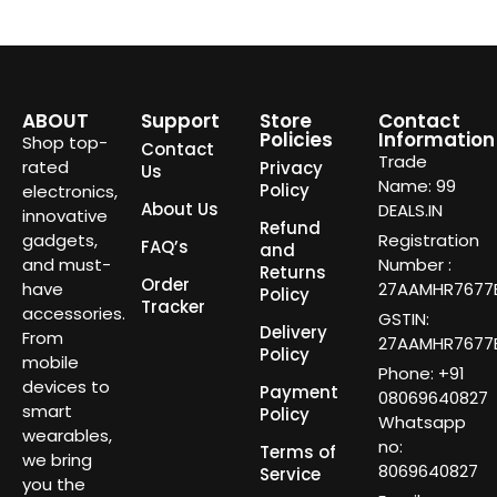
ABOUT
Support
Store
Contact
Policies
Information
Shop top-
Contact
Trade
rated
Privacy
Us
Name: 99
Policy
electronics,
About Us
DEALS.IN
innovative
Refund
gadgets,
Registration
FAQ’s
and
and must-
Number :
Returns
Order
have
27AAMHR7677E
Policy
Tracker
accessories.
GSTIN:
Delivery
From
27AAMHR7677E
Policy
mobile
Phone: +91
devices to
Payment
08069640827
smart
Policy
Whatsapp
wearables,
no:
Terms of
we bring
8069640827
Service
you the