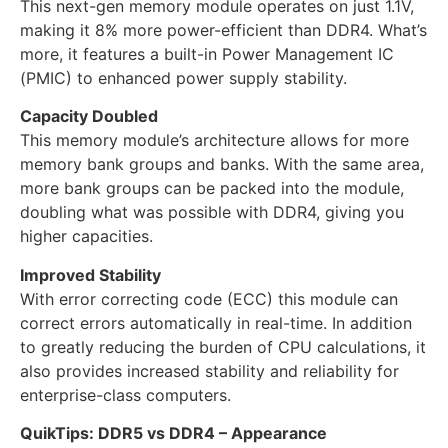
This next-gen memory module operates on just 1.1V,
making it 8% more power-efficient than DDR4. What’s
more, it features a built-in Power Management IC
(PMIC) to enhanced power supply stability.
Capacity Doubled
This memory module’s architecture allows for more
memory bank groups and banks. With the same area,
more bank groups can be packed into the module,
doubling what was possible with DDR4, giving you
higher capacities.
Improved Stability
With error correcting code (ECC) this module can
correct errors automatically in real-time. In addition
to greatly reducing the burden of CPU calculations, it
also provides increased stability and reliability for
enterprise-class computers.
QuikTips: DDR5 vs DDR4 – Appearance