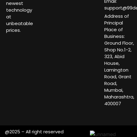
Email:
newest
support@99dea
technology
Address of
at
Principal
unbeatable
Place of
prices.
Business:
Ground Floor,
Shop No.1-2,
323, Abid
House,
Lamington
Road, Grant
Road,
Mumbai,
Maharashtra,
400007
@2025 – All right reserved