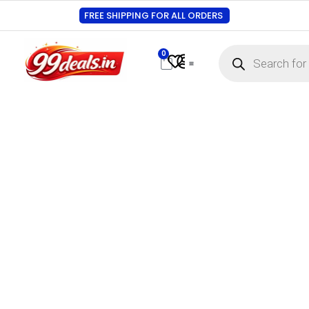
FREE SHIPPING FOR ALL ORDERS
0
Contact Us
Track Order
About Us
My account