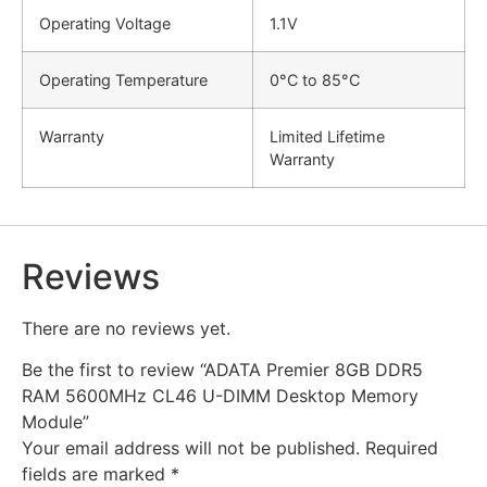
Operating Voltage
1.1V
Operating Temperature
0°C to 85°C
Warranty
Limited Lifetime
Warranty
Reviews
There are no reviews yet.
Be the first to review “ADATA Premier 8GB DDR5
RAM 5600MHz CL46 U-DIMM Desktop Memory
Module”
Your email address will not be published.
Required
fields are marked
*