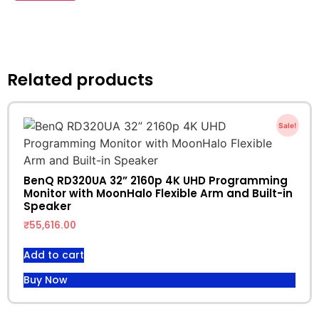
Related products
Sale!
BenQ RD320UA 32” 2160p 4K UHD Programming
Monitor with MoonHalo Flexible Arm and Built-in
Speaker
₹
55,616.00
Add to cart
Buy Now