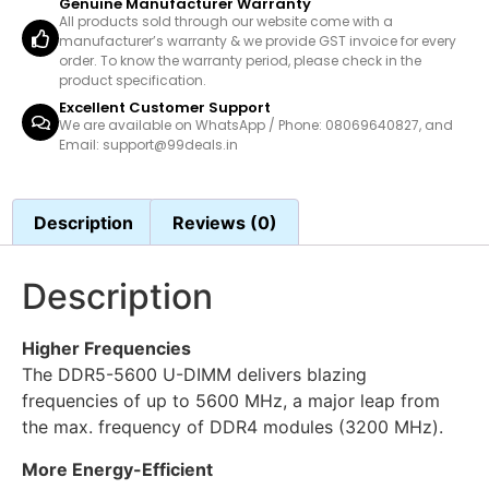
Genuine Manufacturer Warranty
All products sold through our website come with a
manufacturer’s warranty & we provide GST invoice for every
order. To know the warranty period, please check in the
product specification.
Excellent Customer Support
We are available on WhatsApp / Phone: 08069640827, and
Email: support@99deals.in
Description
Reviews (0)
Description
Higher Frequencies
The DDR5-5600 U-DIMM delivers blazing
frequencies of up to 5600 MHz, a major leap from
the max. frequency of DDR4 modules (3200 MHz).
More Energy-Efficient