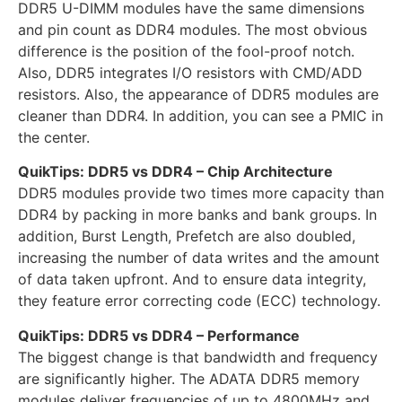
DDR5 U-DIMM modules have the same dimensions
and pin count as DDR4 modules. The most obvious
difference is the position of the fool-proof notch.
Also, DDR5 integrates I/O resistors with CMD/ADD
resistors. Also, the appearance of DDR5 modules are
cleaner than DDR4. In addition, you can see a PMIC in
the center.
QuikTips: DDR5 vs DDR4 – Chip Architecture
DDR5 modules provide two times more capacity than
DDR4 by packing in more banks and bank groups. In
addition, Burst Length, Prefetch are also doubled,
increasing the number of data writes and the amount
of data taken upfront. And to ensure data integrity,
they feature error correcting code (ECC) technology.
QuikTips: DDR5 vs DDR4 – Performance
The biggest change is that bandwidth and frequency
are significantly higher. The ADATA DDR5 memory
modules deliver frequencies of up to 4800MHz and