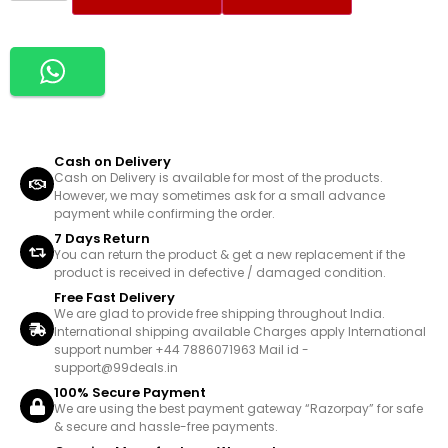
Cash on Delivery
Cash on Delivery is available for most of the products.
However, we may sometimes ask for a small advance
payment while confirming the order.
7 Days Return
You can return the product & get a new replacement if the
product is received in defective / damaged condition.
Free Fast Delivery
We are glad to provide free shipping throughout India.
International shipping available Charges apply International
support number +44 7886071963 Mail id -
support@99deals.in
100% Secure Payment
We are using the best payment gateway “Razorpay” for safe
& secure and hassle-free payments.