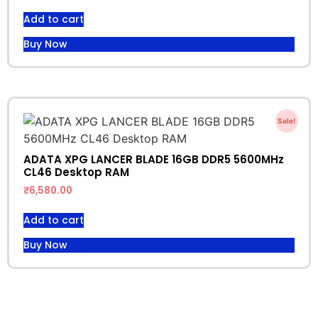
Add to cart
Buy Now
Sale!
ADATA XPG LANCER BLADE 16GB DDR5 5600MHz
CL46 Desktop RAM
₹
6,580.00
Add to cart
Buy Now