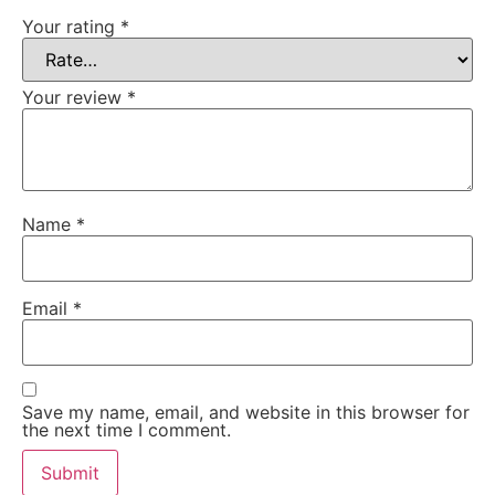
Your rating
*
Your review
*
Name
*
Email
*
Save my name, email, and website in this browser for
the next time I comment.