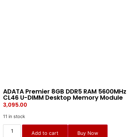
ADATA Premier 8GB DDR5 RAM 5600MHz
CL46 U-DIMM Desktop Memory Module
3,095.00
11 in stock
Add to cart
Buy Now