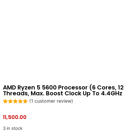
AMD Ryzen 5 5600 Processor (6 Cores, 12
Threads, Max. Boost Clock Up To 4.4GHz
(
1
customer review)
Rated
1
5.00
out of 5
11,500.00
based on
customer
rating
3 in stock