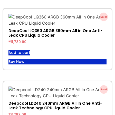
Sale!
DeepCool LQ360 ARGB 360mm All in One Anti-
Leak CPU Liquid Cooler
₹
11,730.00
Add to cart
Buy Now
Sale!
Deepcool LD240 240mm ARGB All In One Anti-
Leak Technology CPU Liquid Cooler
₹
8,287.00