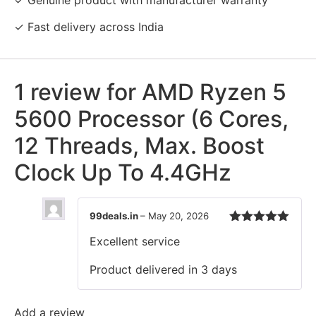
✓ Fast delivery across India
1 review for
AMD Ryzen 5
5600 Processor (6 Cores,
12 Threads, Max. Boost
Clock Up To 4.4GHz
99deals.in
–
May 20, 2026
Rated
5
out
Excellent service
of 5
Product delivered in 3 days
Add a review