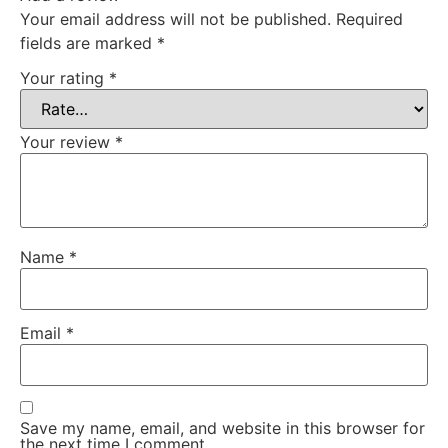
Your email address will not be published.
Required
fields are marked
*
Your rating
*
Your review
*
Name
*
Email
*
Save my name, email, and website in this browser for
the next time I comment.