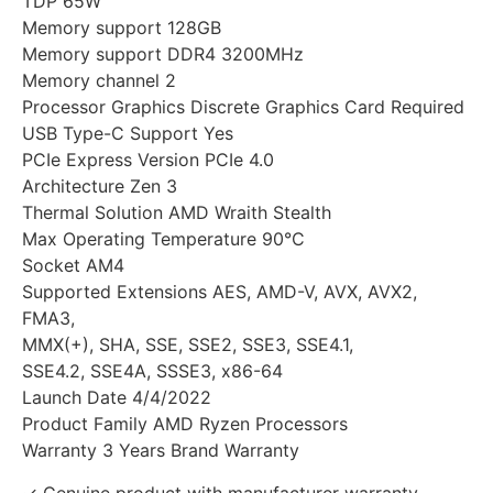
TDP 65W
Memory support 128GB
Memory support DDR4 3200MHz
Memory channel 2
Processor Graphics Discrete Graphics Card Required
USB Type-C Support Yes
PCIe Express Version PCIe 4.0
Architecture Zen 3
Thermal Solution AMD Wraith Stealth
Max Operating Temperature 90°C
Socket AM4
Supported Extensions AES, AMD-V, AVX, AVX2,
FMA3,
MMX(+), SHA, SSE, SSE2, SSE3, SSE4.1,
SSE4.2, SSE4A, SSSE3, x86-64
Launch Date 4/4/2022
Product Family AMD Ryzen Processors
Warranty 3 Years Brand Warranty
✓ Genuine product with manufacturer warranty