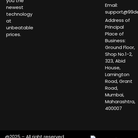
you the
Email:
newest
support@99dea
technology
Address of
at
Principal
unbeatable
Place of
prices.
Business:
Ground Floor,
Shop No.1-2,
323, Abid
House,
Lamington
Road, Grant
Road,
Mumbai,
Maharashtra,
400007
@2025 – All right reserved