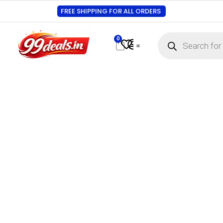
FREE SHIPPING FOR ALL ORDERS
0
Contact Us
Track Order
About Us
My account