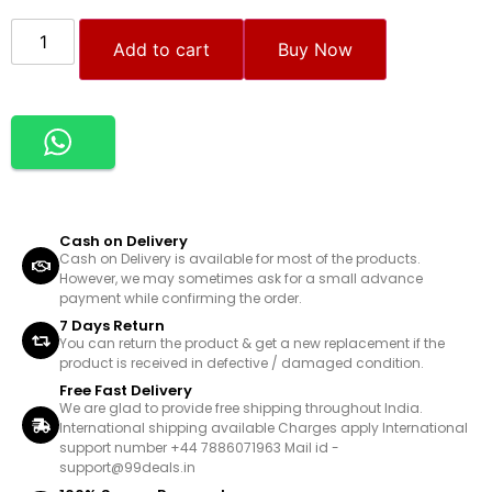
Add to cart
Buy Now
Cash on Delivery
Cash on Delivery is available for most of the products.
However, we may sometimes ask for a small advance
payment while confirming the order.
7 Days Return
You can return the product & get a new replacement if the
product is received in defective / damaged condition.
Free Fast Delivery
We are glad to provide free shipping throughout India.
International shipping available Charges apply International
support number +44 7886071963 Mail id -
support@99deals.in