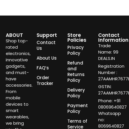
ABOUT
Support
Store
Contact
Policies
Information
Shop top-
Contact
Trade
rated
Privacy
Us
Name: 99
Policy
electronics,
About Us
DEALS.IN
innovative
Refund
gadgets,
Registration
FAQ’s
and
and must-
Number :
Returns
Order
have
27AAMHR7677E
Policy
Tracker
accessories.
GSTIN:
Delivery
From
27AAMHR7677E
Policy
mobile
Phone: +91
devices to
Payment
08069640827
smart
Policy
Whatsapp
wearables,
no:
Terms of
we bring
8069640827
Service