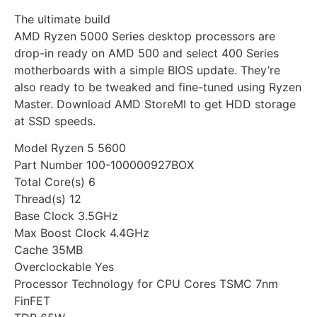
The ultimate build
AMD Ryzen 5000 Series desktop processors are
drop-in ready on AMD 500 and select 400 Series
motherboards with a simple BIOS update. They’re
also ready to be tweaked and fine-tuned using Ryzen
Master. Download AMD StoreMI to get HDD storage
at SSD speeds.
Model Ryzen 5 5600
Part Number 100-100000927BOX
Total Core(s) 6
Thread(s) 12
Base Clock 3.5GHz
Max Boost Clock 4.4GHz
Cache 35MB
Overclockable Yes
Processor Technology for CPU Cores TSMC 7nm
FinFET