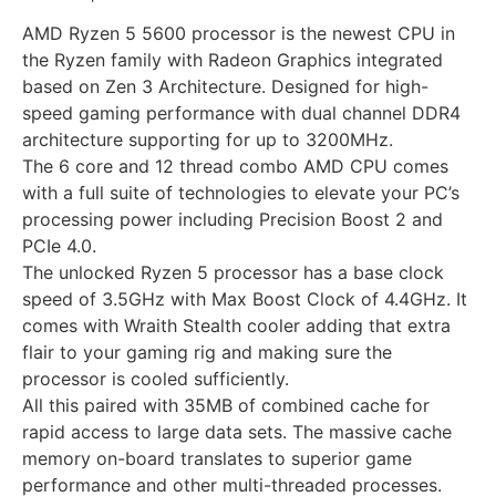
AMD Ryzen 5 5600 processor is the newest CPU in
the Ryzen family with Radeon Graphics integrated
based on Zen 3 Architecture. Designed for high-
speed gaming performance with dual channel DDR4
architecture supporting for up to 3200MHz.
The 6 core and 12 thread combo AMD CPU comes
with a full suite of technologies to elevate your PC’s
processing power including Precision Boost 2 and
PCIe 4.0.
The unlocked Ryzen 5 processor has a base clock
speed of 3.5GHz with Max Boost Clock of 4.4GHz. It
comes with Wraith Stealth cooler adding that extra
flair to your gaming rig and making sure the
processor is cooled sufficiently.
All this paired with 35MB of combined cache for
rapid access to large data sets. The massive cache
memory on-board translates to superior game
performance and other multi-threaded processes.