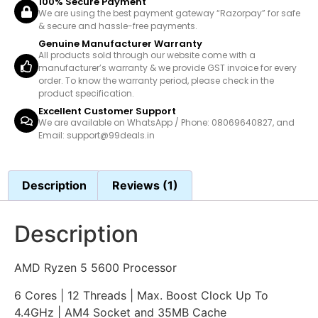
100% Secure Payment
We are using the best payment gateway “Razorpay” for safe
& secure and hassle-free payments.
Genuine Manufacturer Warranty
All products sold through our website come with a
manufacturer’s warranty & we provide GST invoice for every
order. To know the warranty period, please check in the
product specification.
Excellent Customer Support
We are available on WhatsApp / Phone: 08069640827, and
Email: support@99deals.in
Description
Reviews (1)
Description
AMD Ryzen 5 5600 Processor
6 Cores | 12 Threads | Max. Boost Clock Up To
4.4GHz | AM4 Socket and 35MB Cache