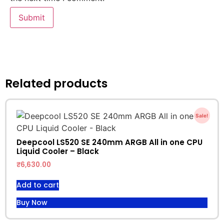
Related products
Sale!
Deepcool LS520 SE 240mm ARGB All in one CPU
Liquid Cooler – Black
₹
6,630.00
Add to cart
Buy Now