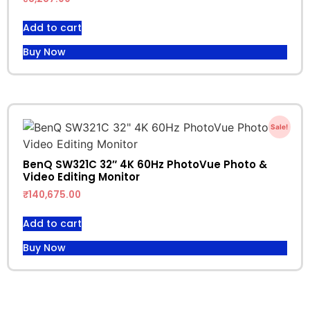
Add to cart
Buy Now
Sale!
BenQ SW321C 32″ 4K 60Hz PhotoVue Photo &
Video Editing Monitor
₹
140,675.00
Add to cart
Buy Now