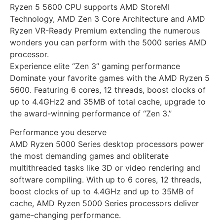
Ryzen 5 5600 CPU supports AMD StoreMI
Technology, AMD Zen 3 Core Architecture and AMD
Ryzen VR-Ready Premium extending the numerous
wonders you can perform with the 5000 series AMD
processor.
Experience elite “Zen 3” gaming performance
Dominate your favorite games with the AMD Ryzen 5
5600. Featuring 6 cores, 12 threads, boost clocks of
up to 4.4GHz2 and 35MB of total cache, upgrade to
the award-winning performance of “Zen 3.”
Performance you deserve
AMD Ryzen 5000 Series desktop processors power
the most demanding games and obliterate
multithreaded tasks like 3D or video rendering and
software compiling. With up to 6 cores, 12 threads,
boost clocks of up to 4.4GHz and up to 35MB of
cache, AMD Ryzen 5000 Series processors deliver
game-changing performance.