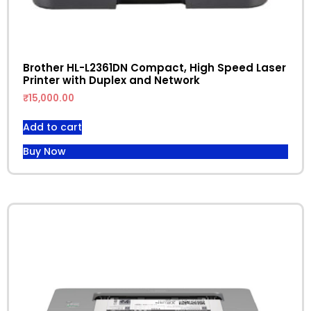
Brother HL-L2361DN Compact, High Speed Laser
Printer with Duplex and Network
₹
15,000.00
Add to cart
Buy Now