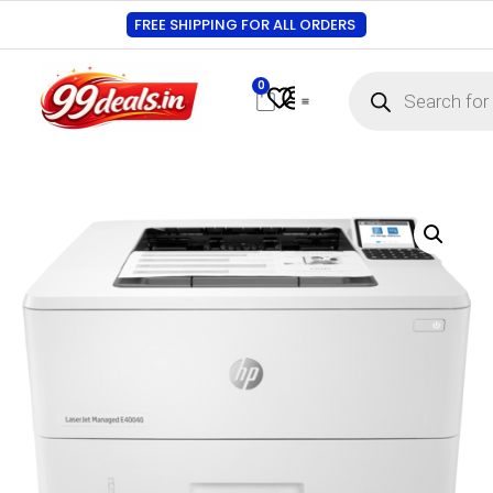
FREE SHIPPING FOR ALL ORDERS
0
Contact Us
Track Order
About Us
My account