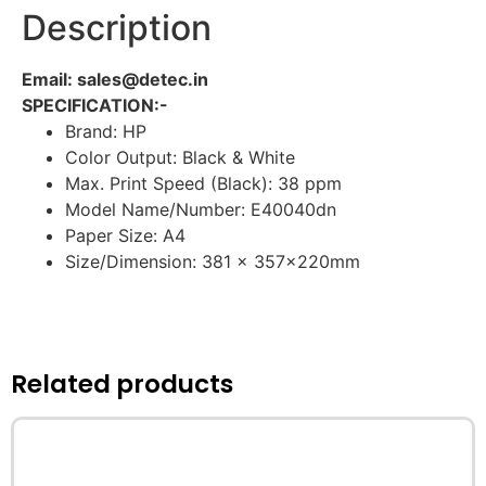
Description
Email: sales@detec.in
SPECIFICATION:-
Brand: HP
Color Output: Black & White
Max. Print Speed (Black): 38 ppm
Model Name/Number: E40040dn
Paper Size: A4
Size/Dimension: 381 x 357x220mm
Related products