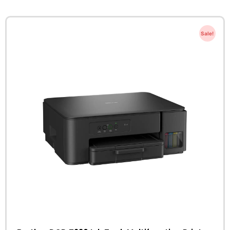
Sale!