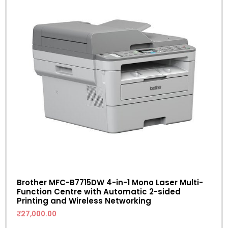
Brother MFC-B7715DW 4-in-1 Mono Laser Multi-
Function Centre with Automatic 2-sided
Printing and Wireless Networking
₹
27,000.00