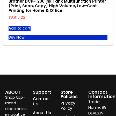
Brother DCP‑T230 Ink Tank Multifunction Printer
(Print, Scan, Copy) High Volume, Low-Cost
Printing for Home & Office
₹
8,813.22
Add to cart
Buy Now
ABOUT
Support
Store
Contact
Policies
Information
Shop top-
Contact
Trade
rated
Privacy
Us
Name: 99
Policy
electronics,
About Us
DEALS.IN
innovative