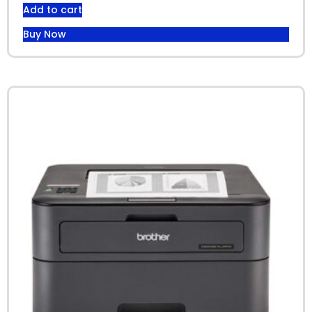
Add to cart
Buy Now