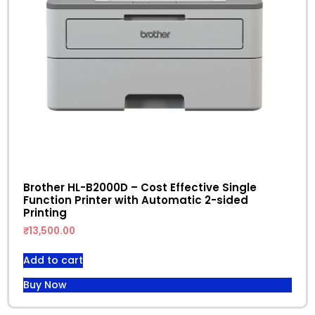
Brother HL-B2000D – Cost Effective Single
Function Printer with Automatic 2-sided
Printing
₹
13,500.00
Add to cart
Buy Now