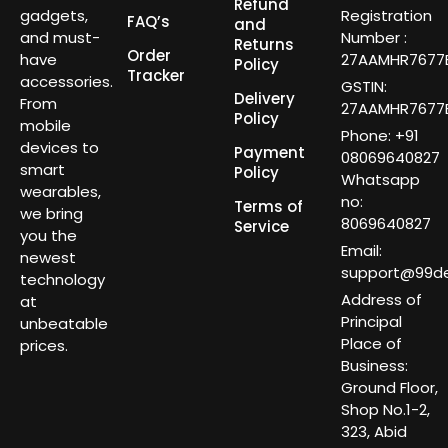
Refund
gadgets,
Registration
FAQ’s
and
and must-
Number :
Returns
Order
have
27AAMHR7677E
Policy
Tracker
accessories.
GSTIN:
Delivery
From
27AAMHR7677E
Policy
mobile
Phone: +91
devices to
Payment
08069640827
smart
Policy
Whatsapp
wearables,
no:
Terms of
we bring
8069640827
Service
you the
Email:
newest
support@99dea
technology
Address of
at
Principal
unbeatable
Place of
prices.
Business:
Ground Floor,
Shop No.1-2,
323, Abid