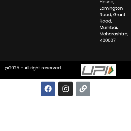
House,
Lamington
Road, Grant
Road,
Mumbai,
Maharashtra,
400007
@2025 – All right reserved