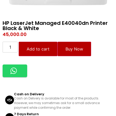
HP LaserJet Managed E40040dn Printer
Black & White
45,000.00
Add to cart
Buy Now
Cash on Delivery
Cash on Delivery is available for most of the products.
However, we may sometimes ask for a small advance
payment while confirming the order.
7 Days Return