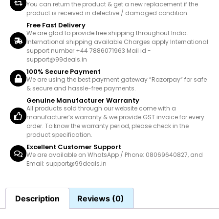
You can return the product & get a new replacement if the
product is received in defective / damaged condition.
Free Fast Delivery
We are glad to provide free shipping throughout India.
International shipping available Charges apply International
support number +44 7886071963 Mail id -
support@99deals.in
100% Secure Payment
We are using the best payment gateway “Razorpay” for safe
& secure and hassle-free payments.
Genuine Manufacturer Warranty
All products sold through our website come with a
manufacturer’s warranty & we provide GST invoice for every
order. To know the warranty period, please check in the
product specification.
Excellent Customer Support
We are available on WhatsApp / Phone: 08069640827, and
Email: support@99deals.in
Description
Reviews (0)