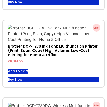
Buy Now
Sale!
Brother DCP‑T230 Ink Tank Multifunction Printer
(Print, Scan, Copy) High Volume, Low-Cost
Printing for Home & Office
₹
8,813.22
Add to cart
Buy Now
Sale!