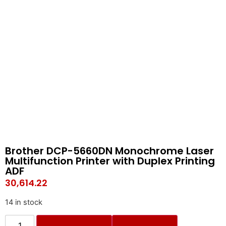
Brother DCP-5660DN Monochrome Laser
Multifunction Printer with Duplex Printing
ADF
30,614.22
14 in stock