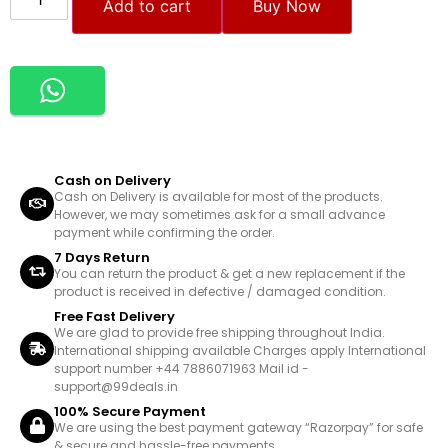
Add to cart
Buy Now
Cash on Delivery
Cash on Delivery is available for most of the products.
However, we may sometimes ask for a small advance
payment while confirming the order.
7 Days Return
You can return the product & get a new replacement if the
product is received in defective / damaged condition.
Free Fast Delivery
We are glad to provide free shipping throughout India.
International shipping available Charges apply International
support number +44 7886071963 Mail id -
support@99deals.in
100% Secure Payment
We are using the best payment gateway “Razorpay” for safe
& secure and hassle-free payments.