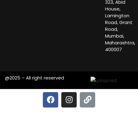
323, Abid
House,
Lamington
Road, Grant
Road,
Mumbai,
Maharashtra,
400007
@2025 – All right reserved