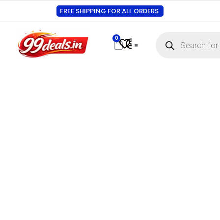
FREE SHIPPING FOR ALL ORDERS
0
Contact Us
Track Order
About Us
My account