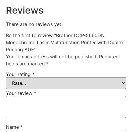
Reviews
There are no reviews yet.
Be the first to review “Brother DCP-5660DN
Monochrome Laser Multifunction Printer with Duplex
Printing ADF”
Your email address will not be published.
Required
fields are marked
*
Your rating
*
Your review
*
Name
*