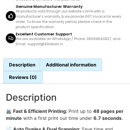
Genuine Manufacturer Warranty
All products sold through our website come with a
manufacturer’s warranty & we provide GST invoice for every
order. To know the warranty period, please check in the
product specification.
Excellent Customer Support
We are available on WhatsApp / Phone: 08069640827, and
Email: support@99deals.in
Description
Additional information
Reviews (0)
Description
🖨️
Fast & Efficient Printing:
Print up to
48 pages per
minute
with a first print out time under
6.7 seconds
.
📄
Auto Duplex & Dual Scanning:
Save time and