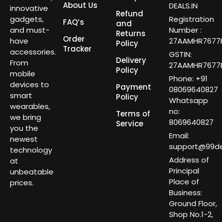
About Us
DEALS.IN
innovative
Refund
gadgets,
Registration
FAQ’s
and
and must-
Number :
Returns
Order
have
27AAMHR7677E
Policy
Tracker
accessories.
GSTIN:
Delivery
From
27AAMHR7677E
Policy
mobile
Phone: +91
devices to
Payment
08069640827
smart
Policy
Whatsapp
wearables,
no:
Terms of
we bring
8069640827
Service
you the
Email:
newest
support@99dea
technology
Address of
at
Principal
unbeatable
Place of
prices.
Business:
Ground Floor,
Shop No.1-2,