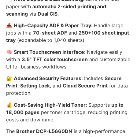
paper with
automatic 2-sided printing and
scanning
via
Dual CIS
.
📥
High-Capacity ADF & Paper Tray:
Handle large
jobs with a
70-sheet ADF
and
250+100 sheet input
tray
(expandable to 1,040 sheets).
🧠
Smart Touchscreen Interface:
Navigate easily
with a
3.5” TFT color touchscreen
and customizable
UI for business workflows.
🔐
Advanced Security Features:
Includes
Secure
Print
,
Setting Lock
, and
Cloud Secure Print
for data
protection.
💰
Cost-Saving High-Yield Toner:
Supports
up to
18,000 pages
per toner cartridge, reducing printing
costs and downtime.
The
Brother DCP-L5660DN
is a high-performance