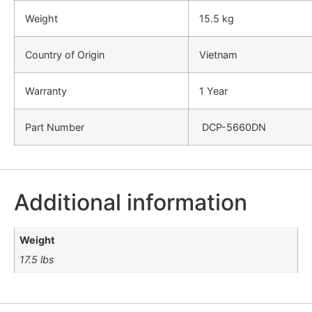
Weight
15.5 kg
Country of Origin
Vietnam
Warranty
1 Year
Part Number
DCP-5660DN
Additional information
Weight
17.5 lbs