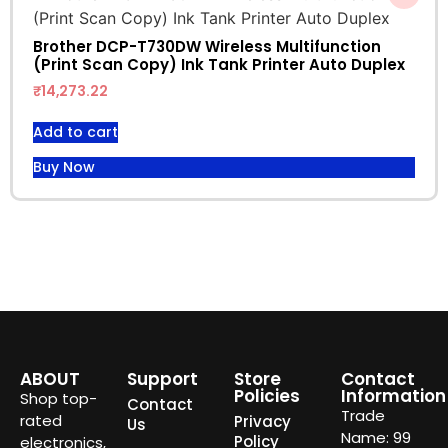
Brother DCP-T730DW Wireless Multifunction
(Print Scan Copy) Ink Tank Printer Auto Duplex
₹
14,273.22
Add to cart
Buy Now
ABOUT
Support
Store
Contact
Policies
Information
Shop top-
Contact
Trade
rated
Privacy
Us
Name: 99
Policy
electronics,