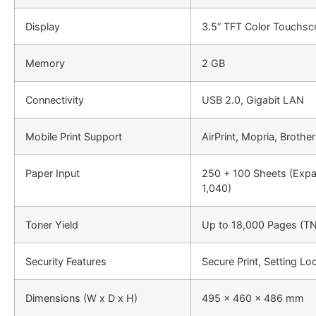
Display
3.5” TFT Color Touchsc
Memory
2 GB
Connectivity
USB 2.0, Gigabit LAN
Mobile Print Support
AirPrint, Mopria, Brothe
Paper Input
250 + 100 Sheets (Expa
1,040)
Toner Yield
Up to 18,000 Pages (T
Security Features
Secure Print, Setting L
Dimensions (W x D x H)
495 x 460 x 486 mm