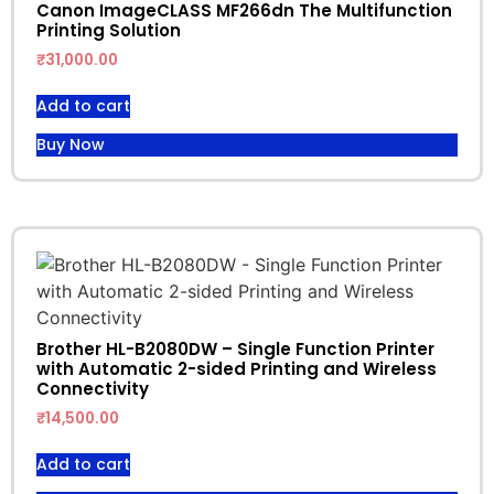
Canon ImageCLASS MF266dn The Multifunction
Printing Solution
₹
31,000.00
Add to cart
Buy Now
Brother HL-B2080DW – Single Function Printer
with Automatic 2-sided Printing and Wireless
Connectivity
₹
14,500.00
Add to cart