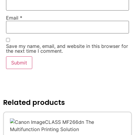
Email
*
Save my name, email, and website in this browser for
the next time I comment.
Related products