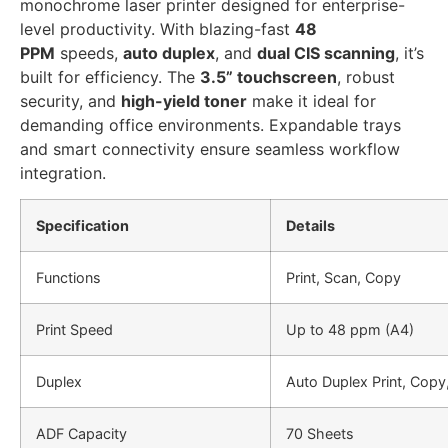
monochrome laser printer designed for enterprise-
level productivity. With blazing-fast
48
PPM
speeds,
auto duplex
, and
dual CIS scanning
, it’s
built for efficiency. The
3.5” touchscreen
, robust
security, and
high-yield toner
make it ideal for
demanding office environments. Expandable trays
and smart connectivity ensure seamless workflow
integration.
Specification
Details
Functions
Print, Scan, Copy
Print Speed
Up to 48 ppm (A4)
Duplex
Auto Duplex Print, Copy
ADF Capacity
70 Sheets