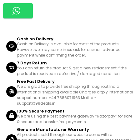
Cash on Delivery
Cash on Delivery is available for most of the products.
However, we may sometimes ask for a small advance
payment while confirming the order.
7 Days Return
You can return the product & get a new replacement if the
product is received in defective / damaged condition.
Free Fast Delivery
We are glad to provide free shipping throughout India.
International shipping available Charges apply International
support number +44 7886071963 Mail id -
support@99deals.in
100% Secure Payment
We are using the best payment gateway “Razorpay” for safe
& secure and hassle-free payments.
Genuine Manufacturer Warranty
All products sold through our website come with a