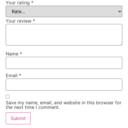
Your rating
*
Your review
*
Name
*
Email
*
Save my name, email, and website in this browser for
the next time I comment.