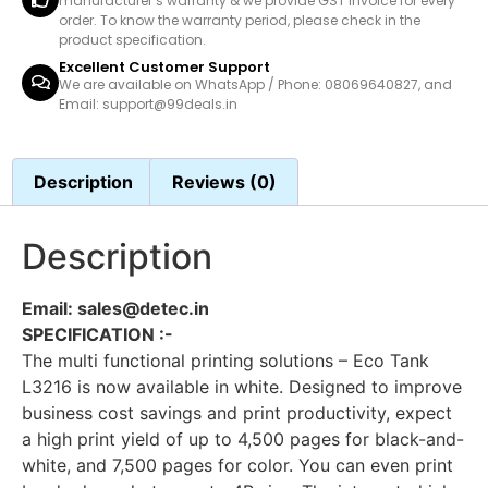
manufacturer’s warranty & we provide GST invoice for every
order. To know the warranty period, please check in the
product specification.
Excellent Customer Support
We are available on WhatsApp / Phone: 08069640827, and
Email: support@99deals.in
Description
Reviews (0)
Description
Email: sales@detec.in
SPECIFICATION :-
The multi functional printing solutions – Eco Tank
L3216 is now available in white. Designed to improve
business cost savings and print productivity, expect
a high print yield of up to 4,500 pages for black-and-
white, and 7,500 pages for color. You can even print