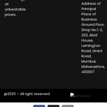
Address of
at
Principal
unbeatable
Place of
prices.
Business:
Ground Floor,
Shop No.1-2,
323, Abid
House,
Lamington
Road, Grant
Road,
Mumbai,
Maharashtra,
400007
@2025 – All right reserved