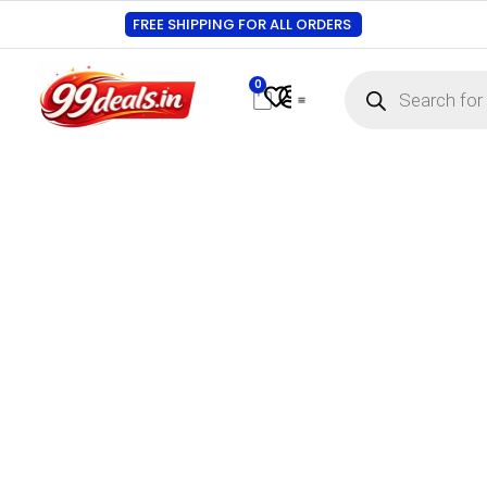
FREE SHIPPING FOR ALL ORDERS
0
Contact Us
Track Order
About Us
My account