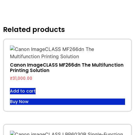
Related products
Canon ImageCLASS MF266dn The Multifunction
Printing Solution
₹
31,000.00
Add to cart
Buy Now