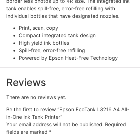
border less photos up to 4R size. The integrated ink
tank enables spill-free, error-free refilling with
individual bottles that have designated nozzles.
Print, scan, copy
Compact integrated tank design
High yield ink bottles
Spill-free, error-free refilling
Powered by Epson Heat-Free Technology
Reviews
There are no reviews yet.
Be the first to review “Epson EcoTank L3216 A4 All-
in-One Ink Tank Printer”
Your email address will not be published.
Required
fields are marked
*