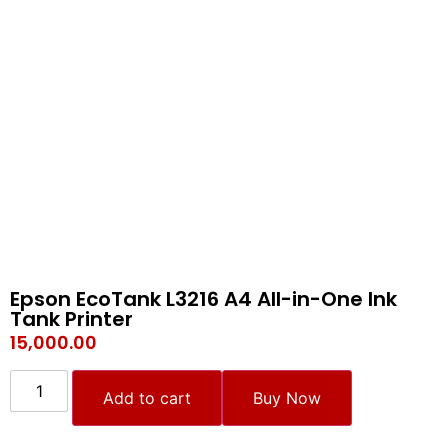
Epson EcoTank L3216 A4 All-in-One Ink
Tank Printer
15,000.00
Add to cart
Buy Now