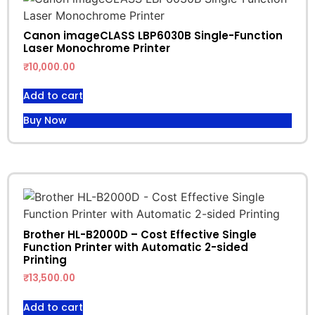
Canon imageCLASS LBP6030B Single-Function
Laser Monochrome Printer
₹
10,000.00
Add to cart
Buy Now
Brother HL-B2000D – Cost Effective Single
Function Printer with Automatic 2-sided
Printing
₹
13,500.00
Add to cart