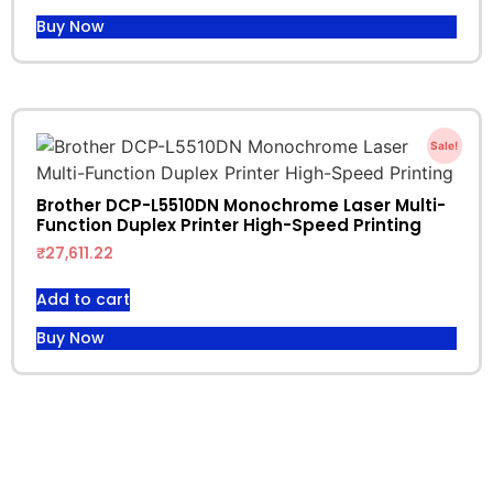
Buy Now
Sale!
Brother DCP-L5510DN Monochrome Laser Multi-
Function Duplex Printer High-Speed Printing
₹
27,611.22
Add to cart
Buy Now