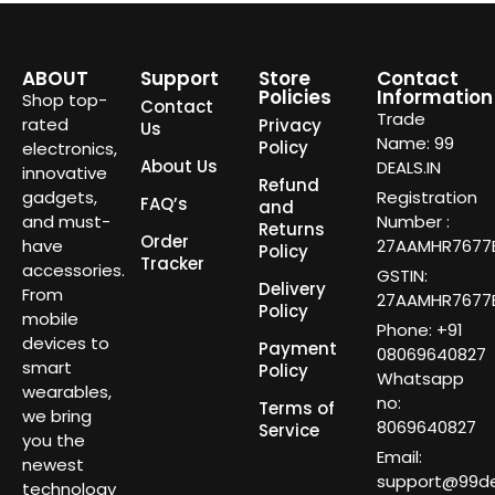
ABOUT
Support
Store
Contact
Policies
Information
Shop top-
Contact
Trade
rated
Privacy
Us
Name: 99
Policy
electronics,
About Us
DEALS.IN
innovative
Refund
gadgets,
Registration
FAQ’s
and
and must-
Number :
Returns
Order
have
27AAMHR7677E
Policy
Tracker
accessories.
GSTIN:
Delivery
From
27AAMHR7677E
Policy
mobile
Phone: +91
devices to
Payment
08069640827
smart
Policy
Whatsapp
wearables,
no:
Terms of
we bring
8069640827
Service
you the
Email:
newest
support@99dea
technology