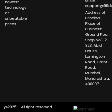
Email:
newest
support@99dea
technology
Address of
at
Principal
unbeatable
Place of
prices.
Business:
Ground Floor,
Shop No.1-2,
323, Abid
House,
Lamington
Road, Grant
Road,
Mumbai,
Maharashtra,
400007
@2025 – All right reserved