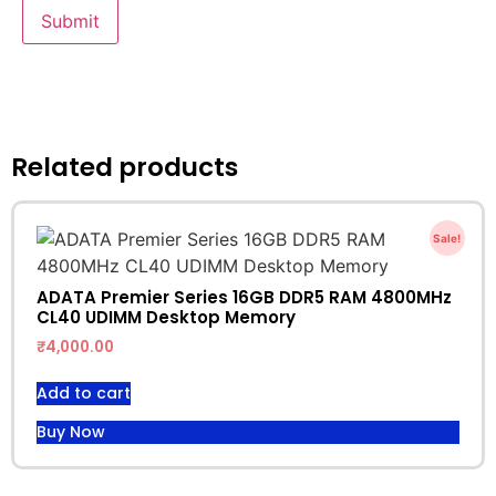
Related products
Sale!
ADATA Premier Series 16GB DDR5 RAM 4800MHz
CL40 UDIMM Desktop Memory
₹
4,000.00
Add to cart
Buy Now