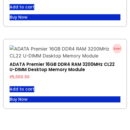
Add to cart
Buy Now
Sale!
ADATA Premier 16GB DDR4 RAM 3200MHz CL22
U-DIMM Desktop Memory Module
₹
5,000.00
Add to cart
Buy Now