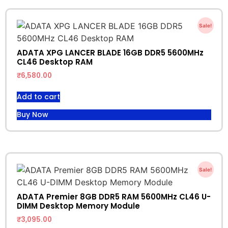
Sale!
ADATA XPG LANCER BLADE 16GB DDR5 5600MHz
CL46 Desktop RAM
₹
6,580.00
Add to cart
Buy Now
Sale!
ADATA Premier 8GB DDR5 RAM 5600MHz CL46 U-
DIMM Desktop Memory Module
₹
3,095.00