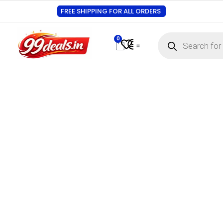
FREE SHIPPING FOR ALL ORDERS
0
Contact Us
Track Order
About Us
My account