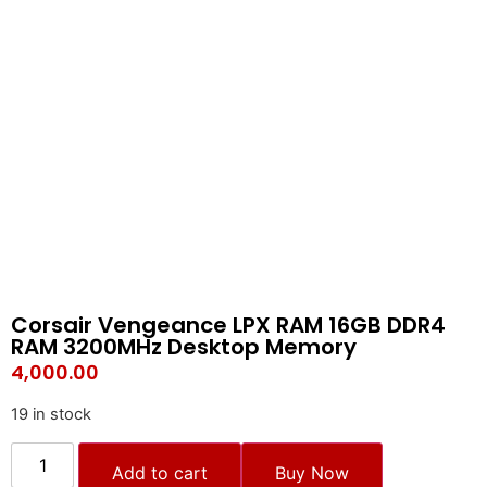
Corsair Vengeance LPX RAM 16GB DDR4
RAM 3200MHz Desktop Memory
4,000.00
19 in stock
Add to cart
Buy Now