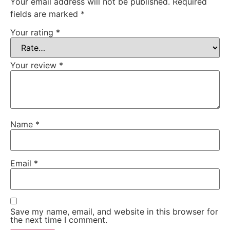
Your email address will not be published.
Required
fields are marked
*
Your rating
*
Your review
*
Name
*
Email
*
Save my name, email, and website in this browser for
the next time I comment.