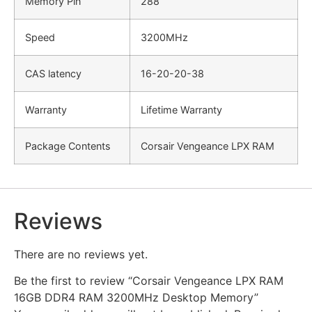
Memory Pin
288
Speed
3200MHz
CAS latency
16-20-20-38
Warranty
Lifetime Warranty
Package Contents
Corsair Vengeance LPX RAM
Reviews
There are no reviews yet.
Be the first to review “Corsair Vengeance LPX RAM
16GB DDR4 RAM 3200MHz Desktop Memory”