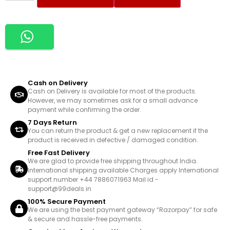
Cash on Delivery
Cash on Delivery is available for most of the products.
However, we may sometimes ask for a small advance
payment while confirming the order.
7 Days Return
You can return the product & get a new replacement if the
product is received in defective / damaged condition.
Free Fast Delivery
We are glad to provide free shipping throughout India.
International shipping available Charges apply International
support number +44 7886071963 Mail id -
support@99deals.in
100% Secure Payment
We are using the best payment gateway “Razorpay” for safe
& secure and hassle-free payments.