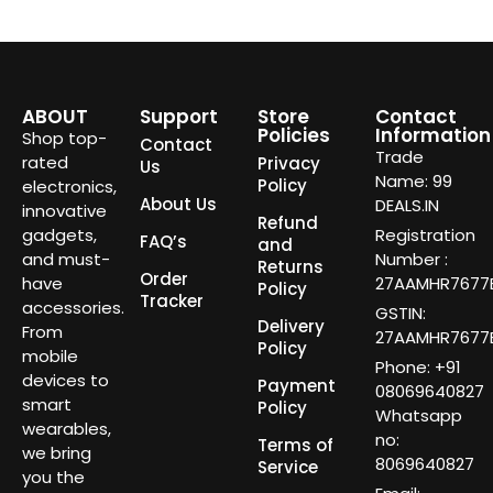
ABOUT
Support
Store
Contact
Policies
Information
Shop top-
Contact
Trade
rated
Privacy
Us
Name: 99
Policy
electronics,
About Us
DEALS.IN
innovative
Refund
gadgets,
Registration
FAQ’s
and
and must-
Number :
Returns
Order
have
27AAMHR7677E
Policy
Tracker
accessories.
GSTIN:
Delivery
From
27AAMHR7677E
Policy
mobile
Phone: +91
devices to
Payment
08069640827
smart
Policy
Whatsapp
wearables,
no:
Terms of
we bring
8069640827
Service
you the