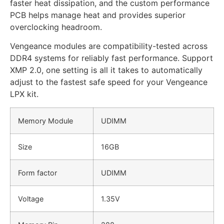
faster heat dissipation, and the custom performance
PCB helps manage heat and provides superior
overclocking headroom.
Vengeance modules are compatibility-tested across
DDR4 systems for reliably fast performance. Support
XMP 2.0, one setting is all it takes to automatically
adjust to the fastest safe speed for your Vengeance
LPX kit.
Memory Module
UDIMM
Size
16GB
Form factor
UDIMM
Voltage
1.35V