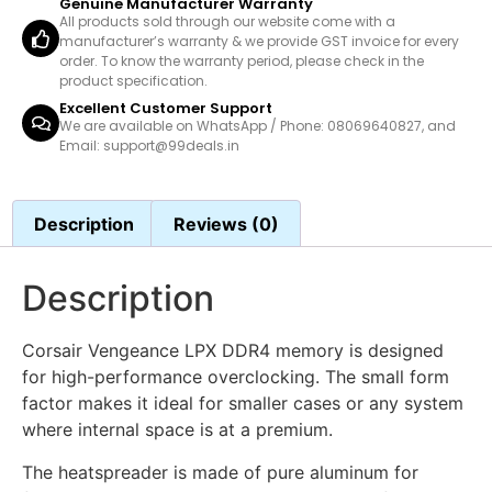
Genuine Manufacturer Warranty
All products sold through our website come with a
manufacturer’s warranty & we provide GST invoice for every
order. To know the warranty period, please check in the
product specification.
Excellent Customer Support
We are available on WhatsApp / Phone: 08069640827, and
Email: support@99deals.in
Description
Reviews (0)
Description
Corsair Vengeance LPX DDR4 memory is designed
for high-performance overclocking. The small form
factor makes it ideal for smaller cases or any system
where internal space is at a premium.
The heatspreader is made of pure aluminum for