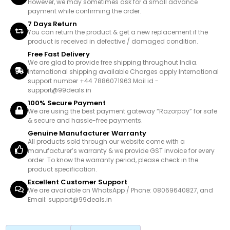
However, we may sometimes ask for a small advance
payment while confirming the order.
7 Days Return
You can return the product & get a new replacement if the
product is received in defective / damaged condition.
Free Fast Delivery
We are glad to provide free shipping throughout India.
International shipping available Charges apply International
support number +44 7886071963 Mail id -
support@99deals.in
100% Secure Payment
We are using the best payment gateway “Razorpay” for safe
& secure and hassle-free payments.
Genuine Manufacturer Warranty
All products sold through our website come with a
manufacturer’s warranty & we provide GST invoice for every
order. To know the warranty period, please check in the
product specification.
Excellent Customer Support
We are available on WhatsApp / Phone: 08069640827, and
Email: support@99deals.in