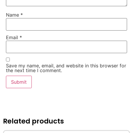
Name
*
Email
*
Save my name, email, and website in this browser for
the next time I comment.
Related products