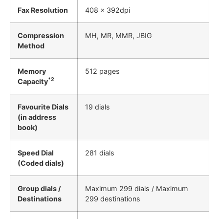
Fax Resolution
408 x 392dpi
Compression
MH, MR, MMR, JBIG
Method
Memory
512 pages
*2
Capacity
Favourite Dials
19 dials
(in address
book)
Speed Dial
281 dials
(Coded dials)
Group dials /
Maximum 299 dials / Maximum
Destinations
299 destinations