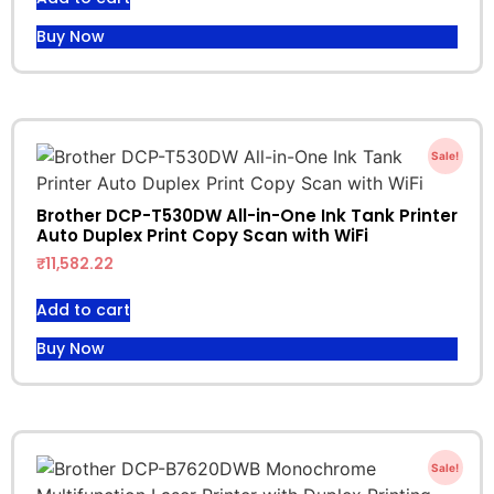
Buy Now
Sale!
Brother DCP-T530DW All-in-One Ink Tank Printer
Auto Duplex Print Copy Scan with WiFi
₹
11,582.22
Add to cart
Buy Now
Sale!