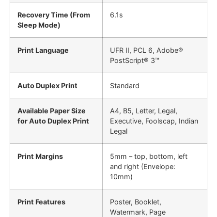
Recovery Time (From
6.1s
Sleep Mode)
Print Language
UFR II, PCL 6, Adobe®
PostScript® 3™
Auto Duplex Print
Standard
Available Paper Size
A4, B5, Letter, Legal,
for Auto Duplex Print
Executive, Foolscap, Indian
Legal
Print Margins
5mm – top, bottom, left
and right (Envelope:
10mm)
Print Features
Poster, Booklet,
Watermark, Page