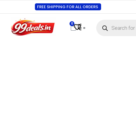
FREE SHIPPING FOR ALL ORDERS
0
Contact Us
Track Order
About Us
My account