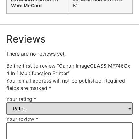
Ware Mi-Card
B1
Reviews
There are no reviews yet.
Be the first to review “Canon ImageCLASS MF746Cx
4 In 1 Multifunction Printer”
Your email address will not be published.
Required
fields are marked
*
Your rating
*
Your review
*