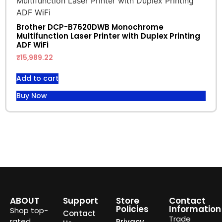
Brother DCP-B7620DWB Monochrome
Multifunction Laser Printer with Duplex Printing
ADF WiFi
₹
15,989.22
Add to cart
Buy Now
ABOUT
Support
Store
Contact
Policies
Information
Shop top-
Contact
Trade
rated
Privacy