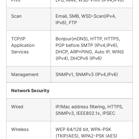
Scan
Email, SMB, WSD-Scan(IPv4,
IPv6), FTP
TCP/IP
Bonjour(mDNS), HTTP, HTTPS,
Application
POP before SMTP (IPv4,IPv6),
Services
DHCP, ARP+PING, Auto IP, WINS
(IPv4), DHCPv6 (IPv6)
Management
SNMPv1, SNMPv3 (IPv4,IPv6)
Network Security
Wired
IP/Mac address filtering, HTTPS,
SNMPv3, IEEE802.1x, IPSEC
Wireless
WEP 64/128 bit, WPA-PSK
(TKIP/AES), WPA2-PSK (AES)