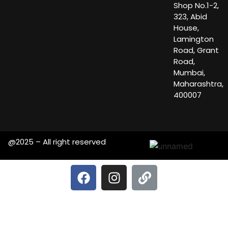
Shop No.1-2,
323, Abid
House,
Lamington
Road, Grant
Road,
Mumbai,
Maharashtra,
400007
@2025 – All right reserved