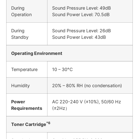
During
Sound Pressure Level: 49dB
Operation
Sound Power Level: 70.5dB
During
Sound Pressure Level: 26dB
Standby
Sound Power Level: 43dB
Operating Environment
Temperature
10 – 30°C
Humidity
20% – 80% RH (no condensation)
Power
AC 220-240 V (±10%), 50/60 Hz
Requirements
(±2Hz）
*6
Toner Cartridge