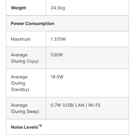
Weight
24.5kg
Power Consumption
Maximum
1 370W
Average
530W
(During Copy)
Average
18.0W
(During
Standby)
Average
0.7W (USB/ LAN / Wi-Fi)
(During Sleep)
*5
Noise Levels