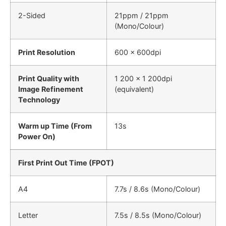
2-Sided
21ppm / 21ppm
(Mono/Colour)
Print Resolution
600 x 600dpi
Print Quality with
1 200 × 1 200dpi
Image Refinement
(equivalent)
Technology
Warm up Time (From
13s
Power On)
First Print Out Time (FPOT)
A4
7.7s / 8.6s (Mono/Colour)
Letter
7.5s / 8.5s (Mono/Colour)