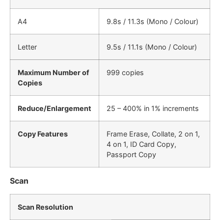
A4
9.8s / 11.3s (Mono / Colour)
Letter
9.5s / 11.1s (Mono / Colour)
Maximum Number of
999 copies
Copies
Reduce/Enlargement
25 – 400% in 1% increments
Copy Features
Frame Erase, Collate, 2 on 1,
4 on 1, ID Card Copy,
Passport Copy
Scan
Scan Resolution