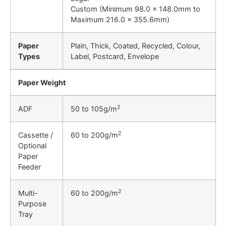
Custom (Minimum 98.0 x 148.0mm to
Maximum 216.0 x 355.6mm)
Paper
Plain, Thick, Coated, Recycled, Colour,
Types
Label, Postcard, Envelope
Paper Weight
2
ADF
50 to 105g/m
2
Cassette /
60 to 200g/m
Optional
Paper
Feeder
2
Multi-
60 to 200g/m
Purpose
Tray