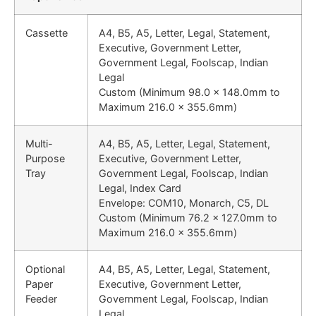
Cassette
A4, B5, A5, Letter, Legal, Statement,
Executive, Government Letter,
Government Legal, Foolscap, Indian
Legal
Custom (Minimum 98.0 x 148.0mm to
Maximum 216.0 x 355.6mm)
Multi-
A4, B5, A5, Letter, Legal, Statement,
Purpose
Executive, Government Letter,
Tray
Government Legal, Foolscap, Indian
Legal, Index Card
Envelope: COM10, Monarch, C5, DL
Custom (Minimum 76.2 x 127.0mm to
Maximum 216.0 x 355.6mm)
Optional
A4, B5, A5, Letter, Legal, Statement,
Paper
Executive, Government Letter,
Feeder
Government Legal, Foolscap, Indian
Legal