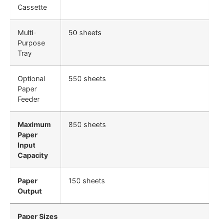
Cassette
Multi-
50 sheets
Purpose
Tray
Optional
550 sheets
Paper
Feeder
Maximum
850 sheets
Paper
Input
Capacity
Paper
150 sheets
Output
Paper Sizes