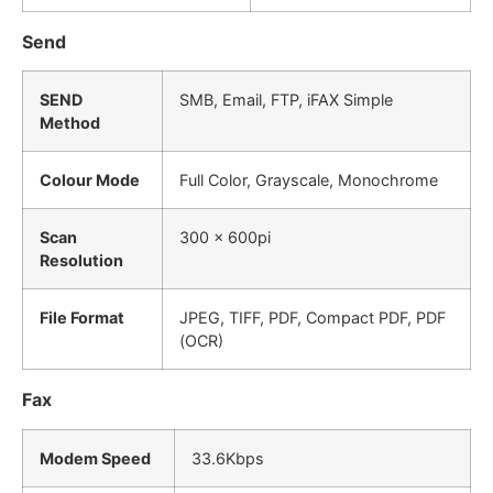
Send
SEND
SMB, Email, FTP, iFAX Simple
Method
Colour Mode
Full Color, Grayscale, Monochrome
Scan
300 x 600pi
Resolution
File Format
JPEG, TIFF, PDF, Compact PDF, PDF
(OCR)
Fax
Modem Speed
33.6Kbps