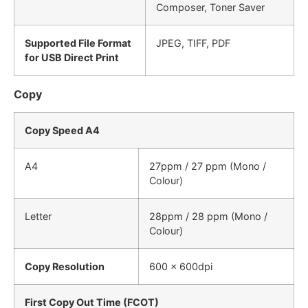
Composer, Toner Saver
Supported File Format
JPEG, TIFF, PDF
for USB Direct Print
Copy
Copy Speed A4
A4
27ppm / 27 ppm (Mono /
Colour)
Letter
28ppm / 28 ppm (Mono /
Colour)
Copy Resolution
600 x 600dpi
First Copy Out Time (FCOT)