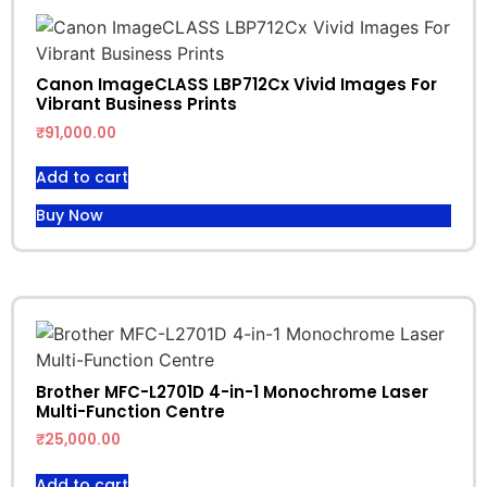
Canon ImageCLASS LBP712Cx Vivid Images For
Vibrant Business Prints
₹
91,000.00
Add to cart
Buy Now
Brother MFC-L2701D 4-in-1 Monochrome Laser
Multi-Function Centre
₹
25,000.00
Add to cart