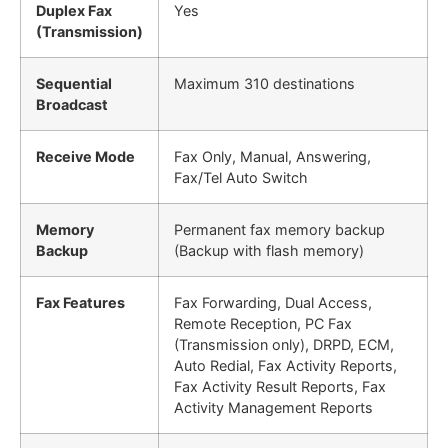
Duplex Fax
Yes
(Transmission)
Sequential
Maximum 310 destinations
Broadcast
Receive Mode
Fax Only, Manual, Answering,
Fax/Tel Auto Switch
Memory
Permanent fax memory backup
Backup
(Backup with flash memory)
Fax Features
Fax Forwarding, Dual Access,
Remote Reception, PC Fax
(Transmission only), DRPD, ECM,
Auto Redial, Fax Activity Reports,
Fax Activity Result Reports, Fax
Activity Management Reports