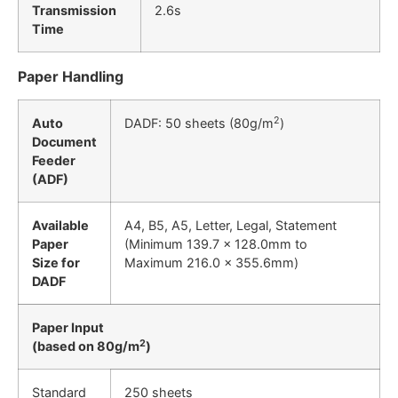
Transmission
2.6s
Time
Paper Handling
2
Auto
DADF: 50 sheets (80g/m
)
Document
Feeder
(ADF)
Available
A4, B5, A5, Letter, Legal, Statement
Paper
(Minimum 139.7 x 128.0mm to
Size for
Maximum 216.0 x 355.6mm)
DADF
Paper Input
2
(based on 80g/m
)
Standard
250 sheets