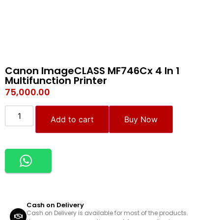
Canon ImageCLASS MF746Cx 4 In 1
Multifunction Printer
75,000.00
Add to cart
Buy Now
Cash on Delivery
Cash on Delivery is available for most of the products.