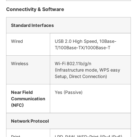
Connectivity & Software
Standard Interfaces
Wired
USB 2.0 High Speed, 10Base-
T/100Base-TX/1000Base-T
Wireless
Wi-Fi 802.11b/g/n
(Infrastructure mode, WPS easy
Setup, Direct Connection)
Near Field
Yes (Passive)
Communication
(NFC)
Network Protocol
Print
LPD, RAW, WSD-Print (IPv4,IPv6)