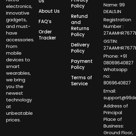
Us
Name: 99
Policy
electronics,
About Us
DEALS.IN
innovative
Refund
gadgets,
Registration
FAQ’s
and
and must-
Number :
Returns
Order
have
27AAMHR7677E
Policy
Tracker
accessories.
GSTIN:
Delivery
From
27AAMHR7677E
Policy
mobile
Phone: +91
devices to
Payment
08069640827
smart
Policy
Whatsapp
wearables,
no:
Terms of
we bring
8069640827
Service
you the
Email:
newest
support@99dea
technology
Address of
at
Principal
unbeatable
Place of
prices.
Business:
Ground Floor,