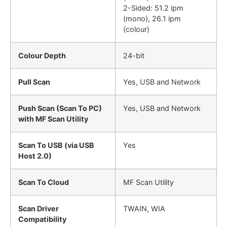
2-Sided: 51.2 ipm
(mono), 26.1 ipm
(colour)
Colour Depth
24-bit
Pull Scan
Yes, USB and Network
Push Scan (Scan To PC)
Yes, USB and Network
with MF Scan Utility
Scan To USB (via USB
Yes
Host 2.0)
Scan To Cloud
MF Scan Utility
Scan Driver
TWAIN, WIA
Compatibility