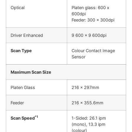
Optical
Platen glass: 600 x
600dpi
Feeder: 300 x 300dpi
Driver Enhanced
9 600 x 9 600dpi
Scan Type
Colour Contact Image
Sensor
Maximum Scan Size
Platen Glass
216 x 297mm
Feeder
216 x 355.6mm
*1
Scan Speed
1-Sided: 26.1 ipm
(mono), 13.3 ipm
(colour)