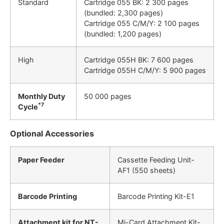
Standard
Cartridge 055 BK: 2 300 pages
(bundled: 2,300 pages)
Cartridge 055 C/M/Y: 2 100 pages
(bundled: 1,200 pages)
High
Cartridge 055H BK: 7 600 pages
Cartridge 055H C/M/Y: 5 900 pages
Monthly Duty
50 000 pages
*7
Cycle
Optional Accessories
Paper Feeder
Cassette Feeding Unit-
AF1 (550 sheets)
Barcode Printing
Barcode Printing Kit-E1
Attachment kit for NT-
Mi-Card Attachment Kit-