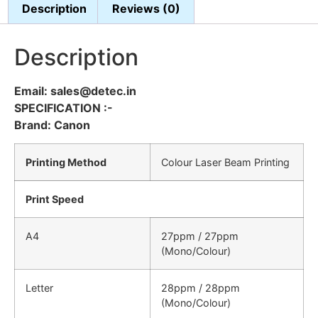
Description
Reviews (0)
Description
Email: sales@detec.in
SPECIFICATION :-
Brand: Canon
Printing Method
Colour Laser Beam Printing
Print Speed
A4
27ppm / 27ppm
(Mono/Colour)
Letter
28ppm / 28ppm
(Mono/Colour)