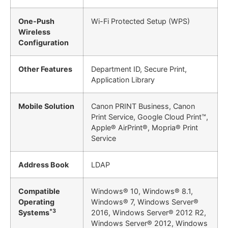
One-Push
Wi-Fi Protected Setup (WPS)
Wireless
Configuration
Other Features
Department ID, Secure Print,
Application Library
Mobile Solution
Canon PRINT Business, Canon
Print Service, Google Cloud Print™,
Apple® AirPrint®, Mopria® Print
Service
Address Book
LDAP
Compatible
Windows® 10, Windows® 8.1,
Operating
Windows® 7, Windows Server®
*3
Systems
2016, Windows Server® 2012 R2,
Windows Server® 2012, Windows