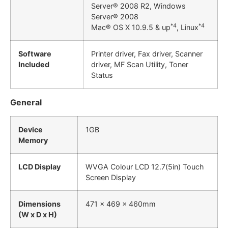
Server® 2008 R2, Windows
Server® 2008
*4
*4
Mac® OS X 10.9.5 & up
, Linux
Software
Printer driver, Fax driver, Scanner
Included
driver, MF Scan Utility, Toner
Status
General
Device
1GB
Memory
LCD Display
WVGA Colour LCD 12.7(5in) Touch
Screen Display
Dimensions
471 x 469 x 460mm
(W x D x H)