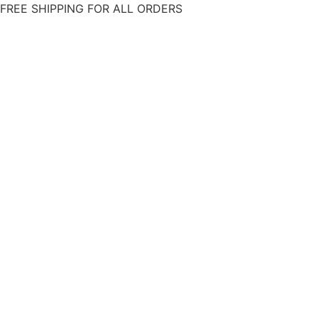
Skip
FREE SHIPPING FOR ALL ORDERS
to
content