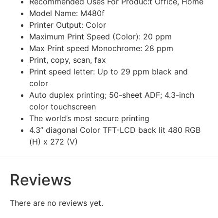
Recommended Uses For Produc:t Office, Home
Model Name: M480f
Printer Output: Color
Maximum Print Speed (Color): 20 ppm
Max Print speed Monochrome: 28 ppm
Print, copy, scan, fax
Print speed letter: Up to 29 ppm black and
color
Auto duplex printing; 50-sheet ADF; 4.3-inch
color touchscreen
The world’s most secure printing
4.3” diagonal Color TFT-LCD back lit 480 RGB
(H) x 272 (V)
Reviews
There are no reviews yet.