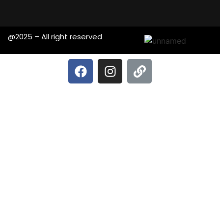
@2025 – All right reserved