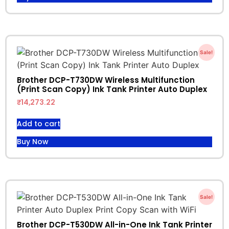
Sale!
Brother DCP-T730DW Wireless Multifunction
(Print Scan Copy) Ink Tank Printer Auto Duplex
₹
14,273.22
Add to cart
Buy Now
Sale!
Brother DCP-T530DW All-in-One Ink Tank Printer