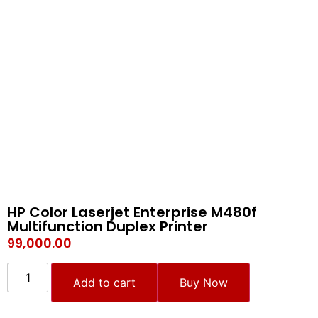
HP Color Laserjet Enterprise M480f
Multifunction Duplex Printer
99,000.00
Add to cart
Buy Now