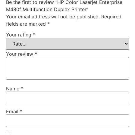
Be the first to review “HP Color Laserjet Enterprise
M480f Multifunction Duplex Printer”
Your email address will not be published.
Required
fields are marked
*
Your rating
*
Your review
*
Name
*
Email
*