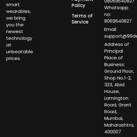
08069640827
smart
Policy
Whatsapp
wearables,
no:
Terms of
we bring
8069640827
Service
you the
Email:
newest
support@99dea
technology
Address of
at
Principal
unbeatable
Place of
prices.
Business:
Ground Floor,
Shop No.1-2,
323, Abid
House,
Lamington
Road, Grant
Road,
Mumbai,
Maharashtra,
400007