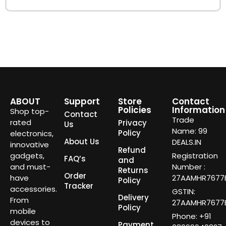
ABOUT
Support
Store
Contact
Policies
Information
Shop top-
Contact
Trade
rated
Privacy
Us
Name: 99
Policy
electronics,
About Us
DEALS.IN
innovative
Refund
gadgets,
Registration
FAQ’s
and
and must-
Number :
Returns
Order
have
27AAMHR7677E
Policy
Tracker
accessories.
GSTIN:
Delivery
From
27AAMHR7677E
Policy
mobile
Phone: +91
devices to
Payment