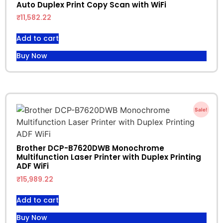
Auto Duplex Print Copy Scan with WiFi
₹
11,582.22
Add to cart
Buy Now
Sale!
Brother DCP-B7620DWB Monochrome
Multifunction Laser Printer with Duplex Printing
ADF WiFi
₹
15,989.22
Add to cart
Buy Now