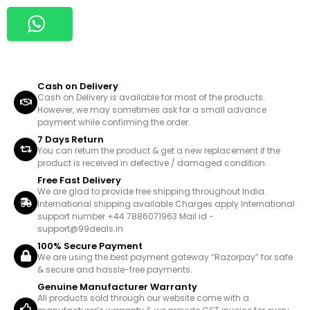
Cash on Delivery
Cash on Delivery is available for most of the products.
However, we may sometimes ask for a small advance
payment while confirming the order.
7 Days Return
You can return the product & get a new replacement if the
product is received in defective / damaged condition.
Free Fast Delivery
We are glad to provide free shipping throughout India.
International shipping available Charges apply International
support number +44 7886071963 Mail id -
support@99deals.in
100% Secure Payment
We are using the best payment gateway “Razorpay” for safe
& secure and hassle-free payments.
Genuine Manufacturer Warranty
All products sold through our website come with a