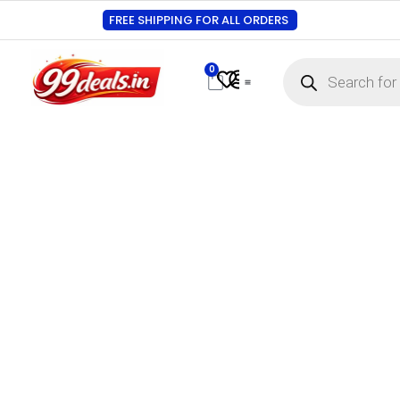
FREE SHIPPING FOR ALL ORDERS
0
Contact Us
Track Order
About Us
My account