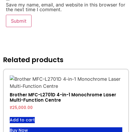
Save my name, email, and website in this browser for
the next time I comment.
Related products
Brother MFC-L2701D 4-in-1 Monochrome Laser
Multi-Function Centre
₹
25,000.00
Add to cart
Buy Now