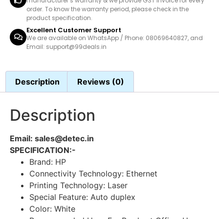
manufacturer’s warranty & we provide GST invoice for every
order. To know the warranty period, please check in the
product specification.
Excellent Customer Support
We are available on WhatsApp / Phone: 08069640827, and
Email: support@99deals.in
Description
Reviews (0)
Description
Email: sales@detec.in
SPECIFICATION:-
Brand: HP
Connectivity Technology: Ethernet
Printing Technology: Laser
Special Feature: Auto duplex
Color: White