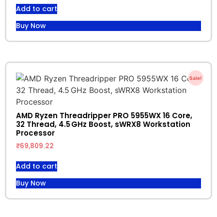
Add to cart
Buy Now
Sale!
AMD Ryzen Threadripper PRO 5955WX 16 Core,
32 Thread, 4.5 GHz Boost, sWRX8 Workstation
Processor
₹
69,809.22
Add to cart
Buy Now