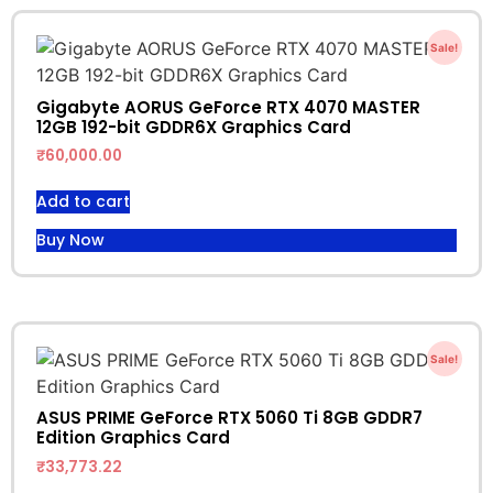
Sale!
Gigabyte AORUS GeForce RTX 4070 MASTER
12GB 192-bit GDDR6X Graphics Card
₹
60,000.00
Add to cart
Buy Now
Sale!
ASUS PRIME GeForce RTX 5060 Ti 8GB GDDR7
Edition Graphics Card
₹
33,773.22