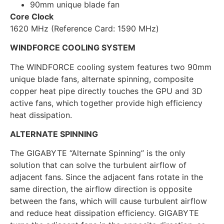
90mm unique blade fan
Core Clock
1620 MHz (Reference Card: 1590 MHz)
WINDFORCE COOLING SYSTEM
The WINDFORCE cooling system features two 90mm
unique blade fans, alternate spinning, composite
copper heat pipe directly touches the GPU and 3D
active fans, which together provide high efficiency
heat dissipation.
ALTERNATE SPINNING
The GIGABYTE “Alternate Spinning” is the only
solution that can solve the turbulent airflow of
adjacent fans. Since the adjacent fans rotate in the
same direction, the airflow direction is opposite
between the fans, which will cause turbulent airflow
and reduce heat dissipation efficiency. GIGABYTE