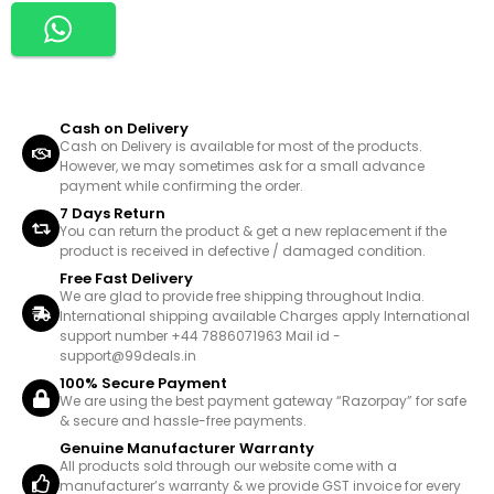
Cash on Delivery
Cash on Delivery is available for most of the products.
However, we may sometimes ask for a small advance
payment while confirming the order.
7 Days Return
You can return the product & get a new replacement if the
product is received in defective / damaged condition.
Free Fast Delivery
We are glad to provide free shipping throughout India.
International shipping available Charges apply International
support number +44 7886071963 Mail id -
support@99deals.in
100% Secure Payment
We are using the best payment gateway “Razorpay” for safe
& secure and hassle-free payments.
Genuine Manufacturer Warranty
All products sold through our website come with a
manufacturer’s warranty & we provide GST invoice for every