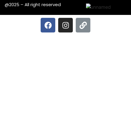
@2025 – All right reserved