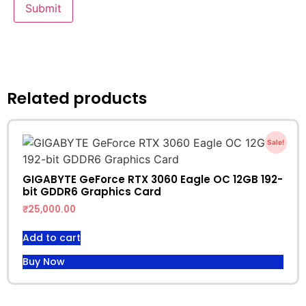
Related products
Sale!
GIGABYTE GeForce RTX 3060 Eagle OC 12GB 192-
bit GDDR6 Graphics Card
₹
25,000.00
Add to cart
Buy Now