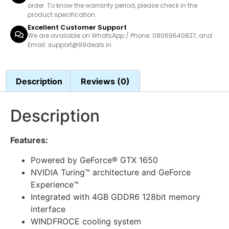
order. To know the warranty period, please check in the
product specification.
Excellent Customer Support
We are available on WhatsApp / Phone: 08069640827, and
Email: support@99deals.in
Description
Reviews (0)
Description
Features:
Powered by GeForce® GTX 1650
NVIDIA Turing™ architecture and GeForce
Experience™
Integrated with 4GB GDDR6 128bit memory
interface
WINDFROCE cooling system