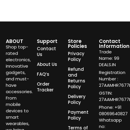
ABOUT
Support
Store
Contact
Policies
Information
Shop top-
Contact
Trade
rated
Privacy
Us
Name: 99
Policy
electronics,
About Us
DEALS.IN
innovative
Refund
gadgets,
Registration
FAQ’s
and
and must-
Number :
Returns
Order
have
27AAMHR7677E
Policy
Tracker
accessories.
GSTIN:
Delivery
From
27AAMHR7677E
Policy
mobile
Phone: +91
devices to
Payment
08069640827
smart
Policy
Whatsapp
wearables,
no:
Terms of
we bring