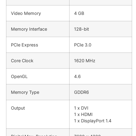
Video Memory
4 GB
Memory Interface
128-bit
PCIe Express
PCIe 3.0
Core Clock
1620 MHz
OpenGL
4.6
Memory Type
GDDR6
Output
1 x DVI
1 x HDMI
1 x DisplayPort 1.4