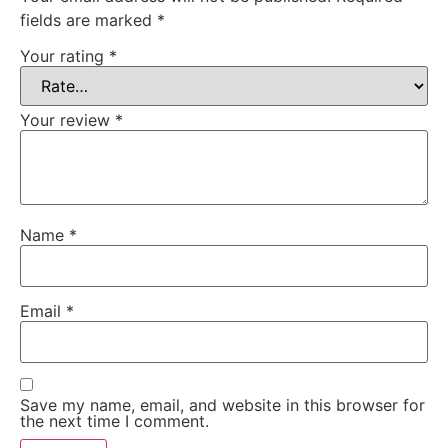
fields are marked
*
Your rating
*
Your review
*
Name
*
Email
*
Save my name, email, and website in this browser for
the next time I comment.