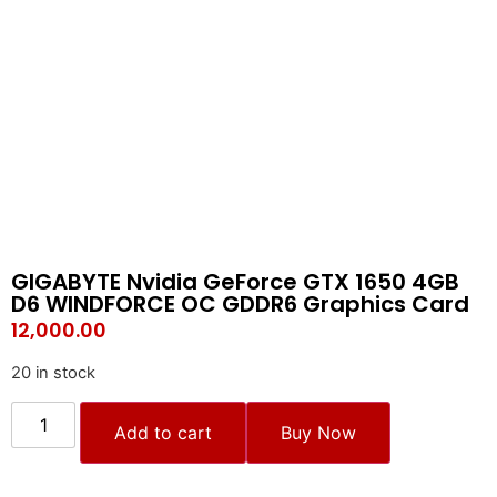
GIGABYTE Nvidia GeForce GTX 1650 4GB
D6 WINDFORCE OC GDDR6 Graphics Card
12,000.00
20 in stock
Add to cart
Buy Now