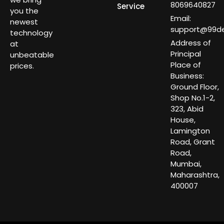
8069640827
Service
you the
Email:
newest
support@99dea
technology
Address of
at
Principal
unbeatable
Place of
prices.
Business:
Ground Floor,
Shop No.1-2,
323, Abid
House,
Lamington
Road, Grant
Road,
Mumbai,
Maharashtra,
400007