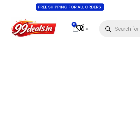
FREE SHIPPING FOR ALL ORDERS
0
Contact Us
Track Order
About Us
My account