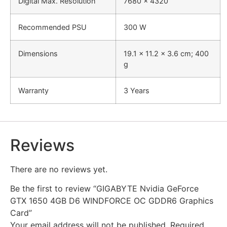
Digital Max. Resolution
7680 x 4320
Recommended PSU
300 W
Dimensions
‎19.1 x 11.2 x 3.6 cm; 400
g
Warranty
3 Years
Reviews
There are no reviews yet.
Be the first to review “GIGABYTE Nvidia GeForce
GTX 1650 4GB D6 WINDFORCE OC GDDR6 Graphics
Card”
Your email address will not be published.
Required