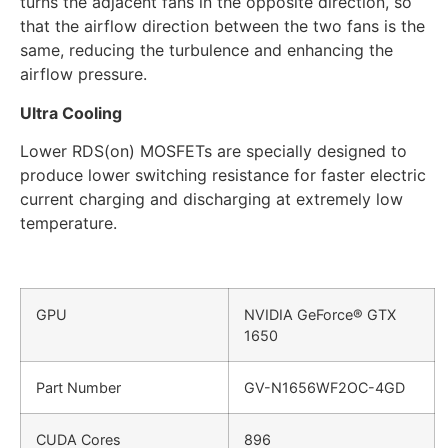
turns the adjacent fans in the opposite direction, so
that the airflow direction between the two fans is the
same, reducing the turbulence and enhancing the
airflow pressure.
Ultra Cooling
Lower RDS(on) MOSFETs are specially designed to
produce lower switching resistance for faster electric
current charging and discharging at extremely low
temperature.
GPU
NVIDIA GeForce® GTX
1650
Part Number
GV-N1656WF2OC-4GD
CUDA Cores
896