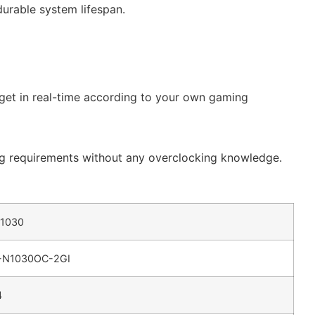
durable system lifespan.
rget in real-time according to your own gaming
ing requirements without any overclocking knowledge.
 1030
-N1030OC-2GI
4