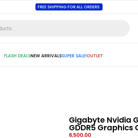
FREE SHIPPING FOR ALL ORDERS
FLASH DEALS
NEW ARRIVALS
SUPER SALE!
OUTLET
Gigabyte Nvidia 
GDDR5 Graphics 
6,500.00