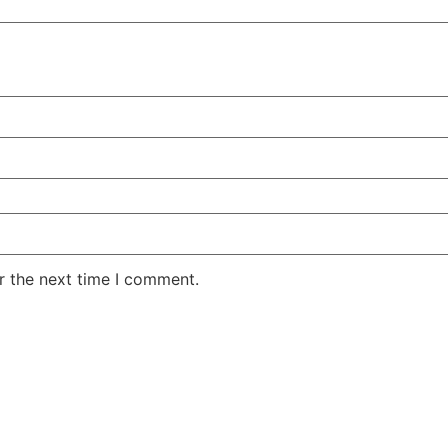
r the next time I comment.