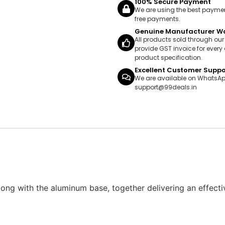
100% Secure Payment
We are using the best payme
free payments.
Genuine Manufacturer W
All products sold through ou
provide GST invoice for every 
product specification.
Excellent Customer Suppo
We are available on WhatsAp
support@99deals.in
g with the aluminum base, together delivering an effectiv