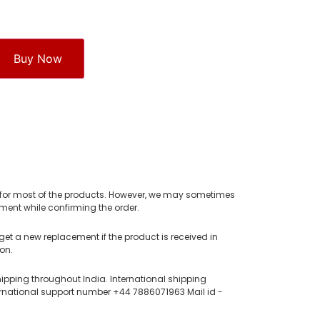
Buy Now
e for most of the products. However, we may sometimes
ent while confirming the order.
get a new replacement if the product is received in
on.
hipping throughout India. International shipping
rnational support number +44 7886071963 Mail id -