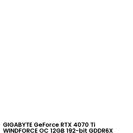
GIGABYTE GeForce RTX 4070 Ti
WINDFORCE OC 12GB 192-bit GDDR6X