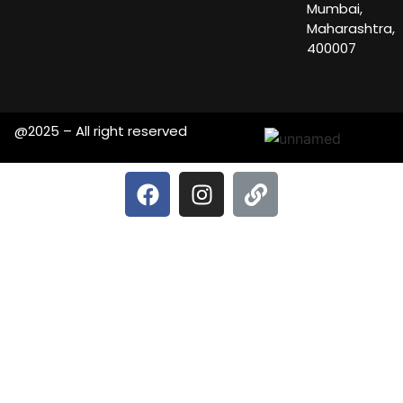
Mumbai,
Maharashtra,
400007
@2025 – All right reserved