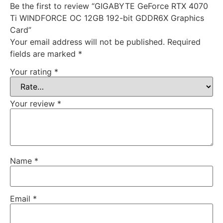
Be the first to review “GIGABYTE GeForce RTX 4070
Ti WINDFORCE OC 12GB 192-bit GDDR6X Graphics
Card”
Your email address will not be published.
Required
fields are marked
*
Your rating
*
Your review
*
Name
*
Email
*