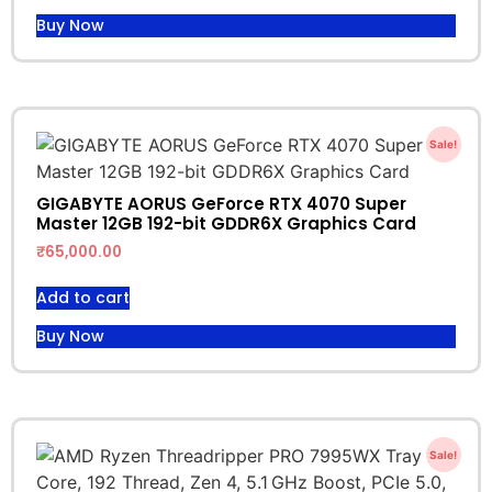
Buy Now
Sale!
GIGABYTE AORUS GeForce RTX 4070 Super
Master 12GB 192-bit GDDR6X Graphics Card
₹
65,000.00
Add to cart
Buy Now
Sale!