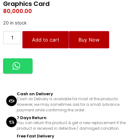
Graphics Card
80,000.00
20 in stock
Add to cart
Buy Now
Cash on Delivery
Cash on Delivery is available for most of the products.
However, we may sometimes ask for a small advance
payment while confirming the order.
7 Days Return
You can return the product & get a new replacement if the
product is received in defective / damaged condition.
Free Fast Delivery