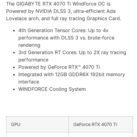
The
GIGABYTE
RTX 4070 Ti Windforce OC is
Powered by NVIDIA DLSS 3, ultra-efficient Ada
Lovelace arch, and full ray tracing
Graphics Card.
4th Generation Tensor Cores: Up to 4x
performance with DLSS 3 vs. brute-force
rendering
3rd Generation RT Cores: Up to 2X ray tracing
performance
Powered by GeForce RTX™ 4070 Ti
Integrated with 12GB GDDR6X 192bit memory
interface
WINDFORCE Cooling System
GPU
GeForce RTX 4070 Ti