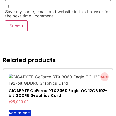
Save my name, email, and website in this browser for
the next time I comment.
Related products
Sale!
GIGABYTE GeForce RTX 3060 Eagle OC 12GB 192-
bit GDDR6 Graphics Card
₹
25,000.00
Add to cart