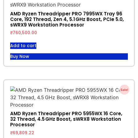
AMD Ryzen Threadripper PRO 7995WX Tray 96
Core, 192 Thread, Zen 4, 5.1 GHz Boost, PCIe 5.0,
sWRX9 Workstation Processor
₹
760,500.00
Add to cart
Buy Now
Sale!
AMD Ryzen Threadripper PRO 5955WX 16 Core,
32 Thread, 4.5 GHz Boost, sWRX8 Workstation
Processor
₹
69,809.22