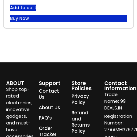
Add to cart
Buy Now
ABOUT
Support
Store
Contact
Policies
Information
Shop top-
Contact
Trade
rated
Privacy
Us
Name: 99
Policy
electronics,
About Us
DEALS.IN
innovative
Refund
gadgets,
Registration
FAQ’s
and
and must-
Number :
Returns
Order
have
27AAMHR7677E
Policy
Tracker
accessories.