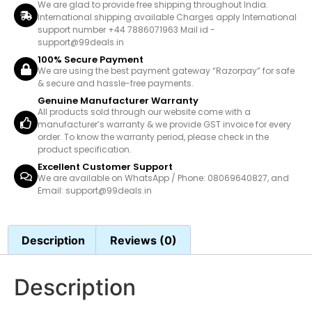
We are glad to provide free shipping throughout India.
International shipping available Charges apply International
support number +44 7886071963 Mail id -
support@99deals.in
100% Secure Payment
We are using the best payment gateway “Razorpay” for safe
& secure and hassle-free payments.
Genuine Manufacturer Warranty
All products sold through our website come with a
manufacturer’s warranty & we provide GST invoice for every
order. To know the warranty period, please check in the
product specification.
Excellent Customer Support
We are available on WhatsApp / Phone: 08069640827, and
Email: support@99deals.in
Description
Reviews (0)
Description