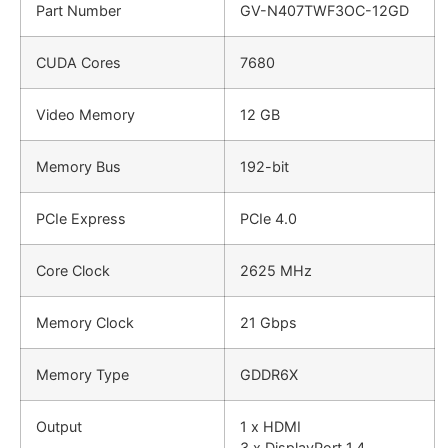
Part Number
GV-N407TWF3OC-12GD
CUDA Cores
7680
Video Memory
12 GB
Memory Bus
192-bit
PCIe Express
PCIe 4.0
Core Clock
2625 MHz
Memory Clock
21 Gbps
Memory Type
GDDR6X
Output
1 x HDMI
3 x DisplayPort 1.4