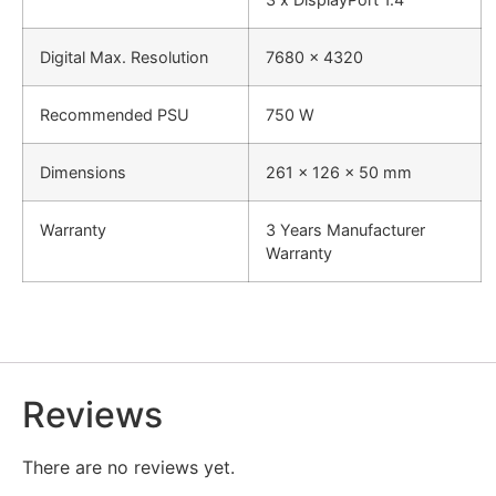
Digital Max. Resolution
7680 x 4320
Recommended PSU
750 W
Dimensions
‎261 x
126
x 50 mm
Warranty
3 Years Manufacturer
Warranty
Reviews
There are no reviews yet.