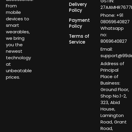
GSTIN:
Delivery
From
27AAMHR7677E
Policy
mobile
Phone: +91
devices to
Payment
08069640827
smart
Policy
Whatsapp
wearables,
no:
Terms of
we bring
8069640827
Service
you the
Email:
newest
support@99dea
technology
Address of
at
Principal
unbeatable
Place of
prices.
Business:
Ground Floor,
Shop No.1-2,
323, Abid
House,
Lamington
Road, Grant
Road,