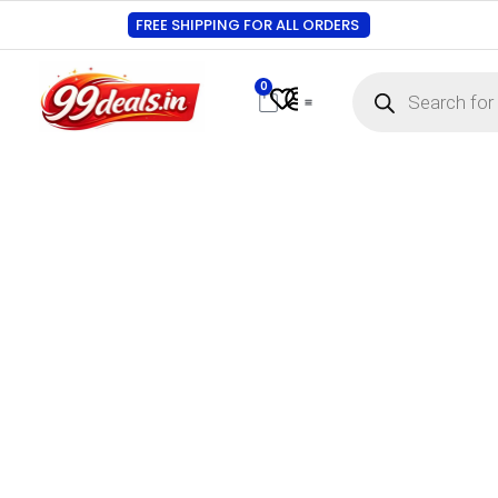
FREE SHIPPING FOR ALL ORDERS
0
Contact Us
Track Order
About Us
My account