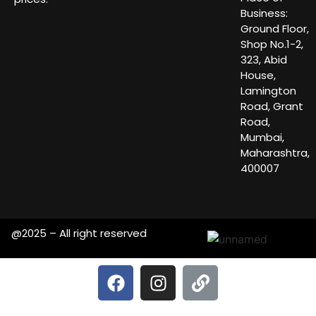
Business:
Ground Floor,
Shop No.1-2,
323, Abid
House,
Lamington
Road, Grant
Road,
Mumbai,
Maharashtra,
400007
@2025 – All right reserved