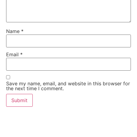
Name
*
Email
*
Save my name, email, and website in this browser for
the next time I comment.