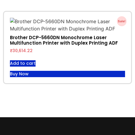
Sale!
Brother DCP-5660DN Monochrome Laser
Multifunction Printer with Duplex Printing ADF
₹
30,614.22
Add to cart
Buy Now