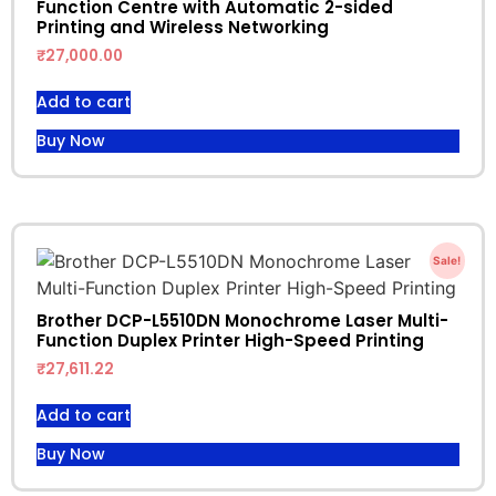
Function Centre with Automatic 2-sided
Printing and Wireless Networking
₹
27,000.00
Add to cart
Buy Now
Sale!
Brother DCP-L5510DN Monochrome Laser Multi-
Function Duplex Printer High-Speed Printing
₹
27,611.22
Add to cart
Buy Now