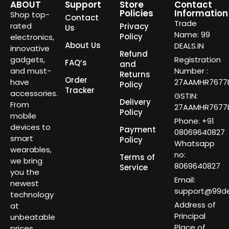
ABOUT
Support
Store
Contact
Policies
Information
Shop top-
Contact
Trade
rated
Privacy
Us
Name: 99
Policy
electronics,
About Us
DEALS.IN
innovative
Refund
gadgets,
Registration
FAQ’s
and
and must-
Number :
Returns
Order
have
27AAMHR7677E
Policy
Tracker
accessories.
GSTIN:
Delivery
From
27AAMHR7677E
Policy
mobile
Phone: +91
devices to
Payment
08069640827
smart
Policy
Whatsapp
wearables,
no:
Terms of
we bring
8069640827
Service
you the
Email:
newest
support@99dea
technology
Address of
at
Principal
unbeatable
Place of
prices.