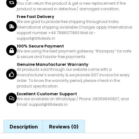
You can return the product & get a new replacement if the
product is received in defective / damaged condition.
Free Fast Delivery
We are glad to provide free shipping throughout India.
International shipping available Charges apply International
support number +44 7886071963 Mail id -
support@99deals.in
100% Secure Payment
We are using the best payment gateway “Razorpay” for safe
& secure and hassle-free payments.
Genuine Manufacturer Warranty
All products sold through our website come with a
manufacturer’s warranty & we provide GST invoice for every
order. To know the warranty period, please check in the
product specification.
Excellent Customer Support
We are available on WhatsApp / Phone: 08069640827, and
Email: support@99deals.in
Description
Reviews (0)