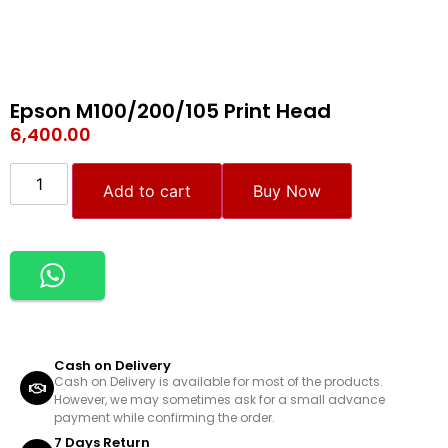
Epson M100/200/105 Print Head
6,400.00
Add to cart
Buy Now
Cash on Delivery
Cash on Delivery is available for most of the products.
However, we may sometimes ask for a small advance
payment while confirming the order.
7 Days Return