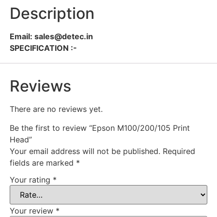
Description
Email: sales@detec.in
SPECIFICATION :-
Reviews
There are no reviews yet.
Be the first to review “Epson M100/200/105 Print
Head”
Your email address will not be published.
Required
fields are marked
*
Your rating
*
Your review
*