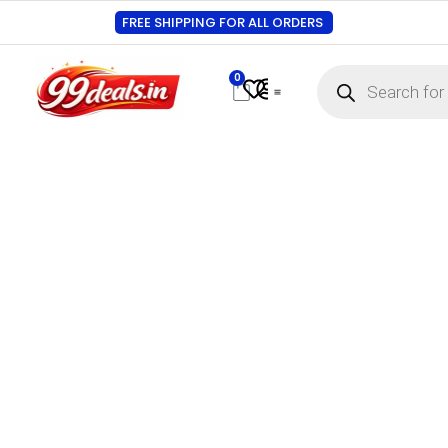
FREE SHIPPING FOR ALL ORDERS
0
Contact Us
Track Order
About Us
My account