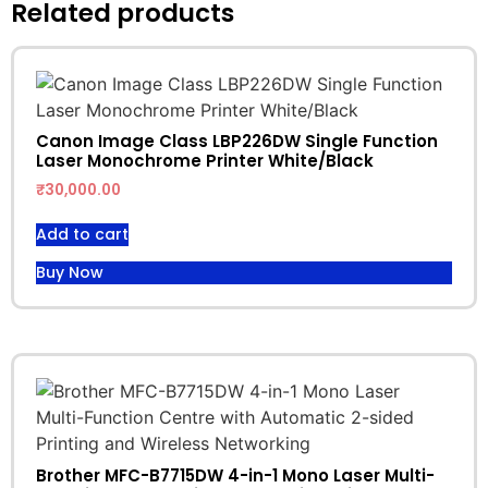
Related products
Canon Image Class LBP226DW Single Function
Laser Monochrome Printer White/Black
₹
30,000.00
Add to cart
Buy Now
Brother MFC-B7715DW 4-in-1 Mono Laser Multi-