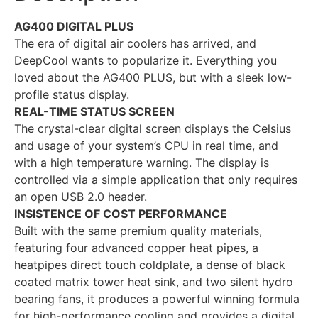
AG400 DIGITAL PLUS
The era of digital air coolers has arrived, and
DeepCool wants to popularize it. Everything you
loved about the AG400 PLUS, but with a sleek low-
profile status display.
REAL-TIME STATUS SCREEN
The crystal-clear digital screen displays the Celsius
and usage of your system’s CPU in real time, and
with a high temperature warning. The display is
controlled via a simple application that only requires
an open USB 2.0 header.
INSISTENCE OF COST PERFORMANCE
Built with the same premium quality materials,
featuring four advanced copper heat pipes, a
heatpipes direct touch coldplate, a dense of black
coated matrix tower heat sink, and two silent hydro
bearing fans, it produces a powerful winning formula
for high-performance cooling and provides a digital