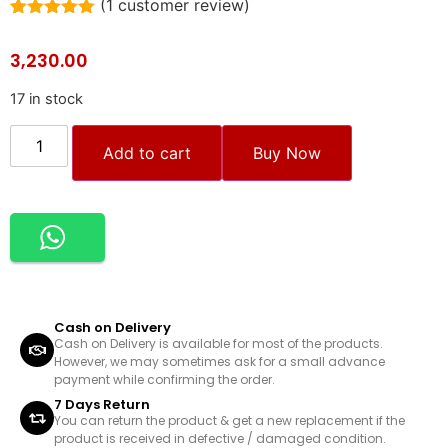
(
1
customer review)
Rated
1
5.00
out of 5
3,230.00
based on
customer
rating
17 in stock
Add to cart
Buy Now
Cash on Delivery
Cash on Delivery is available for most of the products.
However, we may sometimes ask for a small advance
payment while confirming the order.
7 Days Return
You can return the product & get a new replacement if the
product is received in defective / damaged condition.