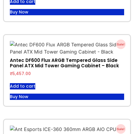
Add to cart
Buy Now
Sale!
Antec DF600 Flux ARGB Tempered Glass Side
Panel ATX Mid Tower Gaming Cabinet – Black
₹
5,457.00
Add to cart
Buy Now
Sale!