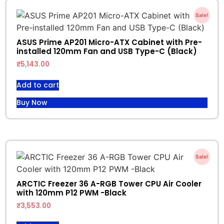
Sale!
ASUS Prime AP201 Micro-ATX Cabinet with Pre-
installed 120mm Fan and USB Type-C (Black)
₹
5,143.00
Add to cart
Buy Now
Sale!
ARCTIC Freezer 36 A-RGB Tower CPU Air Cooler
with 120mm P12 PWM -Black
₹
3,553.00