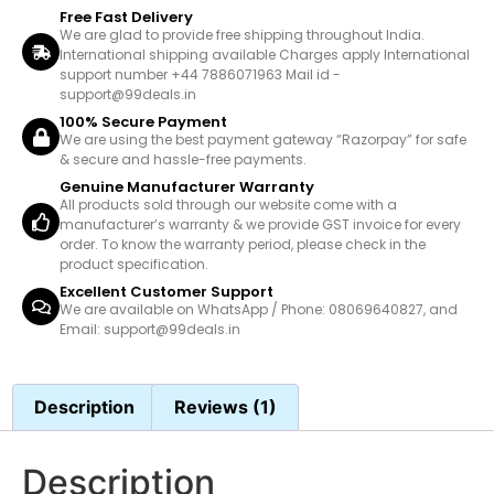
Free Fast Delivery
We are glad to provide free shipping throughout India.
International shipping available Charges apply International
support number +44 7886071963 Mail id -
support@99deals.in
100% Secure Payment
We are using the best payment gateway “Razorpay” for safe
& secure and hassle-free payments.
Genuine Manufacturer Warranty
All products sold through our website come with a
manufacturer’s warranty & we provide GST invoice for every
order. To know the warranty period, please check in the
product specification.
Excellent Customer Support
We are available on WhatsApp / Phone: 08069640827, and
Email: support@99deals.in
Description
Reviews (1)
Description