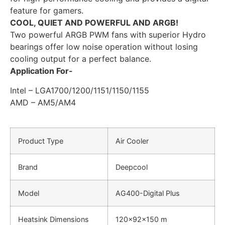
feature for gamers.
COOL, QUIET AND POWERFUL AND ARGB!
Two powerful ARGB PWM fans with superior Hydro
bearings offer low noise operation without losing
cooling output for a perfect balance.
Application For-
Intel –
LGA1700/1200/1151/1150/1155
AMD – AM5/AM4
Product Type
Air Cooler
Brand
Deepcool
Model
AG400-Digital Plus
Heatsink Dimensions
120×92×150 m