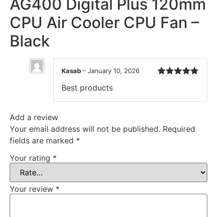
AG400 Digital Plus 120mm
CPU Air Cooler CPU Fan –
Black
Kasab
–
January 10, 2026
Rated
5
out
Best products
of 5
Add a review
Your email address will not be published.
Required
fields are marked
*
Your rating
*
Your review
*