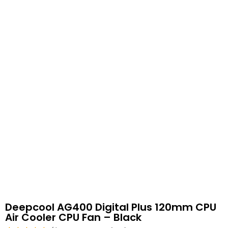
Deepcool AG400 Digital Plus 120mm CPU
Air Cooler CPU Fan – Black