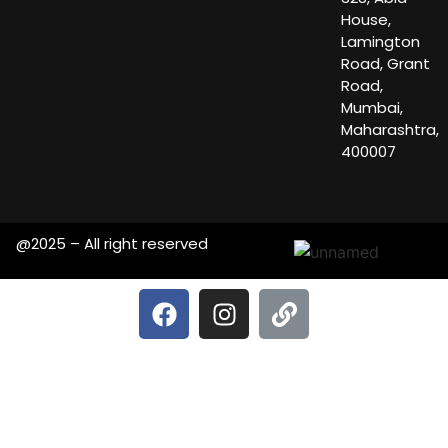
House,
Lamington
Road, Grant
Road,
Mumbai,
Maharashtra,
400007
@2025 – All right reserved