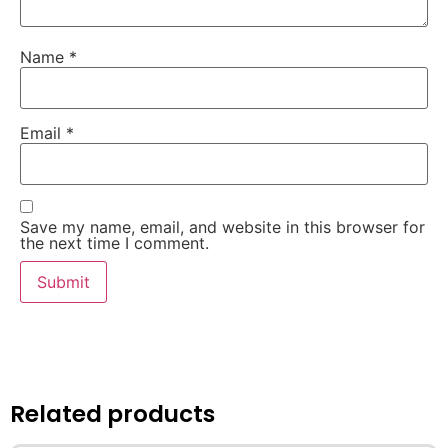
Name
*
Email
*
Save my name, email, and website in this browser for
the next time I comment.
Related products