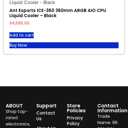
Ant Esports ICE-360 360mm ARGB AIO CPU
Liquid Cooler – Black
₹
4,590.00
Add to cart
Buy Now
ABOUT
Support
Store
Contact
Policies
Information
Shop top-
Contact
Trade
rated
Privacy
Us
Name: 99
Policy
electronics,