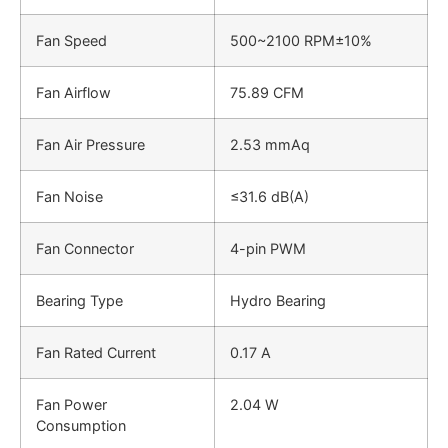
Fan Speed
500~2100 RPM±10%
Fan Airflow
75.89 CFM
Fan Air Pressure
2.53 mmAq
Fan Noise
≤31.6 dB(A)
Fan Connector
4-pin PWM
Bearing Type
Hydro Bearing
Fan Rated Current
0.17 A
Fan Power
2.04 W
Consumption