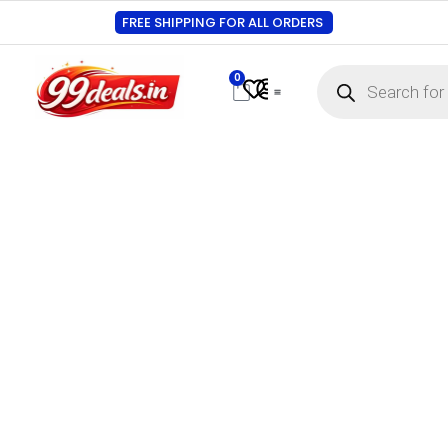
FREE SHIPPING FOR ALL ORDERS
0
Contact Us
Track Order
About Us
My account