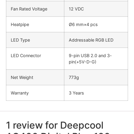
Fan Rated Voltage
12 VDC
Heatpipe
Ø6 mm×4 pcs
LED Type
Addressable RGB LED
LED Connector
9-pin USB 2.0 and 3-
pin(+5V-D-G)
Net Weight
773g
Warranty
3 Years
1 review for
Deepcool