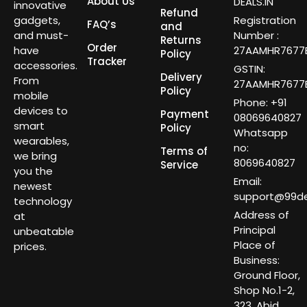
About Us
DEALS.IN
innovative
Refund
gadgets,
Registration
FAQ’s
and
and must-
Number :
Returns
Order
have
27AAMHR7677E
Policy
Tracker
accessories.
GSTIN:
Delivery
From
27AAMHR7677E
Policy
mobile
Phone: +91
devices to
Payment
08069640827
smart
Policy
Whatsapp
wearables,
no:
Terms of
we bring
8069640827
Service
you the
Email:
newest
support@99dea
technology
Address of
at
Principal
unbeatable
Place of
prices.
Business:
Ground Floor,
Shop No.1-2,
323, Abid