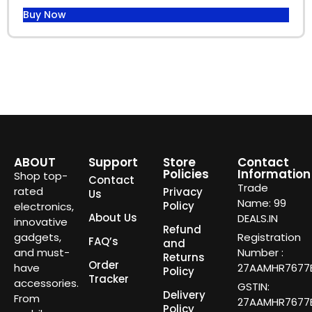
Buy Now
ABOUT
Support
Store
Contact
Policies
Information
Shop top-
Contact
Trade
rated
Privacy
Us
Name: 99
Policy
electronics,
About Us
DEALS.IN
innovative
Refund
gadgets,
Registration
FAQ’s
and
and must-
Number :
Returns
Order
have
27AAMHR7677E
Policy
Tracker
accessories.
GSTIN:
Delivery
From
27AAMHR7677E
Policy