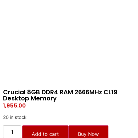
Crucial 8GB DDR4 RAM 2666MHz CL19
Desktop Memory
1,955.00
20 in stock
Add to cart
Buy Now