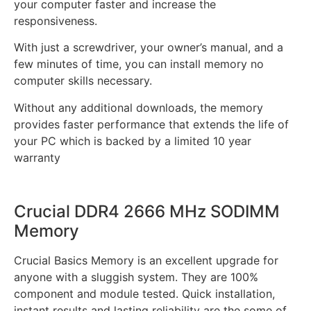
your computer faster and increase the
responsiveness.
With just a screwdriver, your owner’s manual, and a
few minutes of time, you can install memory no
computer skills necessary.
Without any additional downloads, the memory
provides faster performance that extends the life of
your PC which is backed by a limited 10 year
warranty
Crucial DDR4 2666 MHz SODIMM
Memory
Crucial Basics Memory is an excellent upgrade for
anyone with a sluggish system. They are 100%
component and module tested. Quick installation,
instant results and lasting reliability are the some of