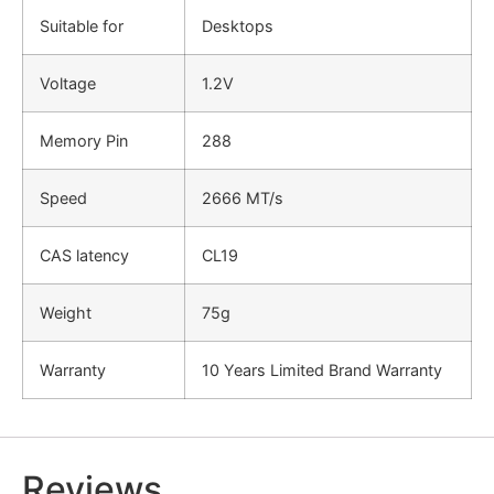
Suitable for
Desktops
Voltage
1.2V
Memory Pin
288
Speed
2666 MT/s
CAS latency
CL19
Weight
75g
Warranty
10 Years Limited Brand Warranty
Reviews