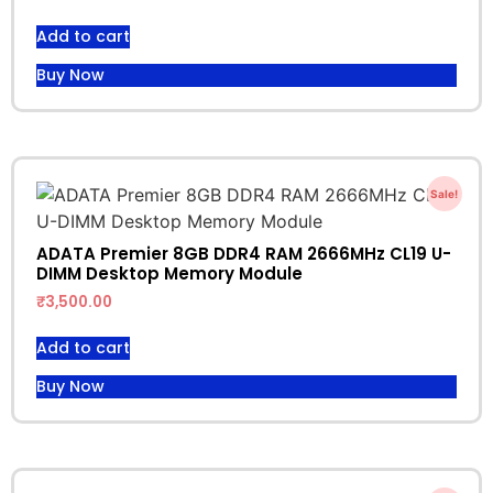
Add to cart
Buy Now
Sale!
ADATA Premier 8GB DDR4 RAM 2666MHz CL19 U-
DIMM Desktop Memory Module
₹
3,500.00
Add to cart
Buy Now