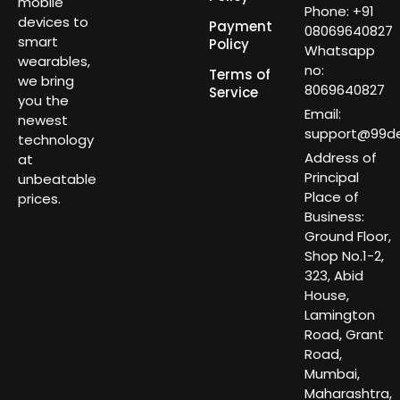
mobile
Phone: +91
devices to
Payment
08069640827
smart
Policy
Whatsapp
wearables,
no:
Terms of
we bring
8069640827
Service
you the
Email:
newest
support@99dea
technology
Address of
at
Principal
unbeatable
Place of
prices.
Business:
Ground Floor,
Shop No.1-2,
323, Abid
House,
Lamington
Road, Grant
Road,
Mumbai,
Maharashtra,