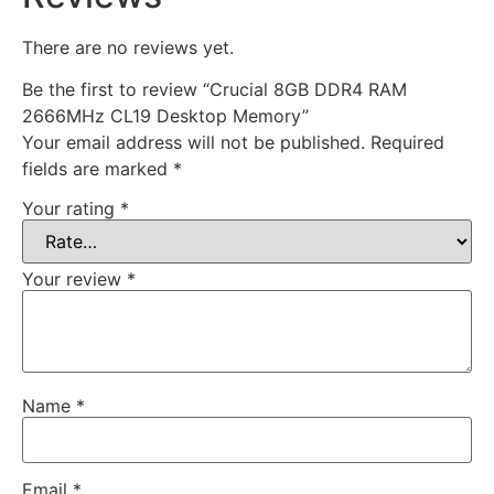
There are no reviews yet.
Be the first to review “Crucial 8GB DDR4 RAM
2666MHz CL19 Desktop Memory”
Your email address will not be published.
Required
fields are marked
*
Your rating
*
Your review
*
Name
*
Email
*