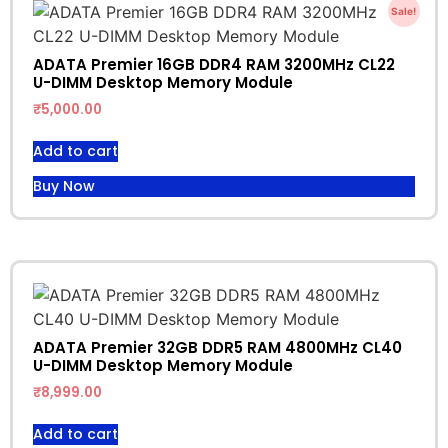
Sale!
ADATA Premier 16GB DDR4 RAM 3200MHz CL22
U-DIMM Desktop Memory Module
₹
5,000.00
Add to cart
Buy Now
ADATA Premier 32GB DDR5 RAM 4800MHz CL40
U-DIMM Desktop Memory Module
₹
8,999.00
Add to cart