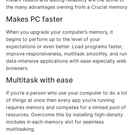
the many advantages owning from a Crucial memory
Makes PC faster
When you upgrade your computer’s memory, it
begins to perform up to the level of your
expectations or even better. Load programs faster,
improve responsiveness, multitask smoothly, and run
data-intensive applications with ease especially web
browsers.
Multitask with ease
If you’re a person who use your computer to do a lot
of things at once then every app you’re running
requires memory and competes for a limited pool of
resources. Overcome this by installing high-density
modules in each memory slot for seamless
multitasking.