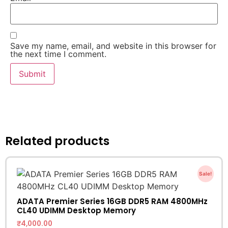
Save my name, email, and website in this browser for
the next time I comment.
Related products
Sale!
ADATA Premier Series 16GB DDR5 RAM 4800MHz
CL40 UDIMM Desktop Memory
₹
4,000.00