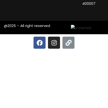
400007
@2025 – All right reserved