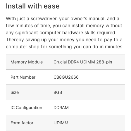
Install with ease
With just a screwdriver, your owner’s manual, and a
few minutes of time, you can install memory without
any significant computer hardware skills required.
Thereby saving up your money you need to pay to a
computer shop for something you can do in minutes.
Memory Module
Crucial DDR4 UDIMM 288-pin
Part Number
CB8GU2666
Size
8GB
IC Configuration
DDRAM
Form factor
UDIMM