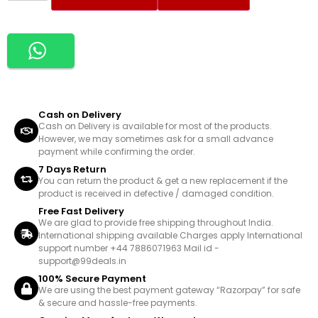
Cash on Delivery
Cash on Delivery is available for most of the products.
However, we may sometimes ask for a small advance
payment while confirming the order.
7 Days Return
You can return the product & get a new replacement if the
product is received in defective / damaged condition.
Free Fast Delivery
We are glad to provide free shipping throughout India.
International shipping available Charges apply International
support number +44 7886071963 Mail id -
support@99deals.in
100% Secure Payment
We are using the best payment gateway “Razorpay” for safe
& secure and hassle-free payments.