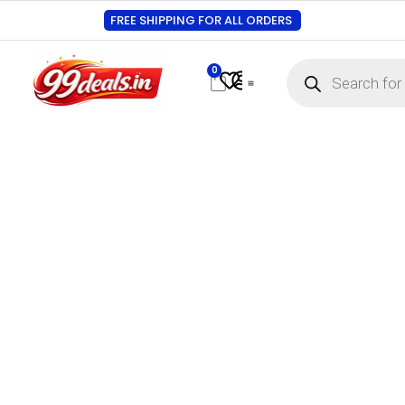
FREE SHIPPING FOR ALL ORDERS
0
Contact Us
Track Order
About Us
My account