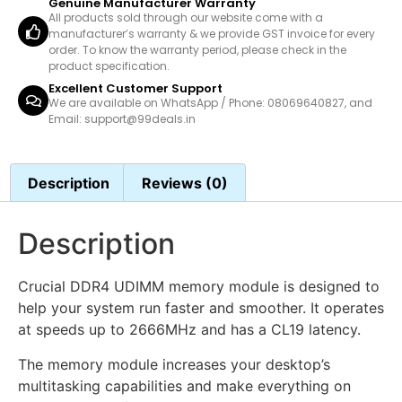
Genuine Manufacturer Warranty
All products sold through our website come with a
manufacturer’s warranty & we provide GST invoice for every
order. To know the warranty period, please check in the
product specification.
Excellent Customer Support
We are available on WhatsApp / Phone: 08069640827, and
Email: support@99deals.in
Description
Reviews (0)
Description
Crucial DDR4 UDIMM memory module is designed to
help your system run faster and smoother. It operates
at speeds up to 2666MHz and has a CL19 latency.
The memory module increases your desktop’s
multitasking capabilities and make everything on