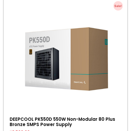
Sale!
DEEPCOOL PK550D 550W Non-Modular 80 Plus
Bronze SMPS Power Supply