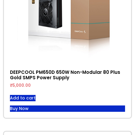
DEEPCOOL PM650D 650W Non-Modular 80 Plus
Gold SMPS Power Supply
₹
5,000.00
Add to cart
Buy Now