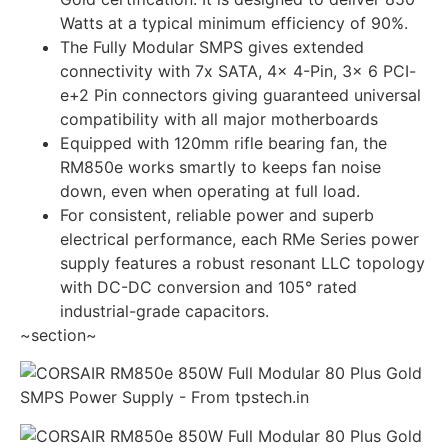
Watts at a typical minimum efficiency of 90%.
The Fully Modular SMPS gives extended
connectivity with 7x SATA, 4x 4-Pin, 3x 6 PCI-
e+2 Pin connectors giving guaranteed universal
compatibility with all major motherboards
Equipped with 120mm rifle bearing fan, the
RM850e works smartly to keeps fan noise
down, even when operating at full load.
For consistent, reliable power and superb
electrical performance, each RMe Series power
supply features a robust resonant LLC topology
with DC-DC conversion and 105° rated
industrial-grade capacitors.
~section~