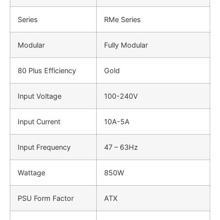
Series
RMe Series
Modular
Fully Modular
80 Plus Efficiency
Gold
Input Voltage
100-240V
Input Current
10A-5A
Input Frequency
47 – 63Hz
Wattage
850W
PSU Form Factor
ATX