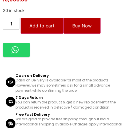
20 in stock
Add to cart
Buy Now
Cash on Delivery
Cash on Delivery is available for most of the products.
However, we may sometimes ask for a small advance
payment while confirming the order.
7 Days Return
You can return the product & get a new replacement if the
product is received in defective / damaged condition.
Free Fast Delivery
We are glad to provide free shipping throughout India.
International shipping available Charges apply International