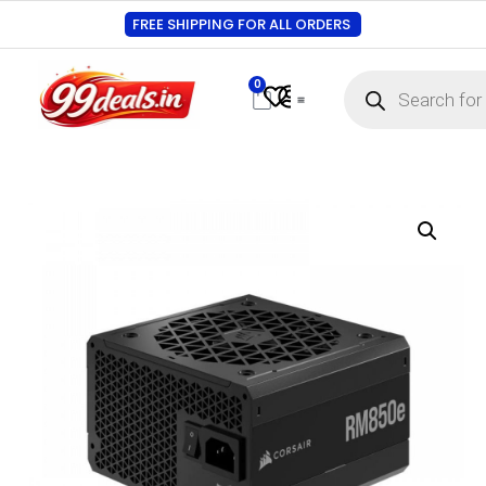
FREE SHIPPING FOR ALL ORDERS
0