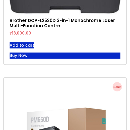
Brother DCP-L2520D 3-in-1 Monochrome Laser
Multi-Function Centre
₹
18,000.00
Add to cart
Buy Now
Sale!