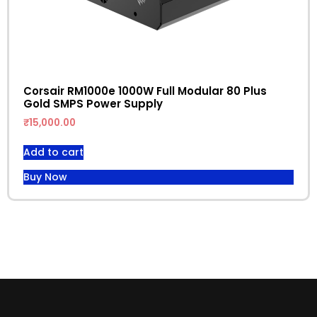
Corsair RM1000e 1000W Full Modular 80 Plus
Gold SMPS Power Supply
₹
15,000.00
Add to cart
Buy Now