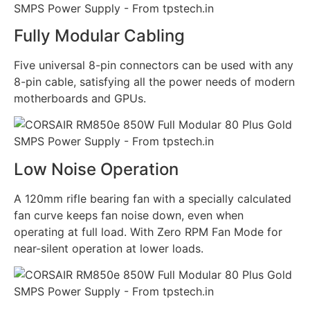
Fully Modular Cabling
Five universal 8-pin connectors can be used with any
8-pin cable, satisfying all the power needs of modern
motherboards and GPUs.
Low Noise Operation
A 120mm rifle bearing fan with a specially calculated
fan curve keeps fan noise down, even when
operating at full load. With Zero RPM Fan Mode for
near-silent operation at lower loads.