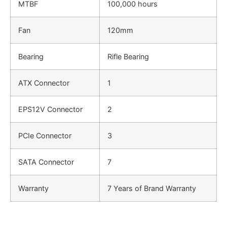
MTBF
100,000 hours
Fan
120mm
Bearing
Rifle Bearing
ATX Connector
1
EPS12V Connector
2
PCIe Connector
3
SATA Connector
7
Warranty
7 Years of Brand Warranty