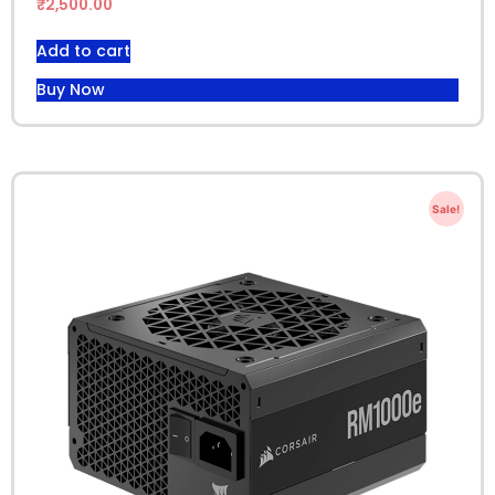
₹
2,500.00
Add to cart
Buy Now
Sale!