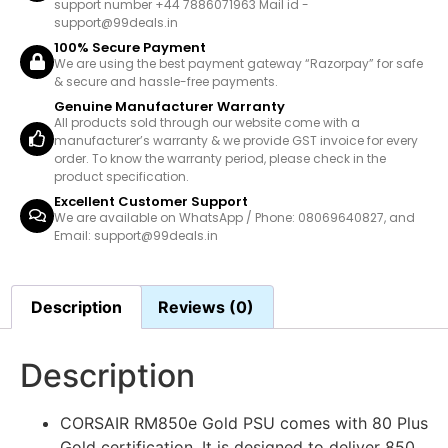
support number +44 7886071963 Mail id -
support@99deals.in
100% Secure Payment
We are using the best payment gateway “Razorpay” for safe
& secure and hassle-free payments.
Genuine Manufacturer Warranty
All products sold through our website come with a
manufacturer’s warranty & we provide GST invoice for every
order. To know the warranty period, please check in the
product specification.
Excellent Customer Support
We are available on WhatsApp / Phone: 08069640827, and
Email: support@99deals.in
Description
Reviews (0)
Description
CORSAIR RM850e Gold PSU comes with 80 Plus
Gold certification. It is designed to deliver 850