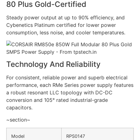
80 Plus Gold-Certified
Steady power output at up to 90% efficiency, and
Cybenetics Platinum certified for lower power
consumption, less noise, and cooler temperatures.
Technology And Reliability
For consistent, reliable power and superb electrical
performance, each RMe Series power supply features
a robust resonant LLC topology with DC-DC
conversion and 105° rated industrial-grade
capacitors.
~section~
Model
RPS0147