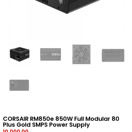
CORSAIR RM850e 850W Full Modular 80
Plus Gold SMPS Power Supply
10,000.00