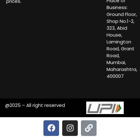
Place of
prices.
Business:
Ground Floor,
Shop No.1-2,
323, Abid
House,
Lamington
Road, Grant
Road,
Mumbai,
Maharashtra,
400007
@2025 – All right reserved