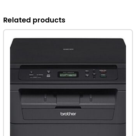
Related products