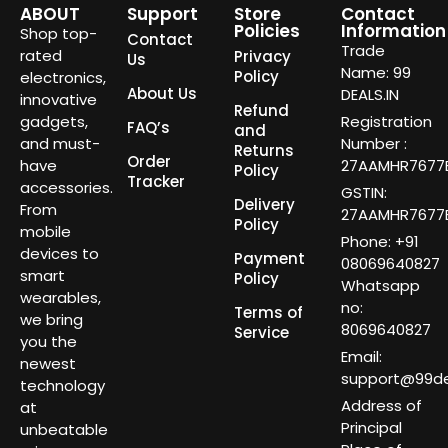
ABOUT
Support
Store
Contact
Policies
Information
Shop top-
Contact
Trade
rated
Privacy
Us
Name: 99
Policy
electronics,
About Us
DEALS.IN
innovative
Refund
gadgets,
Registration
FAQ’s
and
and must-
Number :
Returns
Order
have
27AAMHR7677E
Policy
Tracker
accessories.
GSTIN:
Delivery
From
27AAMHR7677E
Policy
mobile
Phone: +91
devices to
Payment
08069640827
smart
Policy
Whatsapp
wearables,
no:
Terms of
we bring
8069640827
Service
you the
Email:
newest
support@99dea
technology
Address of
at
Principal
unbeatable