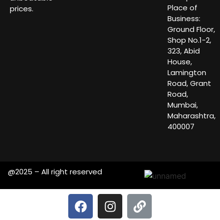
Place of
prices.
Business:
Ground Floor,
Shop No.1-2,
323, Abid
House,
Lamington
Road, Grant
Road,
Mumbai,
Maharashtra,
400007
@2025 – All right reserved