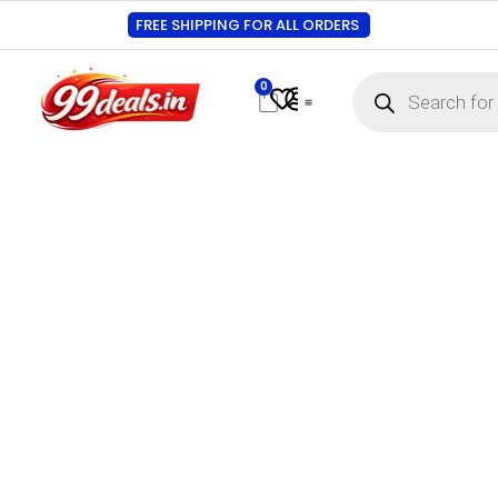
FREE SHIPPING FOR ALL ORDERS
0
Contact Us
Track Order
About Us
My account