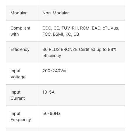
Modular
Non-Modular
Compliant
CCC, CE, TUV-RH, RCM, EAC, cTUVus,
with
FCC, BSMI, KC, CB
Efficiency
80 PLUS BRONZE Certified up to 88%
efficiency
Input
200-240Vac
Voltage
Input
10-5A
Current
Input
50-60Hz
Frequency