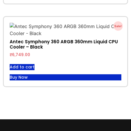
Sale!
Antec Symphony 360 ARGB 360mm Liquid CPU
Cooler – Black
₹
6,749.00
Add to cart
Buy Now