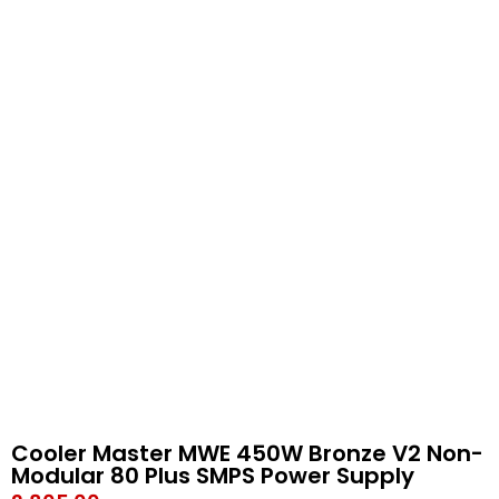
Cooler Master MWE 450W Bronze V2 Non-
Modular 80 Plus SMPS Power Supply