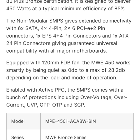
80 Plus Bronze certification. It is designed to deliver
450 Watts at a typical minimum efficiency of 85%.
The Non-Modular SMPS gives extended connectivity
with 6x SATA, 4x 4-Pin, 2x 6 PCI-e+2 Pin
connectors, 1x EPS 4+4 Pin Connectors and 1x ATX
24 Pin Connectors giving guaranteed universal
compatibility with all major motherboards.
Equipped with 120mm FDB fan, the MWE 450 works
smartly by being quiet as 0db to a max of 28.2db
depending on the load and mode of operation.
Enabled with Active PFC, the SMPS comes with a
bunch of protections including Over-Voltage, Over-
Current, UVP, OPP, OTP and SCP.
Model
MPE-4501-ACABW-BIN
Series
MWE Bronze Series