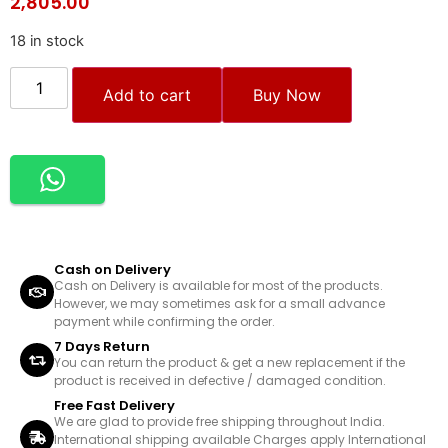
2,805.00
18 in stock
Add to cart
Buy Now
Cash on Delivery
Cash on Delivery is available for most of the products.
However, we may sometimes ask for a small advance
payment while confirming the order.
7 Days Return
You can return the product & get a new replacement if the
product is received in defective / damaged condition.
Free Fast Delivery
We are glad to provide free shipping throughout India.
International shipping available Charges apply International