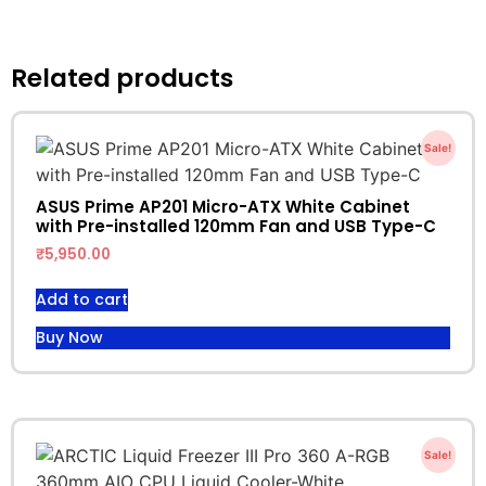
Related products
Sale!
ASUS Prime AP201 Micro-ATX White Cabinet
with Pre-installed 120mm Fan and USB Type-C
₹
5,950.00
Add to cart
Buy Now
Sale!