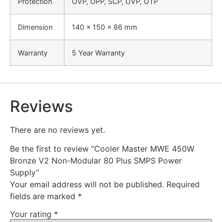
Protection
OVP, OPP, SCP, UVP, OTP
Dimension
140 x 150 x 86 mm
Warranty
5 Year Warranty
Reviews
There are no reviews yet.
Be the first to review “Cooler Master MWE 450W
Bronze V2 Non-Modular 80 Plus SMPS Power
Supply”
Your email address will not be published.
Required
fields are marked
*
Your rating
*