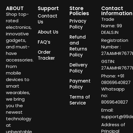
ABOUT
Support
Store
Contact
Policies
Information
Shop top-
Contact
Trade
rated
Privacy
Us
Name: 99
Policy
electronics,
About Us
DEALS.IN
innovative
Refund
gadgets,
Registration
FAQ’s
and
and must-
Number :
Returns
Order
have
27AAMHR7677E
Policy
Tracker
accessories.
GSTIN:
Delivery
From
27AAMHR7677E
Policy
mobile
Phone: +91
devices to
Payment
08069640827
smart
Policy
Whatsapp
wearables,
no:
Terms of
we bring
8069640827
Service
you the
Email:
newest
support@99dea
technology
Address of
at
Principal
unbeatable