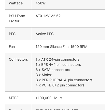
Wattage
450W
PSU Form
ATX 12V V2.52
Factor
PFC
Active PFC
Fan
120 mm Silence Fan, 1500 RPM
Connectors
1 x ATX 24-pin connectors
1 x EPS 4+4 pin connectors
6 x SATA connectors
3 x Molex
3 x PERIPHERAL 4-pin connectors
4 x PCI-E 6+2 pin connectors
MTBF
>100,000 Hours