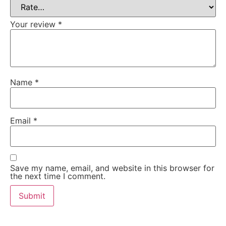
Your review
*
Name
*
Email
*
Save my name, email, and website in this browser for
the next time I comment.