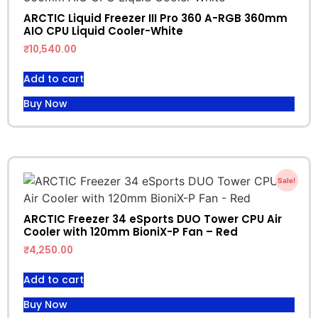
ARCTIC Liquid Freezer III Pro 360 A-RGB 360mm
AIO CPU Liquid Cooler-White
₹
10,540.00
Add to cart
Buy Now
Sale!
ARCTIC Freezer 34 eSports DUO Tower CPU Air
Cooler with 120mm BioniX-P Fan – Red
₹
4,250.00
Add to cart
Buy Now