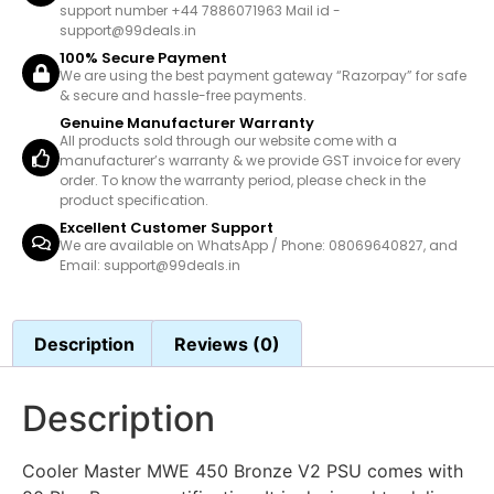
support number +44 7886071963 Mail id -
support@99deals.in
100% Secure Payment
We are using the best payment gateway “Razorpay” for safe
& secure and hassle-free payments.
Genuine Manufacturer Warranty
All products sold through our website come with a
manufacturer’s warranty & we provide GST invoice for every
order. To know the warranty period, please check in the
product specification.
Excellent Customer Support
We are available on WhatsApp / Phone: 08069640827, and
Email: support@99deals.in
Description
Reviews (0)
Description
Cooler Master MWE 450 Bronze V2 PSU comes with