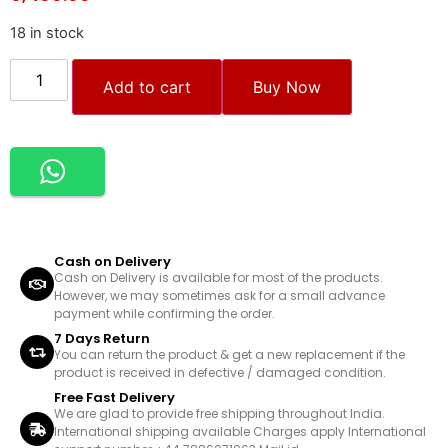
18 in stock
Add to cart
Buy Now
Cash on Delivery
Cash on Delivery is available for most of the products.
However, we may sometimes ask for a small advance
payment while confirming the order.
7 Days Return
You can return the product & get a new replacement if the
product is received in defective / damaged condition.
Free Fast Delivery
We are glad to provide free shipping throughout India.
International shipping available Charges apply International