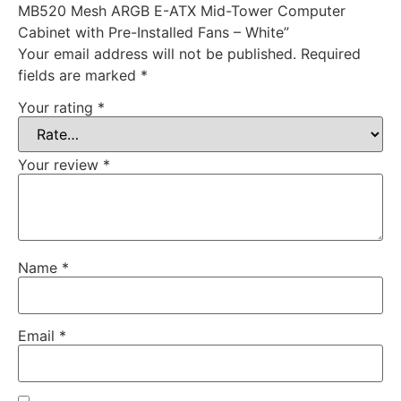
MB520 Mesh ARGB E-ATX Mid-Tower Computer
Cabinet with Pre-Installed Fans – White”
Your email address will not be published.
Required
fields are marked
*
Your rating
*
Your review
*
Name
*
Email
*