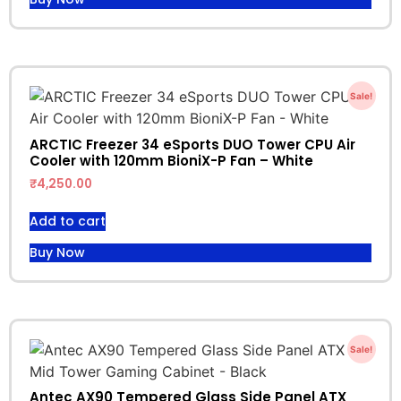
Sale!
ARCTIC Freezer 34 eSports DUO Tower CPU Air
Cooler with 120mm BioniX-P Fan – White
₹
4,250.00
Add to cart
Buy Now
Sale!
Antec AX90 Tempered Glass Side Panel ATX