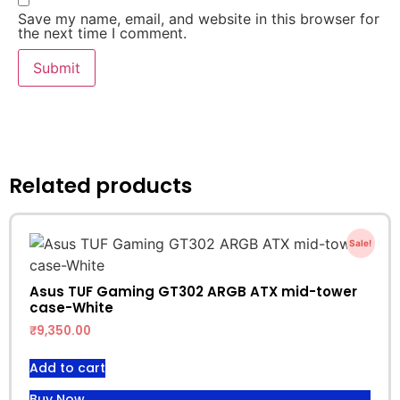
Save my name, email, and website in this browser for
the next time I comment.
Related products
Sale!
Asus TUF Gaming GT302 ARGB ATX mid-tower
case-White
₹
9,350.00
Add to cart
Buy Now