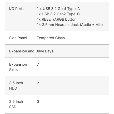
I/O Ports
1 x USB 3.2 Gen1 Type-A
1x USB 3.2 Gen2 Type-C
1x RESET/ARGB button
1x 3.5mm Headset Jack (Audio + Mic)
Side Panel
Tempered Glass
Expansion and Drive Bays
Expansion
7
Slots
3.5 Inch
2
HDD
2.5 Inch
3
SSD