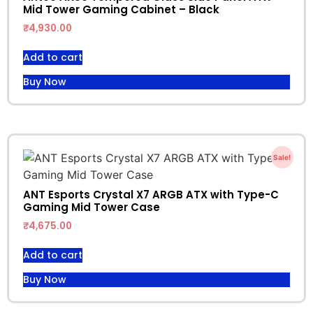
Mid Tower Gaming Cabinet – Black
₹
4,930.00
Add to cart
Buy Now
Sale!
ANT Esports Crystal X7 ARGB ATX with Type-C
Gaming Mid Tower Case
₹
4,675.00
Add to cart
Buy Now