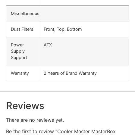
Miscellaneous
Dust Filters
Front, Top, Bottom
Power
ATX
Supply
Support
Warranty
2 Years of Brand Warranty
Reviews
There are no reviews yet.
Be the first to review “Cooler Master MasterBox