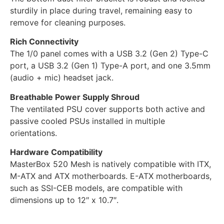
sturdily in place during travel, remaining easy to
remove for cleaning purposes.
Rich Connectivity
The 1/0 panel comes with a USB 3.2 (Gen 2) Type-C
port, a USB 3.2 (Gen 1) Type-A port, and one 3.5mm
(audio + mic) headset jack.
Breathable Power Supply Shroud
The ventilated PSU cover supports both active and
passive cooled PSUs installed in multiple
orientations.
Hardware Compatibility
MasterBox 520 Mesh is natively compatible with ITX,
M-ATX and ATX motherboards. E-ATX motherboards,
such as SSI-CEB models, are compatible with
dimensions up to 12″ x 10.7″.