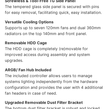
Screwless & Tool-Free TG Side Panel
The tempered glass side panel is secured with pins
for easy removal, facilitating quick, easy installation.
Versatile Cooling Options
Supports up to seven 120mm fans and dual 360mm
radiators on the top 140mm and front panel.
Removable HDD Cage
The HDD cage is completely (re)movable for
improved access during assembly and system
upgrades.
ARGB/ Fan Hub Included
The included controller allows users to manage
systems lighting independently from the hardware
configuration and provides the user with 4 additional
fan headers in case of need.
Upgraded Removable Dust Filter Bracket
The bottom dust filter bracket is robust and locked