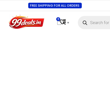
FREE SHIPPING FOR ALL ORDERS
0
Contact Us
Track Order
About Us
My account