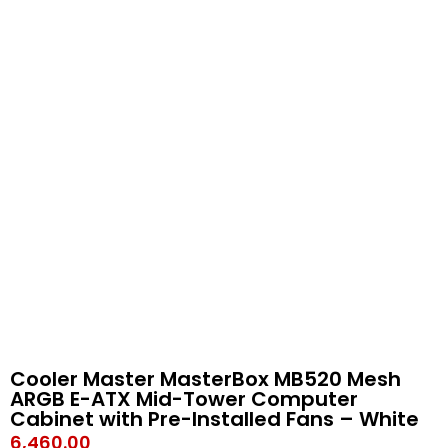
Cooler Master MasterBox MB520 Mesh
ARGB E-ATX Mid-Tower Computer
Cabinet with Pre-Installed Fans – White
6,460.00