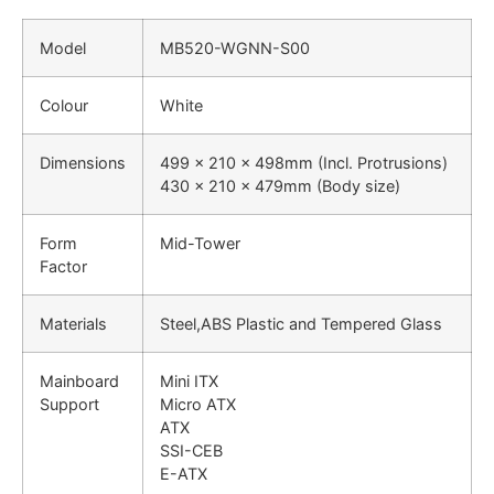
Model
MB520-WGNN-S00
Colour
White
Dimensions
499 x 210 x 498mm (Incl. Protrusions)
430 x 210 x 479mm (Body size)
Form
Mid-Tower
Factor
Materials
Steel,ABS Plastic and Tempered Glass
Mainboard
Mini ITX
Support
Micro ATX
ATX
SSI-CEB
E-ATX