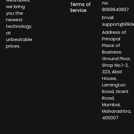
no:
Terms of
we bring
8069640827
Service
you the
Email:
newest
support@99dea
technology
Address of
at
Principal
unbeatable
Place of
prices.
Business:
Ground Floor,
Shop No.1-2,
323, Abid
House,
Lamington
Road, Grant
Road,
Mumbai,
Maharashtra,
400007