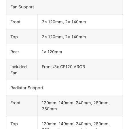
Fan Support
Front
3x 120mm, 2x 140mm
Top
2x 120mm, 2x 140mm
Rear
1x 120mm
Included
Front :3x CF120 ARGB
Fan
Radiator Support
Front
120mm, 140mm, 240mm, 280mm,
360mm
Top
120mm, 140mm, 240mm, 280mm,