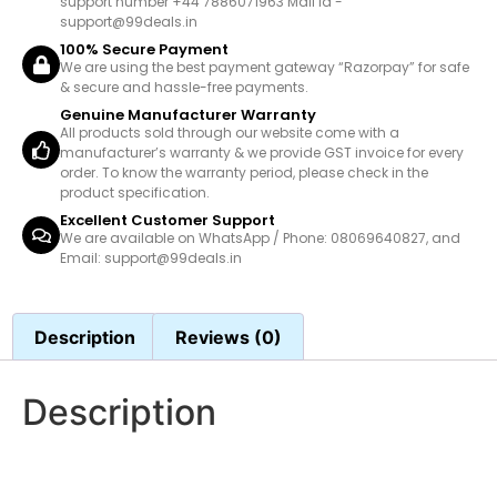
support number +44 7886071963 Mail id -
support@99deals.in
100% Secure Payment
We are using the best payment gateway “Razorpay” for safe
& secure and hassle-free payments.
Genuine Manufacturer Warranty
All products sold through our website come with a
manufacturer’s warranty & we provide GST invoice for every
order. To know the warranty period, please check in the
product specification.
Excellent Customer Support
We are available on WhatsApp / Phone: 08069640827, and
Email: support@99deals.in
Description
Reviews (0)
Description