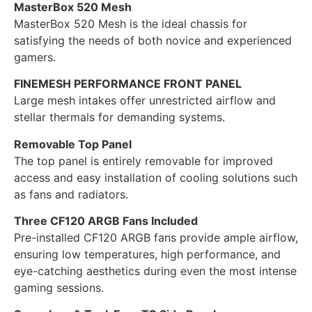
MasterBox 520 Mesh
MasterBox 520 Mesh is the ideal chassis for
satisfying the needs of both novice and experienced
gamers.
FINEMESH PERFORMANCE FRONT PANEL
Large mesh intakes offer unrestricted airflow and
stellar thermals for demanding systems.
Removable Top Panel
The top panel is entirely removable for improved
access and easy installation of cooling solutions such
as fans and radiators.
Three CF120 ARGB Fans Included
Pre-installed CF120 ARGB fans provide ample airflow,
ensuring low temperatures, high performance, and
eye-catching aesthetics during even the most intense
gaming sessions.