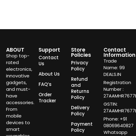
ABOUT
Support
Store
Contact
Policies
Information
Shop top-
Contact
Trade
rated
Privacy
Us
Name: 99
Policy
electronics,
About Us
DEALS.IN
innovative
Refund
gadgets,
Registration
FAQ’s
and
and must-
Number :
Returns
Order
have
27AAMHR7677E
Policy
Tracker
accessories.
GSTIN:
Delivery
From
27AAMHR7677E
Policy
mobile
Phone: +91
devices to
Payment
08069640827
smart
Policy
Whatsapp
wearables,