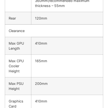
360mm(recommended maximum
thickness – 55mm
Rear
120mm
Clearance
Max GPU
410mm
Length
Max CPU
165mm
Cooler
Height
Max PSU
200mm
Height
Graphics
410mm
Card