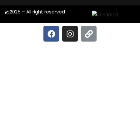
@2025 – All right reserved