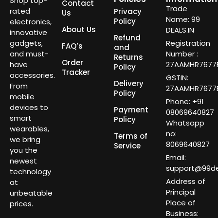
Shop top-
Contact
Trade
rated
Privacy
Us
Name: 99
Policy
electronics,
About Us
DEALS.IN
innovative
Refund
gadgets,
Registration
FAQ’s
and
and must-
Number :
Returns
Order
have
27AAMHR7677E
Policy
Tracker
accessories.
GSTIN:
Delivery
From
27AAMHR7677E
Policy
mobile
Phone: +91
devices to
Payment
08069640827
smart
Policy
Whatsapp
wearables,
no:
Terms of
we bring
8069640827
Service
you the
Email:
newest
support@99dea
technology
Address of
at
Principal
unbeatable
Place of
prices.
Business: