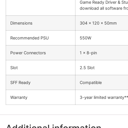
Game Ready Driver & Stud
download all software fr
Dimensions
304 x 120 x 50mm
Recommended PSU
550W
Power Connectors
1 x 8-pin
Slot
2.5 Slot
SFF Ready
Compatible
Warranty
3-year limited warranty*