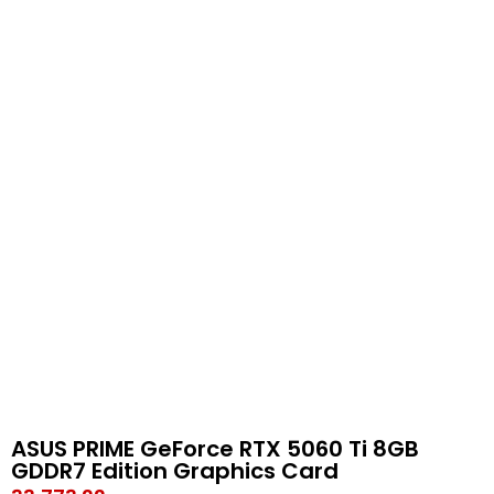
ASUS PRIME GeForce RTX 5060 Ti 8GB
GDDR7 Edition Graphics Card