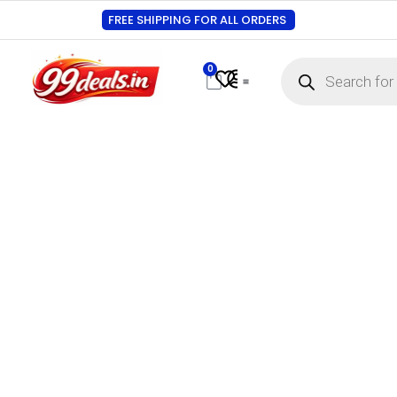
FREE SHIPPING FOR ALL ORDERS
0
Contact Us
Track Order
About Us
My account