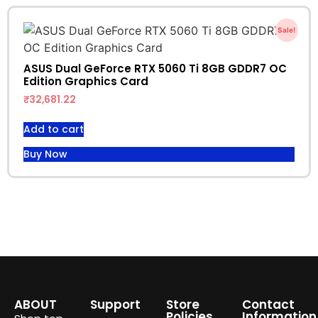
Sale!
ASUS Dual GeForce RTX 5060 Ti 8GB GDDR7 OC
Edition Graphics Card
₹
32,681.22
Add to cart
Buy Now
ABOUT
Support
Store
Contact
Policies
Information