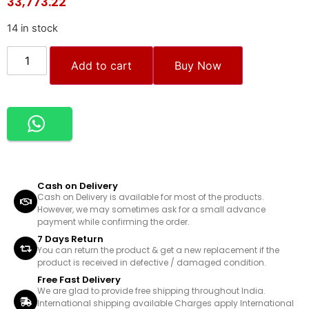
33,773.22
14 in stock
Add to cart
Buy Now
Cash on Delivery
Cash on Delivery is available for most of the products.
However, we may sometimes ask for a small advance
payment while confirming the order.
7 Days Return
You can return the product & get a new replacement if the
product is received in defective / damaged condition.
Free Fast Delivery
We are glad to provide free shipping throughout India.
International shipping available Charges apply International