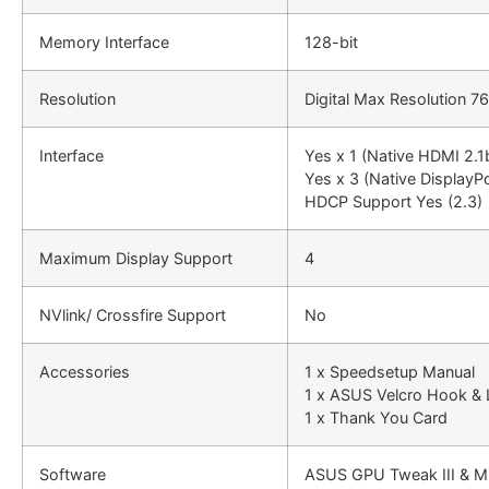
Memory Interface
128-bit
Resolution
Digital Max Resolution 
Interface
Yes x 1 (Native HDMI 2.1
Yes x 3 (Native DisplayPo
HDCP Support Yes (2.3)
Maximum Display Support
4
NVlink/ Crossfire Support
No
Accessories
1 x Speedsetup Manual
1 x ASUS Velcro Hook &
1 x Thank You Card
Software
ASUS GPU Tweak III & M