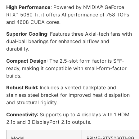
High Performance
: Powered by NVIDIA® GeForce
RTX™ 5060 Ti, it offers AI performance of 758 TOPs
and 4608 CUDA cores.
Superior Cooling
: Features three Axial-tech fans with
dual-ball bearings for enhanced airflow and
durability.
Compact Design
: The 2.5-slot form factor is SFF-
ready, making it compatible with small-form-factor
builds.
Robust Build
: Includes a vented backplate and
stainless steel bracket for improved heat dissipation
and structural rigidity.
Connectivity
: Supports up to 4 displays with 1 HDMI
2.1b and 3 DisplayPort 2.1b outputs.
Model
PRIME
-RTX5060TI-8G