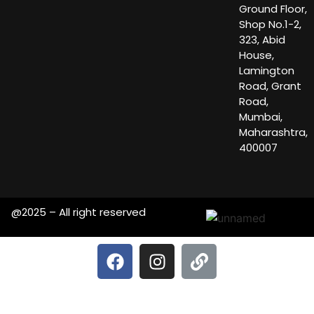
Ground Floor,
Shop No.1-2,
323, Abid
House,
Lamington
Road, Grant
Road,
Mumbai,
Maharashtra,
400007
@2025 – All right reserved