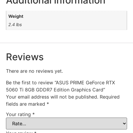
Additional information
Weight
2.4 lbs
Reviews
There are no reviews yet.
Be the first to review “ASUS PRIME GeForce RTX
5060 Ti 8GB GDDR7 Edition Graphics Card”
Your email address will not be published.
Required
fields are marked
*
Your rating
*