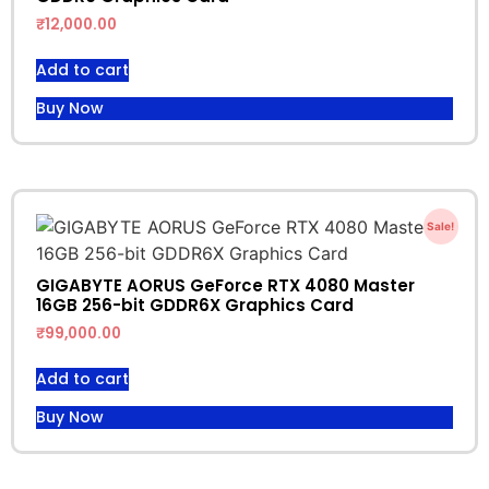
₹
12,000.00
Add to cart
Buy Now
Sale!
GIGABYTE AORUS GeForce RTX 4080 Master
16GB 256-bit GDDR6X Graphics Card
₹
99,000.00
Add to cart
Buy Now