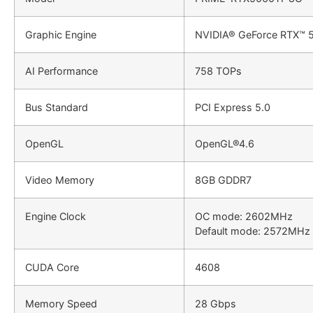
Graphic Engine
NVIDIA® GeForce RTX™ 5
AI Performance
758 TOPs
Bus Standard
PCI Express 5.0
OpenGL
OpenGL®4.6
Video Memory
8GB GDDR7
Engine Clock
OC mode: 2602MHz
Default mode: 2572MHz 
CUDA Core
4608
Memory Speed
28 Gbps