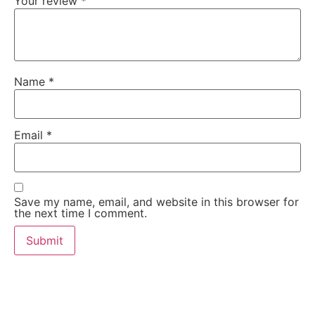
Your review
*
Name
*
Email
*
Save my name, email, and website in this browser for
the next time I comment.