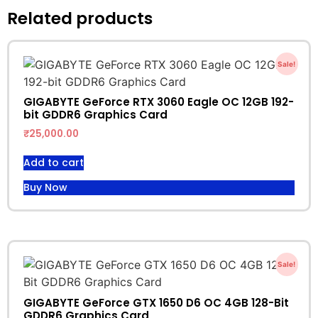
Related products
Sale!
GIGABYTE GeForce RTX 3060 Eagle OC 12GB 192-
bit GDDR6 Graphics Card
₹
25,000.00
Add to cart
Buy Now
Sale!
GIGABYTE GeForce GTX 1650 D6 OC 4GB 128-Bit
GDDR6 Graphics Card