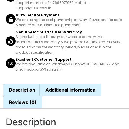
support number +44 7886071963 Mail id -
support@99deals.in
100% Secure Payment
We are using the best payment gateway “Razorpay” for safe
& secure and hassle-free payments.
Genuine Manufacturer Warranty
All products sold through our website come with a
manufacturer’s warranty & we provide GST invoice for every
order. To know the warranty period, please check in the
product specification.
Excellent Customer Support
We are available on WhatsApp / Phone: 08069640827, and
Email: support@99deals.in
Description
Additional information
Reviews (0)
Description