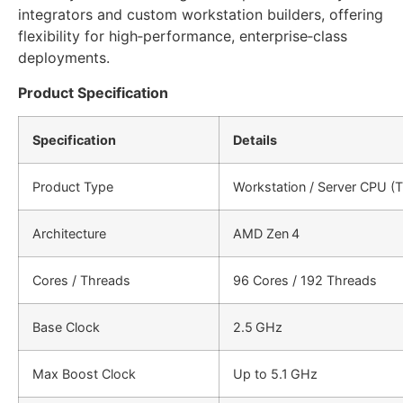
integrators and custom workstation builders, offering
flexibility for high‑performance, enterprise‑class
deployments.
Product Specification
Specification
Details
Product Type
Workstation / Server CPU (T
Architecture
AMD Zen 4
Cores / Threads
96 Cores / 192 Threads
Base Clock
2.5 GHz
Max Boost Clock
Up to 5.1 GHz