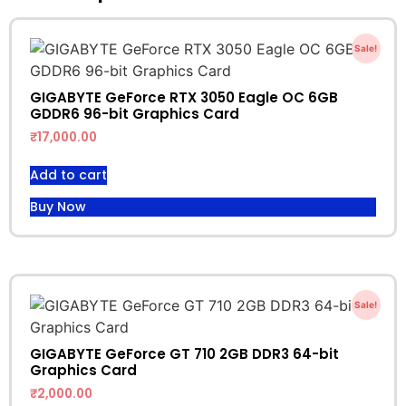
Sale!
GIGABYTE GeForce RTX 3050 Eagle OC 6GB
GDDR6 96-bit Graphics Card
₹
17,000.00
Add to cart
Buy Now
Sale!
GIGABYTE GeForce GT 710 2GB DDR3 64-bit
Graphics Card
₹
2,000.00