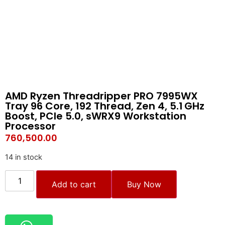
AMD Ryzen Threadripper PRO 7995WX
Tray 96 Core, 192 Thread, Zen 4, 5.1 GHz
Boost, PCIe 5.0, sWRX9 Workstation
Processor
760,500.00
14 in stock
Add to cart
Buy Now