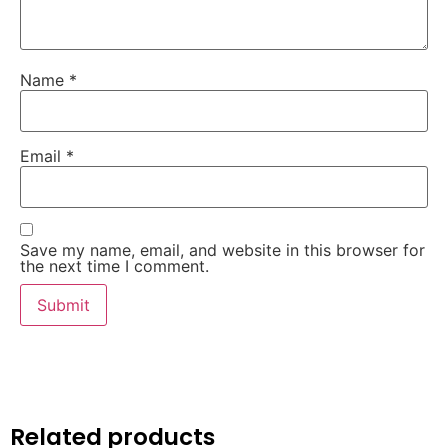
Name
*
Email
*
Save my name, email, and website in this browser for
the next time I comment.
Related products