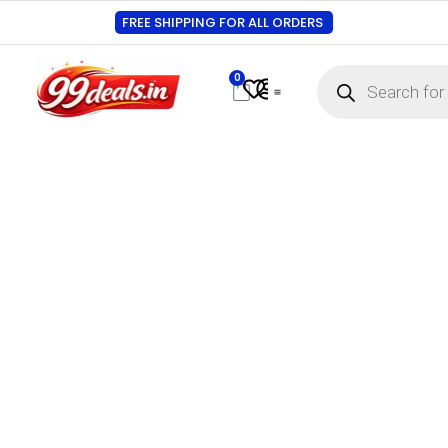
FREE SHIPPING FOR ALL ORDERS
0
Contact Us
Track Order
About Us
My account