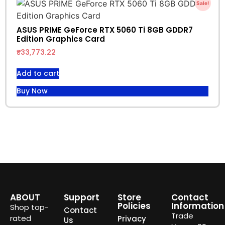
Sale!
ASUS PRIME GeForce RTX 5060 Ti 8GB GDDR7
Edition Graphics Card
₹
33,773.22
Add to cart
Buy Now
ABOUT
Support
Store
Contact
Policies
Information
Shop top-
Contact
Trade
rated
Privacy
Us