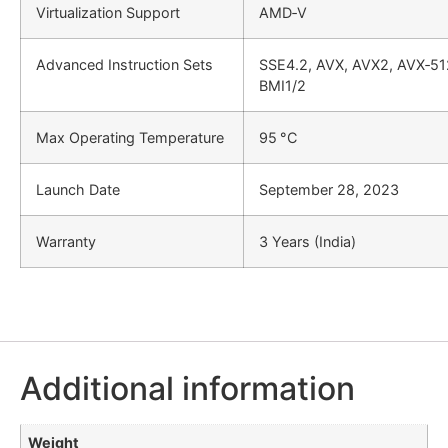
Virtualization Support
AMD‑V
Advanced Instruction Sets
SSE4.2, AVX, AVX2, AVX‑51
BMI1/2
Max Operating Temperature
95 °C
Launch Date
September 28, 2023
Warranty
3 Years (India)
Additional information
Weight