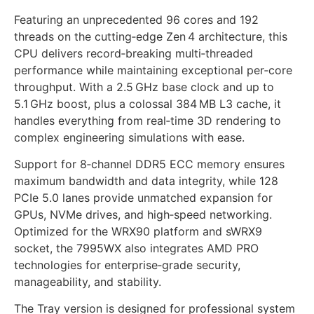
Featuring an unprecedented 96 cores and 192
threads on the cutting‑edge Zen 4 architecture, this
CPU delivers record‑breaking multi‑threaded
performance while maintaining exceptional per‑core
throughput. With a 2.5 GHz base clock and up to
5.1 GHz boost, plus a colossal 384 MB L3 cache, it
handles everything from real‑time 3D rendering to
complex engineering simulations with ease.
Support for 8‑channel DDR5 ECC memory ensures
maximum bandwidth and data integrity, while 128
PCIe 5.0 lanes provide unmatched expansion for
GPUs, NVMe drives, and high‑speed networking.
Optimized for the WRX90 platform and sWRX9
socket, the 7995WX also integrates AMD PRO
technologies for enterprise‑grade security,
manageability, and stability.
The Tray version is designed for professional system