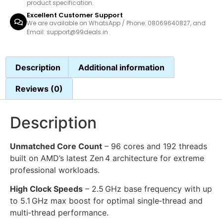
product specification.
Excellent Customer Support
We are available on WhatsApp / Phone: 08069640827, and
Email: support@99deals.in
Description
Additional information
Reviews (0)
Description
Unmatched Core Count
– 96 cores and 192 threads
built on AMD’s latest Zen 4 architecture for extreme
professional workloads.
High Clock Speeds
– 2.5 GHz base frequency with up
to 5.1 GHz max boost for optimal single‑thread and
multi‑thread performance.