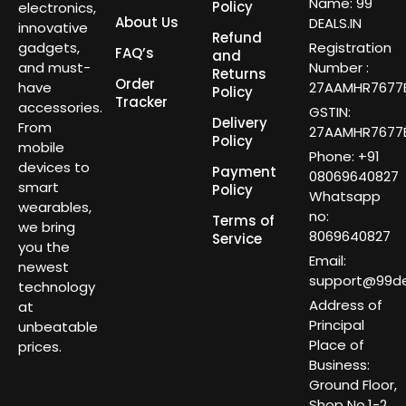
Name: 99
Policy
electronics,
About Us
DEALS.IN
innovative
Refund
gadgets,
Registration
FAQ’s
and
and must-
Number :
Returns
Order
have
27AAMHR7677E
Policy
Tracker
accessories.
GSTIN:
Delivery
From
27AAMHR7677E
Policy
mobile
Phone: +91
devices to
Payment
08069640827
smart
Policy
Whatsapp
wearables,
no:
Terms of
we bring
8069640827
Service
you the
Email:
newest
support@99dea
technology
Address of
at
Principal
unbeatable
Place of
prices.
Business:
Ground Floor,
Shop No.1-2,