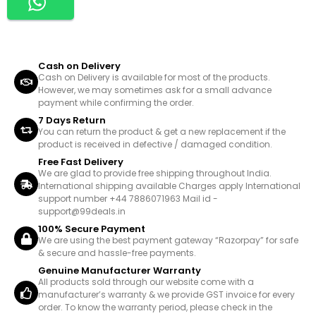
Cash on Delivery
Cash on Delivery is available for most of the products.
However, we may sometimes ask for a small advance
payment while confirming the order.
7 Days Return
You can return the product & get a new replacement if the
product is received in defective / damaged condition.
Free Fast Delivery
We are glad to provide free shipping throughout India.
International shipping available Charges apply International
support number +44 7886071963 Mail id -
support@99deals.in
100% Secure Payment
We are using the best payment gateway “Razorpay” for safe
& secure and hassle-free payments.
Genuine Manufacturer Warranty
All products sold through our website come with a
manufacturer’s warranty & we provide GST invoice for every
order. To know the warranty period, please check in the