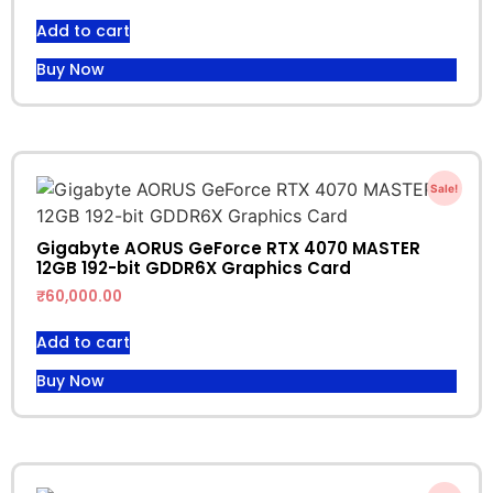
Add to cart
Buy Now
Sale!
Gigabyte AORUS GeForce RTX 4070 MASTER
12GB 192-bit GDDR6X Graphics Card
₹
60,000.00
Add to cart
Buy Now