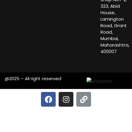
323, Abid
House,
Lamington
Road, Grant
Road,
Mumbai,
Maharashtra,
400007
@2025 – All right reserved