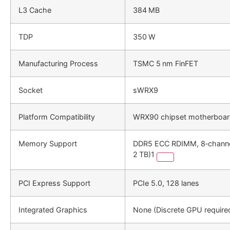
L3 Cache
384 MB
TDP
350 W
Manufacturing Process
TSMC 5 nm FinFET
Socket
sWRX9
Platform Compatibility
WRX90 chipset motherboa
Memory Support
DDR5 ECC RDIMM, 8‑channe
2 TB)1
PCI Express Support
PCIe 5.0, 128 lanes
Integrated Graphics
None (Discrete GPU require