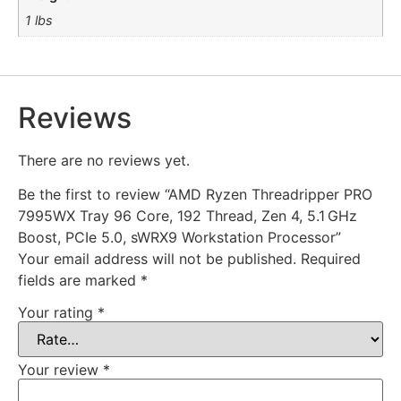
1 lbs
Reviews
There are no reviews yet.
Be the first to review “AMD Ryzen Threadripper PRO
7995WX Tray 96 Core, 192 Thread, Zen 4, 5.1 GHz
Boost, PCIe 5.0, sWRX9 Workstation Processor”
Your email address will not be published.
Required
fields are marked
*
Your rating
*
Your review
*