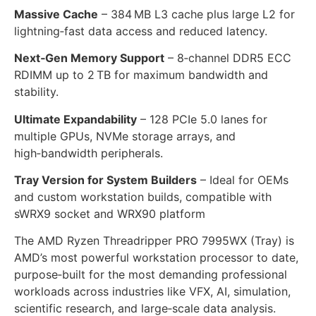
Massive Cache
– 384 MB L3 cache plus large L2 for
lightning‑fast data access and reduced latency.
Next‑Gen Memory Support
– 8‑channel DDR5 ECC
RDIMM up to 2 TB for maximum bandwidth and
stability.
Ultimate Expandability
– 128 PCIe 5.0 lanes for
multiple GPUs, NVMe storage arrays, and
high‑bandwidth peripherals.
Tray Version for System Builders
– Ideal for OEMs
and custom workstation builds, compatible with
sWRX9 socket and WRX90 platform
The AMD Ryzen Threadripper PRO 7995WX (Tray) is
AMD’s most powerful workstation processor to date,
purpose‑built for the most demanding professional
workloads across industries like VFX, AI, simulation,
scientific research, and large‑scale data analysis.