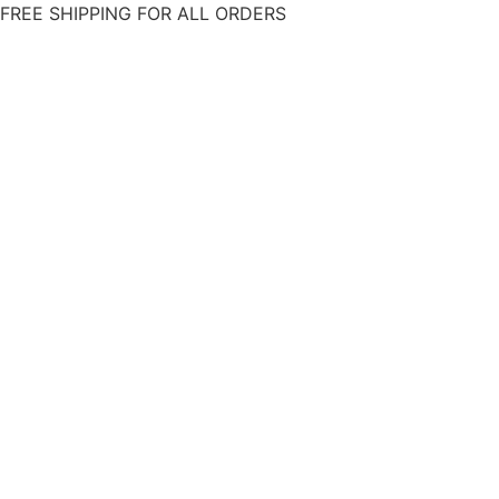
Skip
FREE SHIPPING FOR ALL ORDERS
to
content