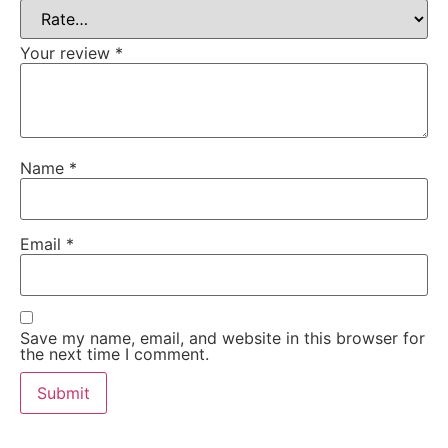
Your review
*
Name
*
Email
*
Save my name, email, and website in this browser for
the next time I comment.