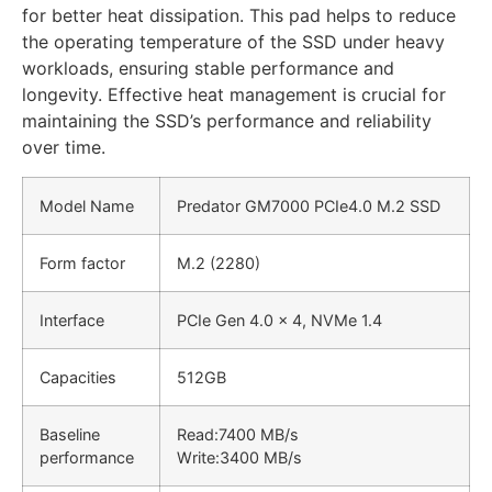
for better heat dissipation. This pad helps to reduce
the operating temperature of the SSD under heavy
workloads, ensuring stable performance and
longevity. Effective heat management is crucial for
maintaining the SSD’s performance and reliability
over time.
Model Name
Predator GM7000 PCIe4.0 M.2 SSD
Form factor
M.2 (2280)
Interface
PCIe Gen 4.0 x 4, NVMe 1.4
Capacities
512GB
Baseline
Read:
7400 MB/s
performance
Write:3
400 MB/s