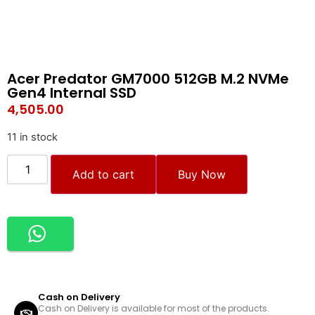
Acer Predator GM7000 512GB M.2 NVMe
Gen4 Internal SSD
4,505.00
11 in stock
Add to cart
Buy Now
Cash on Delivery
Cash on Delivery is available for most of the products.