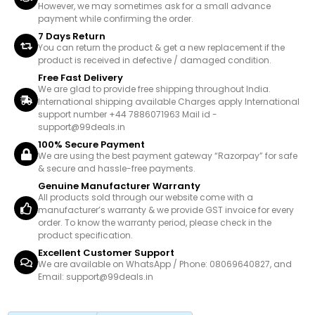
However, we may sometimes ask for a small advance
payment while confirming the order.
7 Days Return
You can return the product & get a new replacement if the
product is received in defective / damaged condition.
Free Fast Delivery
We are glad to provide free shipping throughout India.
International shipping available Charges apply International
support number +44 7886071963 Mail id -
support@99deals.in
100% Secure Payment
We are using the best payment gateway “Razorpay” for safe
& secure and hassle-free payments.
Genuine Manufacturer Warranty
All products sold through our website come with a
manufacturer’s warranty & we provide GST invoice for every
order. To know the warranty period, please check in the
product specification.
Excellent Customer Support
We are available on WhatsApp / Phone: 08069640827, and
Email: support@99deals.in