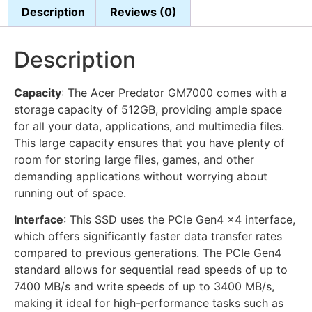
Description
Reviews (0)
Description
Capacity
: The Acer Predator GM7000 comes with a
storage capacity of 512GB, providing ample space
for all your data, applications, and multimedia files.
This large capacity ensures that you have plenty of
room for storing large files, games, and other
demanding applications without worrying about
running out of space.
Interface
: This SSD uses the PCIe Gen4 x4 interface,
which offers significantly faster data transfer rates
compared to previous generations. The PCIe Gen4
standard allows for sequential read speeds of up to
7400 MB/s and write speeds of up to 3400 MB/s,
making it ideal for high-performance tasks such as