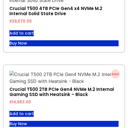
Crucial T500 4TB PCIe Gen4 x4 NVMe M.2
Internal Solid State Drive
₹
29,070.00
Add to cart
Buy Now
Sale!
Crucial T500 2TB PCIe Gen4 NVMe M.2 Internal
Gaming SSD with Heatsink – Black
₹
14,983.00
Add to cart
Buy Now