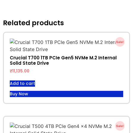
Related products
Sale!
Crucial T700 1TB PCIe Gen5 NVMe M.2 Internal
Solid State Drive
₹
11,135.00
Add to cart
Buy Now
Sale!