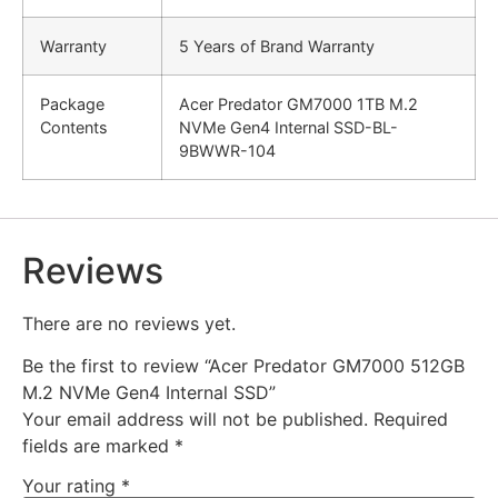
Warranty
5 Years of Brand Warranty
Package
Acer Predator GM7000 1TB M.2
Contents
NVMe Gen4 Internal SSD-BL-
9BWWR-104
Reviews
There are no reviews yet.
Be the first to review “Acer Predator GM7000 512GB
M.2 NVMe Gen4 Internal SSD”
Your email address will not be published.
Required
fields are marked
*
Your rating
*