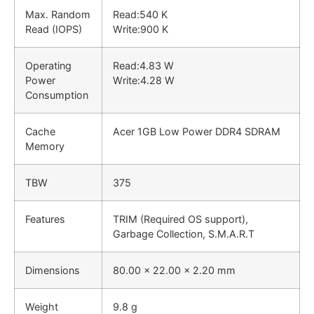
Max. Random
Read:
540 K
Read (IOPS)
Write:
900 K
Operating
Read:
4.83 W
Power
Write:
4.28 W
Consumption
Cache
Acer 1GB Low Power DDR4 SDRAM
Memory
TBW
375
Features
TRIM (Required OS support),
Garbage Collection, S.M.A.R.T
Dimensions
80.00 x 22.00 x 2.20 mm
Weight
9.8 g