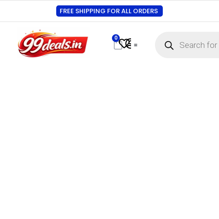
FREE SHIPPING FOR ALL ORDERS
0
Contact Us
Track Order
About Us
My account