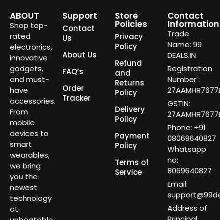
ABOUT
Support
Store
Contact
Policies
Information
Shop top-
Contact
Trade
rated
Privacy
Us
Name: 99
Policy
electronics,
About Us
DEALS.IN
innovative
Refund
gadgets,
Registration
FAQ’s
and
and must-
Number :
Returns
Order
have
27AAMHR7677E
Policy
Tracker
accessories.
GSTIN:
Delivery
From
27AAMHR7677E
Policy
mobile
Phone: +91
devices to
Payment
08069640827
smart
Policy
Whatsapp
wearables,
no:
Terms of
we bring
8069640827
Service
you the
Email:
newest
support@99dea
technology
Address of
at
Principal
unbeatable