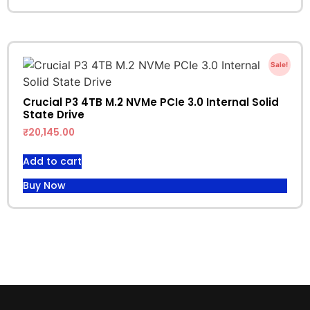
Sale!
Crucial P3 4TB M.2 NVMe PCIe 3.0 Internal Solid
State Drive
₹
20,145.00
Add to cart
Buy Now