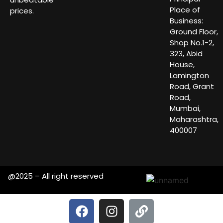
Place of
prices.
Business:
Ground Floor,
Shop No.1-2,
323, Abid
House,
Lamington
Road, Grant
Road,
Mumbai,
Maharashtra,
400007
@2025 – All right reserved