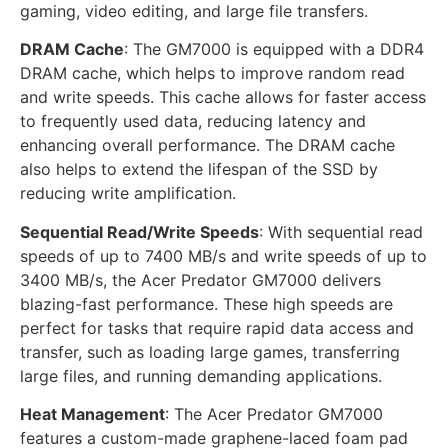
gaming, video editing, and large file transfers.
DRAM Cache
: The GM7000 is equipped with a DDR4
DRAM cache, which helps to improve random read
and write speeds. This cache allows for faster access
to frequently used data, reducing latency and
enhancing overall performance. The DRAM cache
also helps to extend the lifespan of the SSD by
reducing write amplification.
Sequential Read/Write Speeds
: With sequential read
speeds of up to 7400 MB/s and write speeds of up to
3400 MB/s, the Acer Predator GM7000 delivers
blazing-fast performance. These high speeds are
perfect for tasks that require rapid data access and
transfer, such as loading large games, transferring
large files, and running demanding applications.
Heat Management
: The Acer Predator GM7000
features a custom-made graphene-laced foam pad