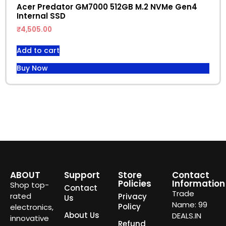
Acer Predator GM7000 512GB M.2 NVMe Gen4
Internal SSD
₹
4,505.00
Add to cart
Buy Now
ABOUT
Support
Store
Contact
Policies
Information
Shop top-
Contact
Trade
rated
Privacy
Us
Name: 99
Policy
electronics,
About Us
DEALS.IN
innovative
Refund