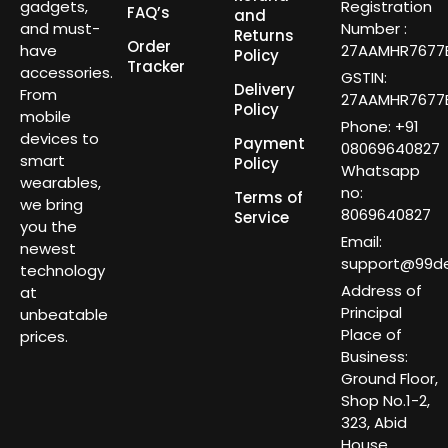
gadgets,
Registration
FAQ’s
and
and must-
Number :
Returns
Order
have
27AAMHR7677E
Policy
Tracker
accessories.
GSTIN:
Delivery
From
27AAMHR7677E
Policy
mobile
Phone: +91
devices to
Payment
08069640827
smart
Policy
Whatsapp
wearables,
no:
Terms of
we bring
8069640827
Service
you the
Email:
newest
support@99dea
technology
Address of
at
Principal
unbeatable
Place of
prices.
Business:
Ground Floor,
Shop No.1-2,
323, Abid
House,