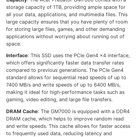
storage capacity of 1TB, providing ample space for
all your data, applications, and multimedia files. This
large capacity ensures that you have plenty of room
for storing large files, games, and other demanding
applications without worrying about running out of
space.
Interface
: This SSD uses the PCIe Gen4 x4 interface,
which offers significantly faster data transfer rates
compared to previous generations. The PCIe Gen4
standard allows for sequential read speeds of up to
7400 MB/s and write speeds of up to 6400 MB/s,
making it ideal for high-performance tasks such as
gaming, video editing, and large file transfers.
DRAM Cache
: The GM7000 is equipped with a DDR4
DRAM cache, which helps to improve random read
and write speeds. This cache allows for faster access
to frequently used data, reducing latency and