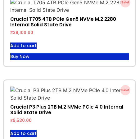
Sale!
Crucial T705 4TB PCIe Gen5 NVMe M.2 2280
Internal Solid State Drive
₹
39,100.00
Add to cart
Buy Now
Sale!
Crucial P3 Plus 2TB M.2 NVMe PCIe 4.0 Internal
Solid State Drive
₹
9,520.00
Add to cart