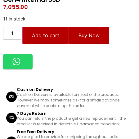
7,055.00
11 in stock
Add to cart
Buy Now
Cash on Delivery
Cash on Delivery is available for most of the products.
However, we may sometimes ask for a small advance
payment while confirming the order.
7 Days Return
You can return the product & get a new replacement if the
product is received in defective / damaged condition.
Free Fast Delivery
We are glad to provide free shipping throughout India.