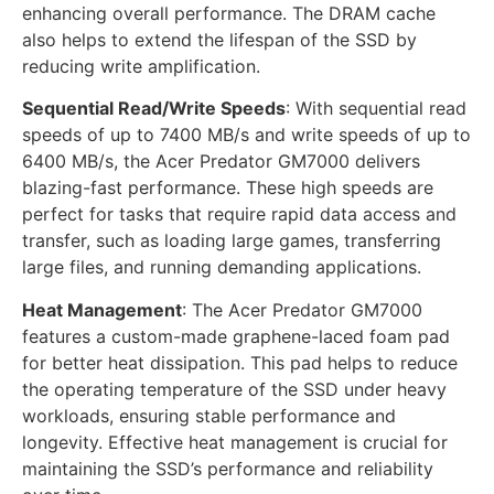
enhancing overall performance. The DRAM cache
also helps to extend the lifespan of the SSD by
reducing write amplification.
Sequential Read/Write Speeds
: With sequential read
speeds of up to 7400 MB/s and write speeds of up to
6400 MB/s, the Acer Predator GM7000 delivers
blazing-fast performance. These high speeds are
perfect for tasks that require rapid data access and
transfer, such as loading large games, transferring
large files, and running demanding applications.
Heat Management
: The Acer Predator GM7000
features a custom-made graphene-laced foam pad
for better heat dissipation. This pad helps to reduce
the operating temperature of the SSD under heavy
workloads, ensuring stable performance and
longevity. Effective heat management is crucial for
maintaining the SSD’s performance and reliability