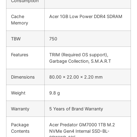
Consumption
Cache
Acer 1GB Low Power DDR4 SDRAM
Memory
TBW
750
Features
TRIM (Required OS support),
Garbage Collection, S.M.A.R.T
Dimensions
80.00 x 22.00 x 2.20 mm
Weight
9.8 g
Warranty
5 Years of Brand Warranty
Package
Acer Predator GM7000 1TB M.2
Contents
NVMe Gen4 Internal SSD-BL-