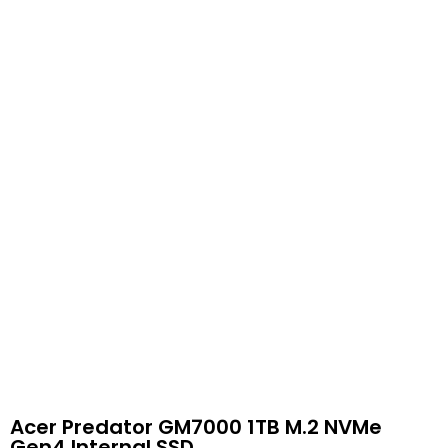
Acer Predator GM7000 1TB M.2 NVMe
Gen4 Internal SSD