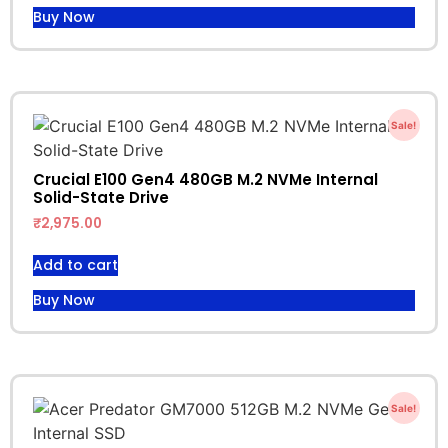
Buy Now
Sale!
Crucial E100 Gen4 480GB M.2 NVMe Internal
Solid-State Drive
₹
2,975.00
Add to cart
Buy Now
Sale!