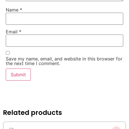
Name
*
Email
*
Save my name, email, and website in this browser for
the next time I comment.
Related products