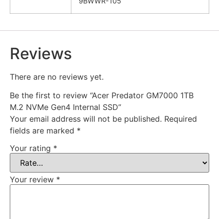
9BWWR-105
Reviews
There are no reviews yet.
Be the first to review “Acer Predator GM7000 1TB
M.2 NVMe Gen4 Internal SSD”
Your email address will not be published.
Required
fields are marked
*
Your rating
*
Your review
*