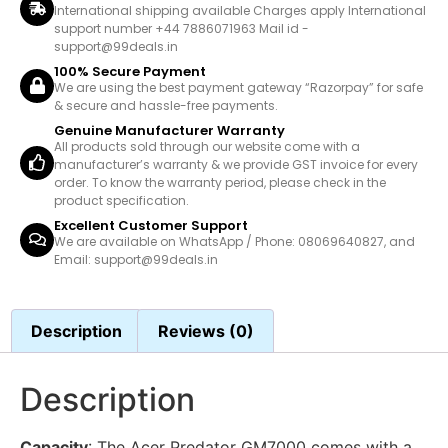
International shipping available Charges apply International
support number +44 7886071963 Mail id -
support@99deals.in
100% Secure Payment
We are using the best payment gateway “Razorpay” for safe
& secure and hassle-free payments.
Genuine Manufacturer Warranty
All products sold through our website come with a
manufacturer’s warranty & we provide GST invoice for every
order. To know the warranty period, please check in the
product specification.
Excellent Customer Support
We are available on WhatsApp / Phone: 08069640827, and
Email: support@99deals.in
Description
Reviews (0)
Description
Capacity
: The Acer Predator GM7000 comes with a