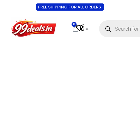
FREE SHIPPING FOR ALL ORDERS
0
Contact Us
Track Order
About Us
My account