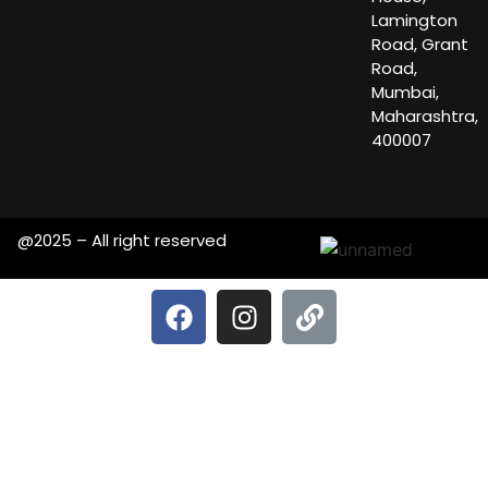
Lamington
Road, Grant
Road,
Mumbai,
Maharashtra,
400007
@2025 – All right reserved