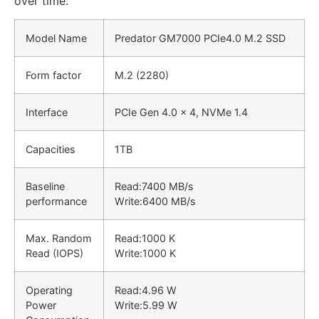
over time.
Model Name
Predator GM7000 PCIe4.0 M.2 SSD
Form factor
M.2 (2280)
Interface
PCIe Gen 4.0 x 4, NVMe 1.4
Capacities
1TB
Baseline
Read:
7400 MB/s
performance
Write:
6400 MB/s
Max. Random
Read:
1000 K
Read (IOPS)
Write:
1000 K
Operating
Read:
4.96 W
Power
Write:
5.99 W