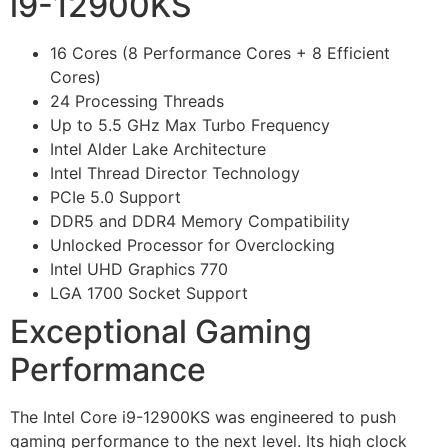
i9-12900KS
16 Cores (8 Performance Cores + 8 Efficient
Cores)
24 Processing Threads
Up to 5.5 GHz Max Turbo Frequency
Intel Alder Lake Architecture
Intel Thread Director Technology
PCIe 5.0 Support
DDR5 and DDR4 Memory Compatibility
Unlocked Processor for Overclocking
Intel UHD Graphics 770
LGA 1700 Socket Support
Exceptional Gaming
Performance
The Intel Core i9-12900KS was engineered to push
gaming performance to the next level. Its high clock