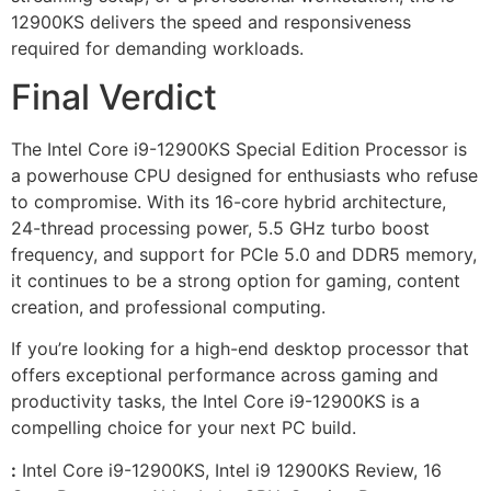
12900KS delivers the speed and responsiveness
required for demanding workloads.
Final Verdict
The Intel Core i9-12900KS Special Edition Processor is
a powerhouse CPU designed for enthusiasts who refuse
to compromise. With its 16-core hybrid architecture,
24-thread processing power, 5.5 GHz turbo boost
frequency, and support for PCIe 5.0 and DDR5 memory,
it continues to be a strong option for gaming, content
creation, and professional computing.
If you’re looking for a high-end desktop processor that
offers exceptional performance across gaming and
productivity tasks, the Intel Core i9-12900KS is a
compelling choice for your next PC build.
:
Intel Core i9-12900KS, Intel i9 12900KS Review, 16