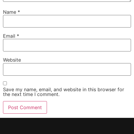
Name
*
Email
*
Website
Save my name, email, and website in this browser for
the next time I comment.