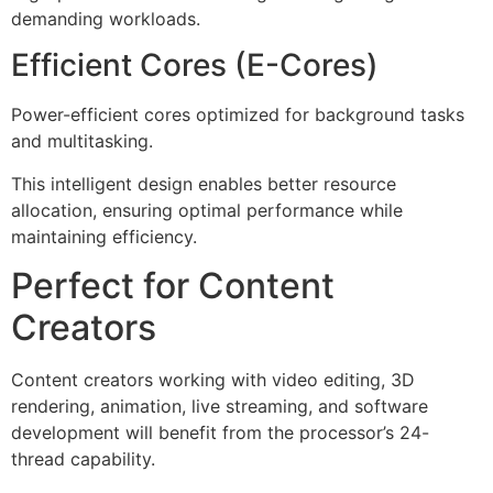
demanding workloads.
Efficient Cores (E-Cores)
Power-efficient cores optimized for background tasks
and multitasking.
This intelligent design enables better resource
allocation, ensuring optimal performance while
maintaining efficiency.
Perfect for Content
Creators
Content creators working with video editing, 3D
rendering, animation, live streaming, and software
development will benefit from the processor’s 24-
thread capability.