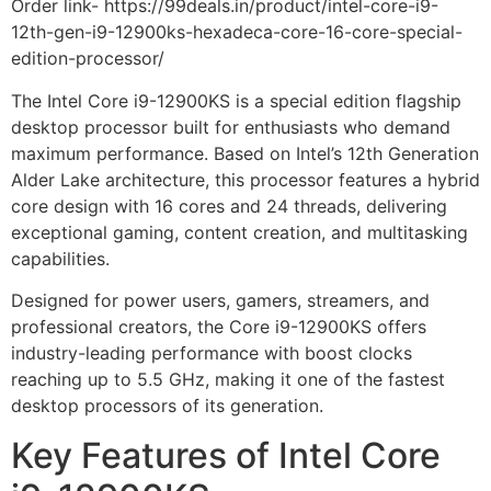
Order link- https://99deals.in/product/intel-core-i9-
12th-gen-i9-12900ks-hexadeca-core-16-core-special-
edition-processor/
The Intel Core i9-12900KS is a special edition flagship
desktop processor built for enthusiasts who demand
maximum performance. Based on Intel’s 12th Generation
Alder Lake architecture, this processor features a hybrid
core design with 16 cores and 24 threads, delivering
exceptional gaming, content creation, and multitasking
capabilities.
Designed for power users, gamers, streamers, and
professional creators, the Core i9-12900KS offers
industry-leading performance with boost clocks
reaching up to 5.5 GHz, making it one of the fastest
desktop processors of its generation.
Key Features of Intel Core