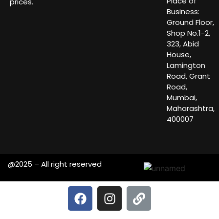
Place of
prices.
Business:
Ground Floor,
Shop No.1-2,
323, Abid
House,
Lamington
Road, Grant
Road,
Mumbai,
Maharashtra,
400007
@2025 – All right reserved