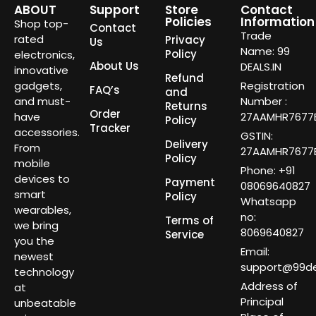
ABOUT
Support
Store
Contact
Policies
Information
Shop top-
Contact
Trade
rated
Privacy
Us
Name: 99
Policy
electronics,
About Us
DEALS.IN
innovative
Refund
gadgets,
Registration
FAQ’s
and
and must-
Number :
Returns
Order
have
27AAMHR7677E
Policy
Tracker
accessories.
GSTIN:
Delivery
From
27AAMHR7677E
Policy
mobile
Phone: +91
devices to
Payment
08069640827
smart
Policy
Whatsapp
wearables,
no:
Terms of
we bring
8069640827
Service
you the
Email:
newest
support@99dea
technology
Address of
at
Principal
unbeatable