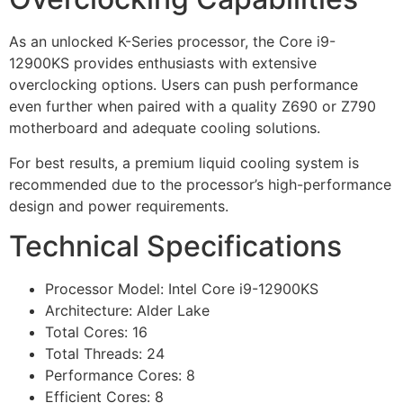
As an unlocked K-Series processor, the Core i9-
12900KS provides enthusiasts with extensive
overclocking options. Users can push performance
even further when paired with a quality Z690 or Z790
motherboard and adequate cooling solutions.
For best results, a premium liquid cooling system is
recommended due to the processor’s high-performance
design and power requirements.
Technical Specifications
Processor Model: Intel Core i9-12900KS
Architecture: Alder Lake
Total Cores: 16
Total Threads: 24
Performance Cores: 8
Efficient Cores: 8