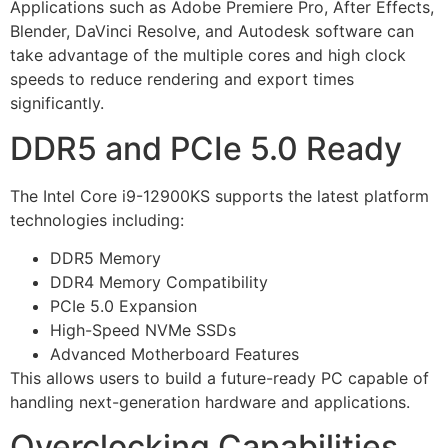
Applications such as Adobe Premiere Pro, After Effects,
Blender, DaVinci Resolve, and Autodesk software can
take advantage of the multiple cores and high clock
speeds to reduce rendering and export times
significantly.
DDR5 and PCIe 5.0 Ready
The Intel Core i9-12900KS supports the latest platform
technologies including:
DDR5 Memory
DDR4 Memory Compatibility
PCIe 5.0 Expansion
High-Speed NVMe SSDs
Advanced Motherboard Features
This allows users to build a future-ready PC capable of
handling next-generation hardware and applications.
Overclocking Capabilities