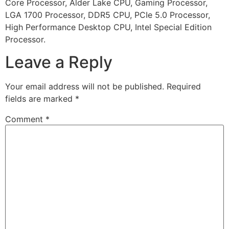
Core Processor, Alder Lake CPU, Gaming Processor,
LGA 1700 Processor, DDR5 CPU, PCIe 5.0 Processor,
High Performance Desktop CPU, Intel Special Edition
Processor.
Leave a Reply
Your email address will not be published.
Required
fields are marked
*
Comment
*