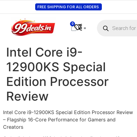
FREE SHIPPING FOR ALL ORDERS
0
Contact Us
Track Order
About Us
My account
Intel Core i9-
12900KS Special
Edition Processor
Review
Intel Core i9-12900KS Special Edition Processor Review
– Flagship 16-Core Performance for Gamers and
Creators