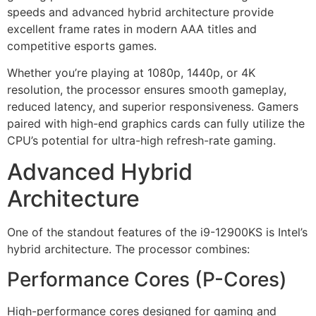
speeds and advanced hybrid architecture provide
excellent frame rates in modern AAA titles and
competitive esports games.
Whether you’re playing at 1080p, 1440p, or 4K
resolution, the processor ensures smooth gameplay,
reduced latency, and superior responsiveness. Gamers
paired with high-end graphics cards can fully utilize the
CPU’s potential for ultra-high refresh-rate gaming.
Advanced Hybrid
Architecture
One of the standout features of the i9-12900KS is Intel’s
hybrid architecture. The processor combines:
Performance Cores (P-Cores)
High-performance cores designed for gaming and