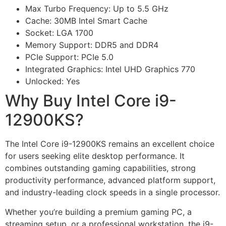
Max Turbo Frequency: Up to 5.5 GHz
Cache: 30MB Intel Smart Cache
Socket: LGA 1700
Memory Support: DDR5 and DDR4
PCIe Support: PCIe 5.0
Integrated Graphics: Intel UHD Graphics 770
Unlocked: Yes
Why Buy Intel Core i9-
12900KS?
The Intel Core i9-12900KS remains an excellent choice
for users seeking elite desktop performance. It
combines outstanding gaming capabilities, strong
productivity performance, advanced platform support,
and industry-leading clock speeds in a single processor.
Whether you’re building a premium gaming PC, a
streaming setup, or a professional workstation, the i9-