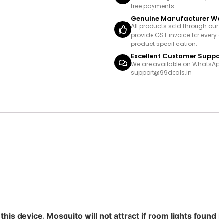
free payments.
Genuine Manufacturer W
All products sold through ou
provide GST invoice for every 
product specification.
Excellent Customer Suppo
We are available on WhatsAp
support@99deals.in
his device. Mosquito will not attract if room lights found 