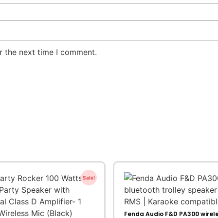
r the next time I comment.
Sale!
Fenda Audio F&D PA300 wirel