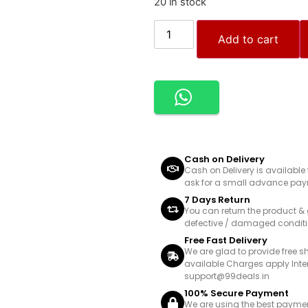
20 in stock
Add to cart
Cash on Delivery
Cash on Delivery is availabl
ask for a small advance paym
7 Days Return
You can return the product & 
defective / damaged conditi
Free Fast Delivery
We are glad to provide free s
available Charges apply Inte
support@99deals.in
100% Secure Payment
We are using the best payme