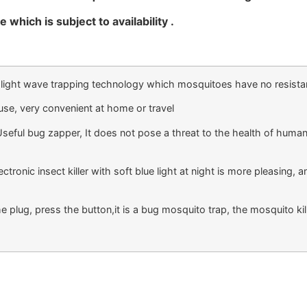
 which is subject to availability .
ight wave trapping technology which mosquitoes have no resistance
se, very convenient at home or travel
l bug zapper, It does not pose a threat to the health of humans 
nic insect killer with soft blue light at night is more pleasing, and
 plug, press the button,it is a bug mosquito trap, the mosquito ki