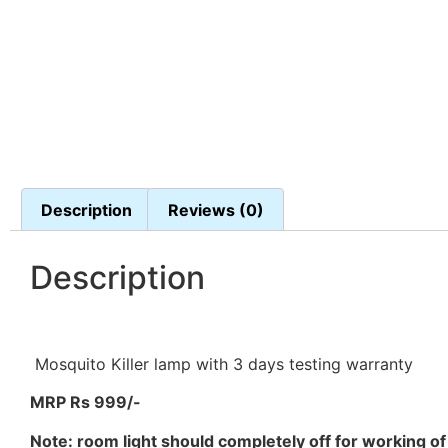
Description
Reviews (0)
Description
Mosquito Killer lamp with 3 days testing warranty
MRP Rs 999/-
Note: room light should completely off for working of t