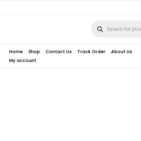
Home
Shop
Contact Us
Track Order
About Us
My account