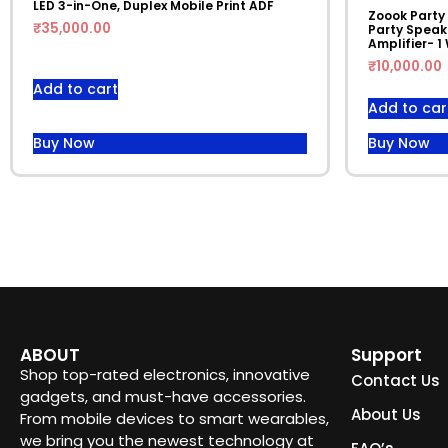
LED 3-in-One, Duplex Mobile Print ADF
Zoook Party
₹
35,000.00
Party Speake
Amplifier- 1
₹
10,000.00
Add to cart
Add to car
Buy Now
Buy Now
ABOUT
Support
Shop top-rated electronics, innovative
Contact Us
gadgets, and must-have accessories.
About Us
From mobile devices to smart wearables,
we bring you the newest technology at