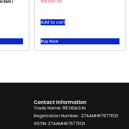
₹
18,000.00
W RMS |
Add to cart
Buy Now
Contact Information
Trade Name: 99 DEALS.IN
Registration Number : 27AAMHR7677E1ZI
GSTIN: 27AAMHR7677E1ZI