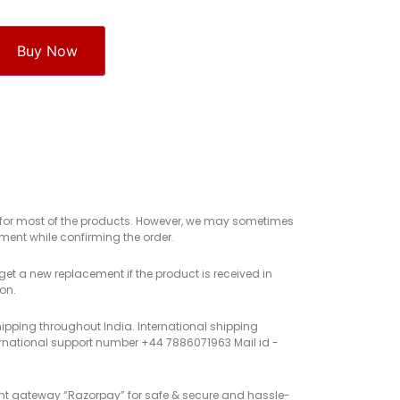
Buy Now
e for most of the products. However, we may sometimes
ent while confirming the order.
get a new replacement if the product is received in
on.
hipping throughout India. International shipping
rnational support number +44 7886071963 Mail id -
nt gateway “Razorpay” for safe & secure and hassle-