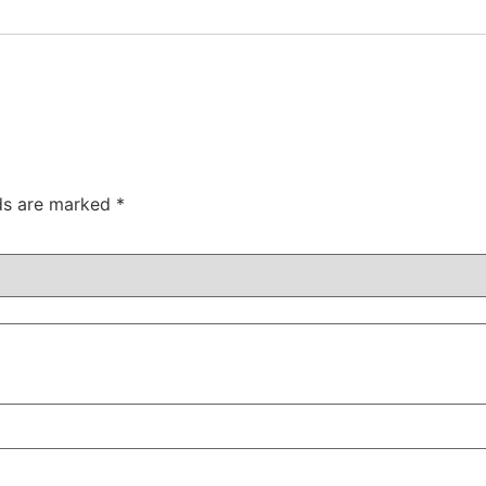
lds are marked
*