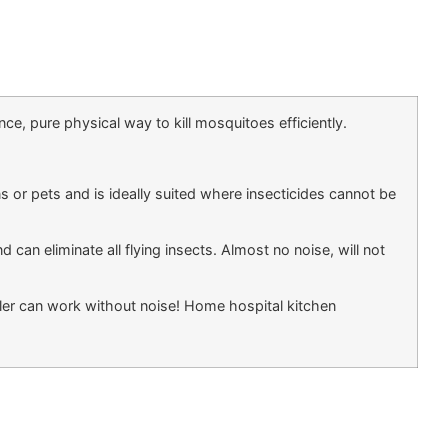
, pure physical way to kill mosquitoes efficiently.
or pets and is ideally suited where insecticides cannot be
 can eliminate all flying insects. Almost no noise, will not
ller can work without noise! Home hospital kitchen