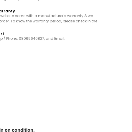
arranty
r website come with a manufacturer’s warranty & we
order. To know the warranty period, please check in the
rt
p / Phone: 08069640827, and Email:
in on condition.