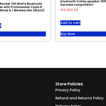
bluetooth trolley speaker 100
 Rocker 100 Watts Bluetooth
Karaoke compatible |
r with Professional Class D
₹
14,000.00
 Wired & 1 Wireless Mic (Black)
Add to cart
t
Buy Now
Store Policies
Privacy Policy
Refund and Returns Policy