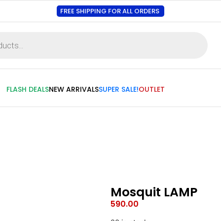
FREE SHIPPING FOR ALL ORDERS
FLASH DEALS
NEW ARRIVALS
SUPER SALE!
OUTLET
Mosquit LAMP
590.00