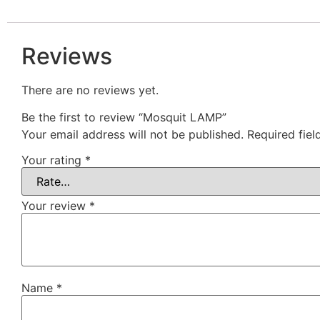
Reviews
There are no reviews yet.
Be the first to review “Mosquit LAMP”
Your email address will not be published.
Required fie
Your rating
*
Your review
*
Name
*