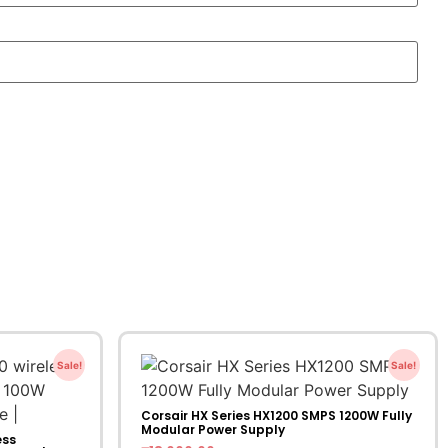
Sale!
Sale!
Corsair HX Series HX1200 SMPS 1200W Fully
Modular Power Supply
ess