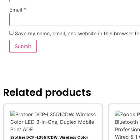
Email
*
Save my name, email, and website in this browser fo
Related products
Brother DCP-L3551CDW: Wireless Color