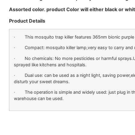
Assorted color. product Color will either black or white
Product Details
· This mosquito trap killer features 365nm bionic purple l
· Compact: mosquito killer lamp,very easy to carry and u
· No chemicals: No more pesticides or harmful sprays.Usefu
sprayed like kitchens and hospitals.
· Dual use: can be used as a night light, saving power,electro
disturb your sweet dreams.
· The operation is simple and widely used: just plug in the
warehouse can be used.