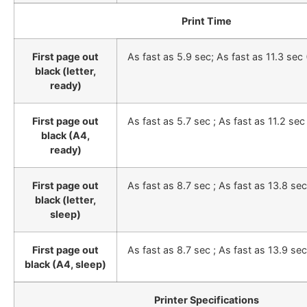
Print Time
First page out
As fast as 5.9 sec; As fast as 11.3 sec
black (letter,
ready)
First page out
As fast as 5.7 sec ; As fast as 11.2 sec
black (A4,
ready)
First page out
As fast as 8.7 sec ; As fast as 13.8 se
black (letter,
sleep)
First page out
As fast as 8.7 sec ; As fast as 13.9 se
black (A4, sleep)
Printer Specifications