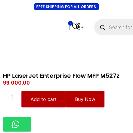
FREE SHIPPING FOR ALL ORDERS
0
Contact Us
Track Order
About Us
My account
HP LaserJet Enterprise Flow MFP M527z
99,000.00
Add to cart
Buy Now