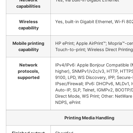
capabilities
Wireless
Yes, built-in Gigabit Ethernet, Wi-Fi 80
capability
Mobile printing
HP ePrint; Apple AirPrint™; Mopria™-cer
capability
Touch-to-print; Wireless Direct Printing
Network
IPv4/IPv6: Apple Bonjour Compatible (
protocols,
higher), SNMPv1/v2c/v3, HTTP, HTTPS,
supported
9100, LPD, WS Discovery, IPP, Secure-
IPsec/Firewall; IPv6: DHCPv6, MLDv1, 
Auto-IP, SLP, Telnet, IGMPv2, BOOTP/
Direct Mode, WS Print; Other: NetWare
NDPS, ePrint
Printing Media Handling