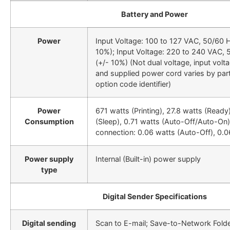
Battery and Power
Power
Input Voltage: 100 to 127 VAC, 50/60 H
10%); Input Voltage: 220 to 240 VAC, 
(+/- 10%) (Not dual voltage, input volt
and supplied power cord varies by pa
option code identifier)
Power
671 watts (Printing), 27.8 watts (Ready
Consumption
(Sleep), 0.71 watts (Auto-Off/Auto-On
connection: 0.06 watts (Auto-Off), 0.0
Power supply
Internal (Built-in) power supply
type
Digital Sender Specifications
Digital sending
Scan to E-mail; Save-to-Network Fold