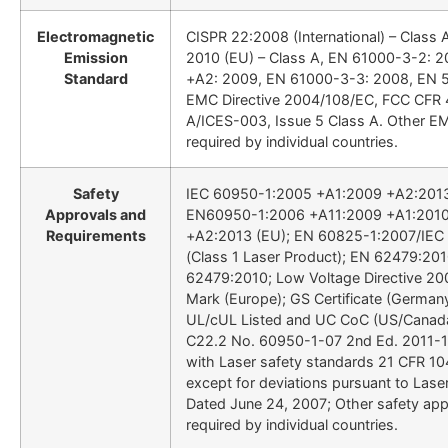
Electromagnetic
CISPR 22:2008 (International) – Class
Emission
2010 (EU) – Class A, EN 61000-3-2: 
Standard
+A2: 2009, EN 61000-3-3: 2008, EN 
EMC Directive 2004/108/EC, FCC CFR 4
A/ICES-003, Issue 5 Class A. Other E
required by individual countries.
Safety
IEC 60950-1:2005 +A1:2009 +A2:2013 (
Approvals and
EN60950-1:2006 +A11:2009 +A1:2010
Requirements
+A2:2013 (EU); EN 60825-1:2007/IEC
(Class 1 Laser Product); EN 62479:20
62479:2010; Low Voltage Directive 2
Mark (Europe); GS Certificate (German
UL/cUL Listed and UC CoC (US/Canad
C22.2 No. 60950-1-07 2nd Ed. 2011-1
with Laser safety standards 21 CFR 10
except for deviations pursuant to Lase
Dated June 24, 2007; Other safety app
required by individual countries.