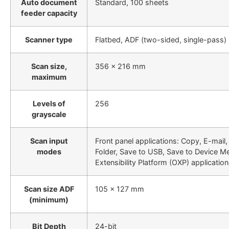
Auto document
Standard, 100 sheets
feeder capacity
Scanner type
Flatbed, ADF (two-sided, single-pass)
Scan size,
356 x 216 mm
maximum
Levels of
256
grayscale
Scan input
Front panel applications: Copy, E-mail
modes
Folder, Save to USB, Save to Device 
Extensibility Platform (OXP) applicatio
Scan size ADF
105 x 127 mm
(minimum)
Bit Depth
24-bit