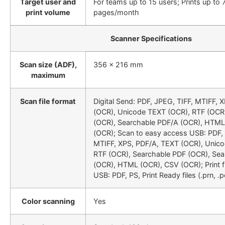
Target user and
For teams up to 15 users; Prints up to 
print volume
pages/month
Scanner Specifications
Scan size (ADF),
356 x 216 mm
maximum
Scan file format
Digital Send: PDF, JPEG, TIFF, MTIFF, 
(OCR), Unicode TEXT (OCR), RTF (OCR
(OCR), Searchable PDF/A (OCR), HTML
(OCR); Scan to easy access USB: PDF, 
MTIFF, XPS, PDF/A, TEXT (OCR), Unic
RTF (OCR), Searchable PDF (OCR), Se
(OCR), HTML (OCR), CSV (OCR); Print 
USB: PDF, PS, Print Ready files (.prn, .pc
Color scanning
Yes