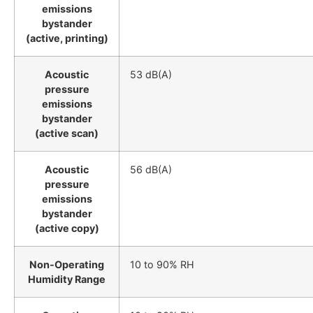
emissions
bystander
(active, printing)
Acoustic
53 dB(A)
pressure
emissions
bystander
(active scan)
Acoustic
56 dB(A)
pressure
emissions
bystander
(active copy)
Non-Operating
10 to 90% RH
Humidity Range