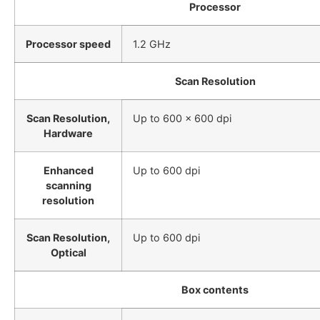
Processor
Processor speed
1.2 GHz
Scan Resolution
Scan Resolution,
Up to 600 x 600 dpi
Hardware
Enhanced
Up to 600 dpi
scanning
resolution
Scan Resolution,
Up to 600 dpi
Optical
Box contents