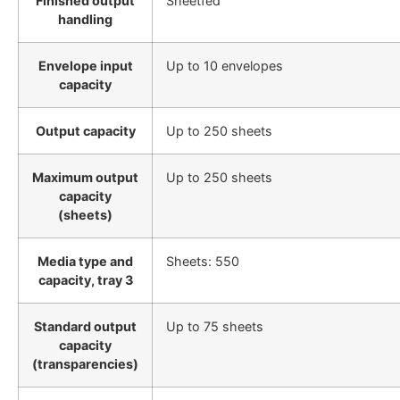
Finished output
Sheetfed
handling
Envelope input
Up to 10 envelopes
capacity
Output capacity
Up to 250 sheets
Maximum output
Up to 250 sheets
capacity
(sheets)
Media type and
Sheets: 550
capacity, tray 3
Standard output
Up to 75 sheets
capacity
(transparencies)