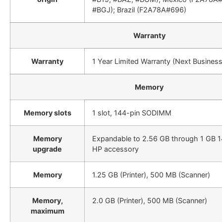
#BGJ); Brazil (F2A78A#696)
Warranty
Warranty
1 Year Limited Warranty (Next Busines
Memory
Memory slots
1 slot, 144-pin SODIMM
Memory
Expandable to 2.56 GB through 1 GB
upgrade
HP accessory
Memory
1.25 GB (Printer), 500 MB (Scanner)
Memory,
2.0 GB (Printer), 500 MB (Scanner)
maximum