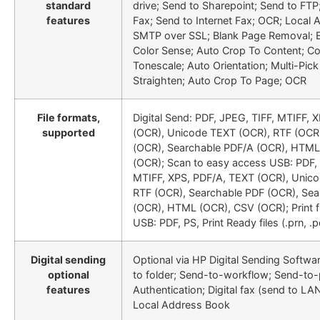
standard
drive; Send to Sharepoint; Send to FT
features
Fax; Send to Internet Fax; OCR; Local
SMTP over SSL; Blank Page Removal; 
Color Sense; Auto Crop To Content; C
Tonescale; Auto Orientation; Multi-Pick
Straighten; Auto Crop To Page; OCR
File formats,
Digital Send: PDF, JPEG, TIFF, MTIFF, 
supported
(OCR), Unicode TEXT (OCR), RTF (OCR
(OCR), Searchable PDF/A (OCR), HTML
(OCR); Scan to easy access USB: PDF, 
MTIFF, XPS, PDF/A, TEXT (OCR), Unic
RTF (OCR), Searchable PDF (OCR), Se
(OCR), HTML (OCR), CSV (OCR); Print 
USB: PDF, PS, Print Ready files (.prn, .pc
Digital sending
Optional via HP Digital Sending Softwa
optional
to folder; Send-to-workflow; Send-to-p
features
Authentication; Digital fax (send to LAN
Local Address Book