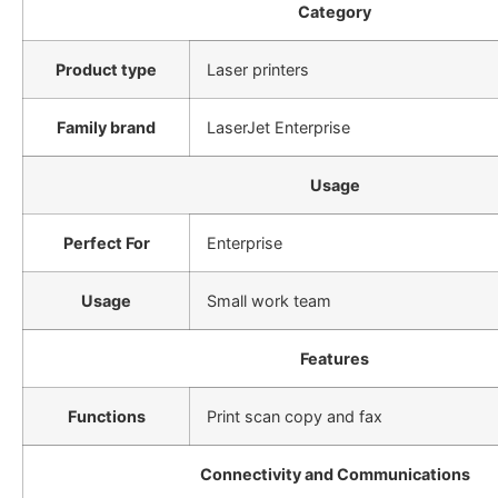
Category
Product type
Laser printers
Family brand
LaserJet Enterprise
Usage
Perfect For
Enterprise
Usage
Small work team
Features
Functions
Print scan copy and fax
Connectivity and Communications