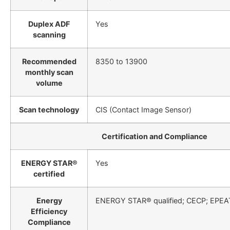
Duplex ADF
Yes
scanning
Recommended
8350 to 13900
monthly scan
volume
Scan technology
CIS (Contact Image Sensor)
Certification and Compliance
ENERGY STAR®
Yes
certified
Energy
ENERGY STAR® qualified; CECP; EPEA
Efficiency
Compliance