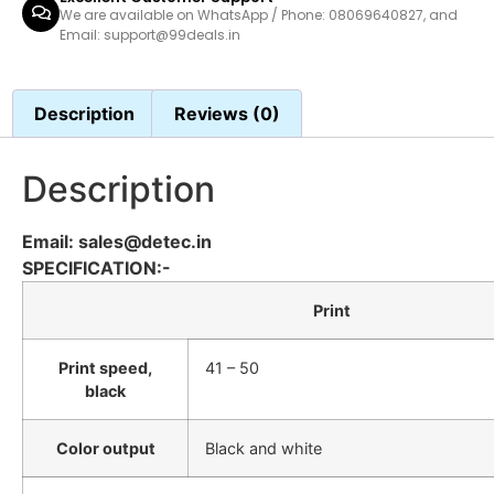
We are available on WhatsApp / Phone: 08069640827, and
Email: support@99deals.in
Description
Reviews (0)
Description
Email: sales@detec.in
SPECIFICATION:-
Print
Print speed,
41 – 50
black
Color output
Black and white