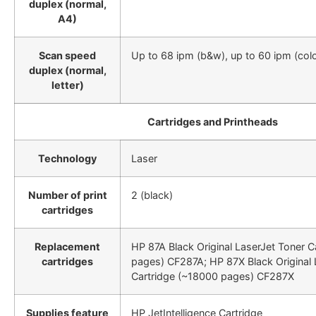
duplex (normal,
A4)
Scan speed
Up to 68 ipm (b&w), up to 60 ipm (colo
duplex (normal,
letter)
Cartridges and Printheads
Technology
Laser
Number of print
2 (black)
cartridges
Replacement
HP 87A Black Original LaserJet Toner 
cartridges
pages) CF287A; HP 87X Black Original 
Cartridge (~18000 pages) CF287X
Supplies feature
HP JetIntelligence Cartridge