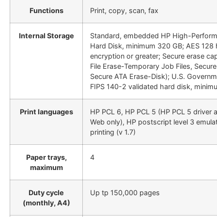
Functions
Print, copy, scan, fax
Internal Storage
Standard, embedded HP High-Perform
Hard Disk, minimum 320 GB; AES 128
encryption or greater; Secure erase cap
File Erase-Temporary Job Files, Secur
Secure ATA Erase-Disk); U.S. Governm
FIPS 140-2 validated hard disk, mini
Print languages
HP PCL 6, HP PCL 5 (HP PCL 5 driver a
Web only), HP postscript level 3 emula
printing (v 1.7)
Paper trays,
4
maximum
Duty cycle
Up tp 150,000 pages
(monthly, A4)