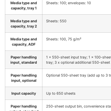
Media type and
Sheets: 100; envelopes: 10
capacity, tray 1
Media type and
Sheets: 550
capacity, tray 2
Media type and
Sheets: 100, 75 g/m²
capacity, ADF
Paper handling
1 x 550-sheet input tray; 1 x 100-shee
input, standard
tray; 3 x optional additional 550-sheet 
Paper handling
Optional 550-sheet tray (add up to 3 t
input, optional
Input capacity
Up to 650 sheets
Paper handling
250-sheet output bin, convenience sta