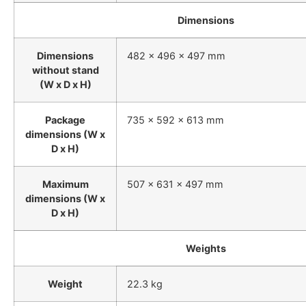
Dimensions
Dimensions
482 x 496 x 497 mm
without stand
(W x D x H)
Package
735 x 592 x 613 mm
dimensions (W x
D x H)
Maximum
507 x 631 x 497 mm
dimensions (W x
D x H)
Weights
Weight
22.3 kg