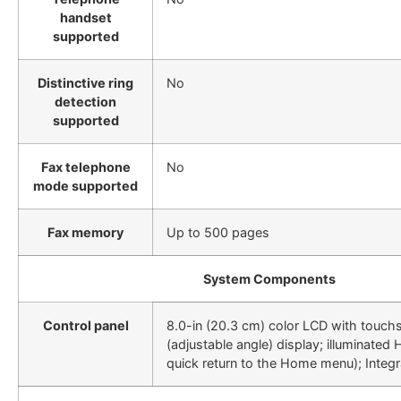
handset
supported
Distinctive ring
No
detection
supported
Fax telephone
No
mode supported
Fax memory
Up to 500 pages
System Components
Control panel
8.0-in (20.3 cm) color LCD with touchs
(adjustable angle) display; illuminated
quick return to the Home menu); Integ