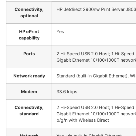
Connectivity,
HP Jetdirect 2900nw Print Server J80
optional
HP ePrint
Yes
capability
Ports
2 Hi-Speed USB 2.0 Host; 1 Hi-Speed 
Gigabit Ethernet 10/100/1000T network
Network ready
Standard (built-in Gigabit Ethernet), Wi
Modem
33.6 kbps
Connectivity,
2 Hi-Speed USB 2.0 Host; 1 Hi-Speed 
standard
Gigabit Ethernet 10/100/1000T network
b/g/n with Wireless Direct
Network
Yes, via built-in Gigabit Ethernet