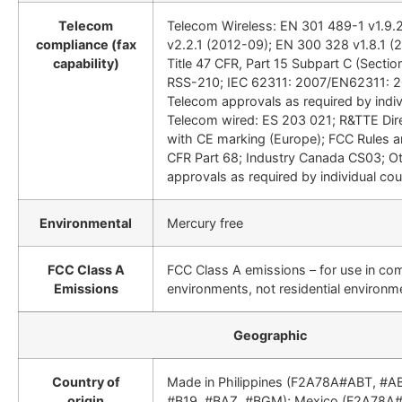
Telecom
Telecom Wireless: EN 301 489-1 v1.9.
compliance (fax
v2.2.1 (2012-09); EN 300 328 v1.8.1 (
capability)
Title 47 CFR, Part 15 Subpart C (Section
RSS-210; IEC 62311: 2007/EN62311: 2
Telecom approvals as required by indiv
Telecom wired: ES 203 021; R&TTE Dir
with CE marking (Europe); FCC Rules a
CFR Part 68; Industry Canada CS03; O
approvals as required by individual cou
Environmental
Mercury free
FCC Class A
FCC Class A emissions – for use in co
Emissions
environments, not residential environm
Geographic
Country of
Made in Philippines (F2A78A#ABT, #A
origin
#B19, #BAZ, #BGM); Mexico (F2A78A#