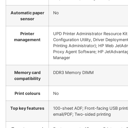
Automatic paper
No
sensor
Printer
UPD Printer Administrator Resource Kit 
management
Configuration Utility, Driver Deploymen
Printing Administrator); HP Web JetAd
Proxy Agent Software; HP JetAdvantag
Manager
Memory card
DDR3 Memory DIMM
compatibility
Print colours
No
Top key features
100-sheet ADF; Front-facing USB print
email/PDF; Two-sided printing