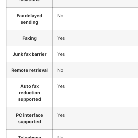
Fax delayed
No
sending
Faxing
Yes
Junk fax barrier
Yes
Remote retrieval
No
Auto fax
Yes
reduction
supported
PC interface
Yes
supported
Telephone
No