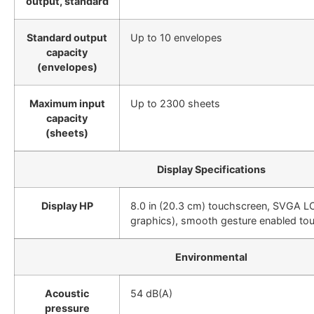
output, standard
Standard output
Up to 10 envelopes
capacity
(envelopes)
Maximum input
Up to 2300 sheets
capacity
(sheets)
Display Specifications
Display HP
8.0 in (20.3 cm) touchscreen, SVGA LC
graphics), smooth gesture enabled to
Environmental
Acoustic
54 dB(A)
pressure