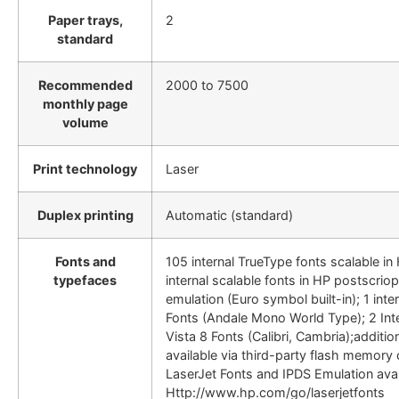
Paper trays,
2
standard
Recommended
2000 to 7500
monthly page
volume
Print technology
Laser
Duplex printing
Automatic (standard)
Fonts and
105 internal TrueType fonts scalable i
typefaces
internal scalable fonts in HP postscriop
emulation (Euro symbol built-in); 1 int
Fonts (Andale Mono World Type); 2 In
Vista 8 Fonts (Calibri, Cambria);additio
available via third-party flash memory
LaserJet Fonts and IPDS Emulation avai
Http://www.hp.com/go/laserjetfonts