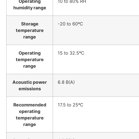
Operating
10 to 80% RH
humidity range
Storage
-20 to 60ºC
temperature
range
Operating
15 to 32.5ºC
temperature
range
Acoustic power
6.8 B(A)
emissions
Recommended
17.5 to 25ºC
operating
temperature
range