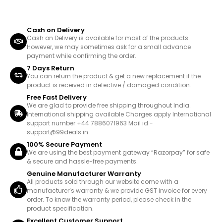
Cash on Delivery
Cash on Delivery is available for most of the products.
However, we may sometimes ask for a small advance
payment while confirming the order.
7 Days Return
You can return the product & get a new replacement if the
product is received in defective / damaged condition.
Free Fast Delivery
We are glad to provide free shipping throughout India.
International shipping available Charges apply International
support number +44 7886071963 Mail id -
support@99deals.in
100% Secure Payment
We are using the best payment gateway “Razorpay” for safe
& secure and hassle-free payments.
Genuine Manufacturer Warranty
All products sold through our website come with a
manufacturer’s warranty & we provide GST invoice for every
order. To know the warranty period, please check in the
product specification.
Excellent Customer Support