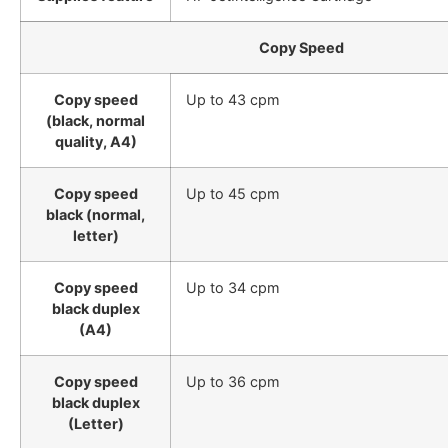
Copy Speed
Copy speed
Up to 43 cpm
(black, normal
quality, A4)
Copy speed
Up to 45 cpm
black (normal,
letter)
Copy speed
Up to 34 cpm
black duplex
(A4)
Copy speed
Up to 36 cpm
black duplex
(Letter)