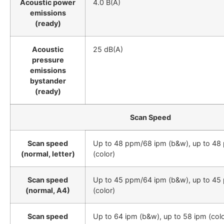
Acoustic power
4.0 B(A)
emissions
(ready)
Acoustic
25 dB(A)
pressure
emissions
bystander
(ready)
Scan Speed
Scan speed
Up to 48 ppm/68 ipm (b&w), up to 48
(normal, letter)
(color)
Scan speed
Up to 45 ppm/64 ipm (b&w), up to 45
(normal, A4)
(color)
Scan speed
Up to 64 ipm (b&w), up to 58 ipm (colo