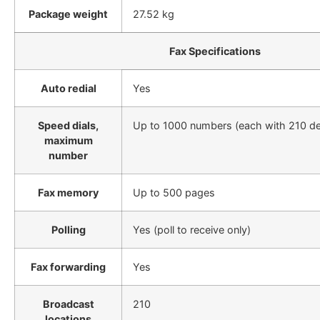
Package weight
27.52 kg
Fax Specifications
Auto redial
Yes
Speed dials,
Up to 1000 numbers (each with 210 de
maximum
number
Fax memory
Up to 500 pages
Polling
Yes (poll to receive only)
Fax forwarding
Yes
Broadcast
210
locations