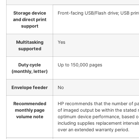
Storage device
Front-facing USB/Flash drive; USB prin
and direct print
support
Multitasking
Yes
supported
Duty cycle
Up to 150,000 pages
(monthly, letter)
Envelope feeder
No
Recommended
HP recommends that the number of p
monthly page
of imaged output be within the stated 
volume note
optimum device performance, based o
including supplies replacement intervals
over an extended warranty period.