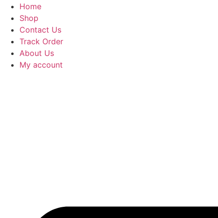
Home
Shop
Contact Us
Track Order
About Us
My account