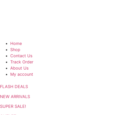
Home
Shop
Contact Us
Track Order
About Us
My account
FLASH DEALS
NEW ARRIVALS
SUPER SALE!