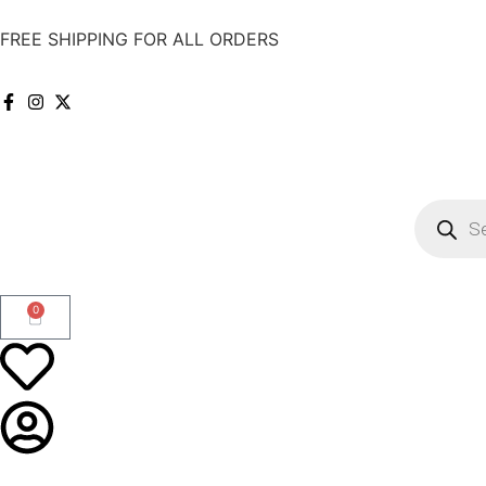
FREE SHIPPING FOR ALL ORDERS
0