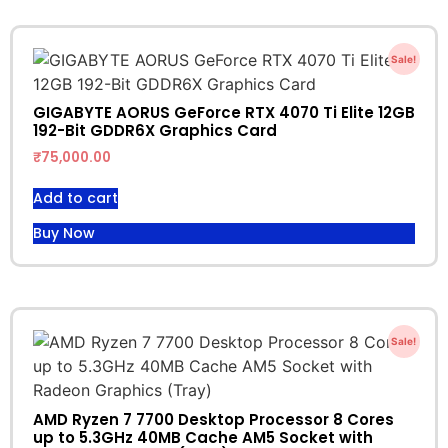
Sale!
GIGABYTE AORUS GeForce RTX 4070 Ti Elite 12GB
192-Bit GDDR6X Graphics Card
₹
75,000.00
Add to cart
Buy Now
Sale!
AMD Ryzen 7 7700 Desktop Processor 8 Cores
up to 5.3GHz 40MB Cache AM5 Socket with