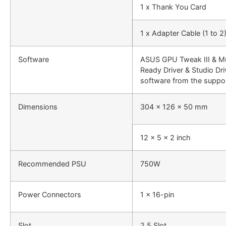
1 x Thank You Card
1 x Adapter Cable (1 to 2
Software
ASUS GPU Tweak III & M
Ready Driver & Studio Dri
software from the suppor
Dimensions
304 x 126 x 50 mm
12 x 5 x 2 inch
Recommended PSU
750W
Power Connectors
1 x 16-pin
Slot
2.5 Slot