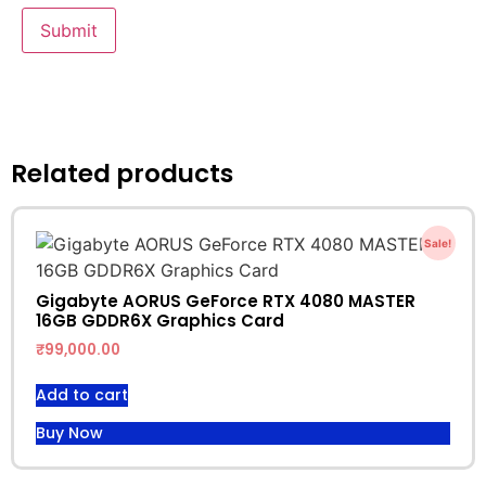
Related products
Sale!
Gigabyte AORUS GeForce RTX 4080 MASTER
16GB GDDR6X Graphics Card
₹
99,000.00
Add to cart
Buy Now