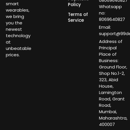
08069640827
smart
Policy
Whatsapp
wearables,
no:
Terms of
we bring
8069640827
Service
you the
Email:
newest
support@99dea
technology
Address of
at
Principal
unbeatable
Place of
prices.
Business:
Ground Floor,
Shop No.1-2,
323, Abid
House,
Lamington
Road, Grant
Road,
Mumbai,
Maharashtra,
400007