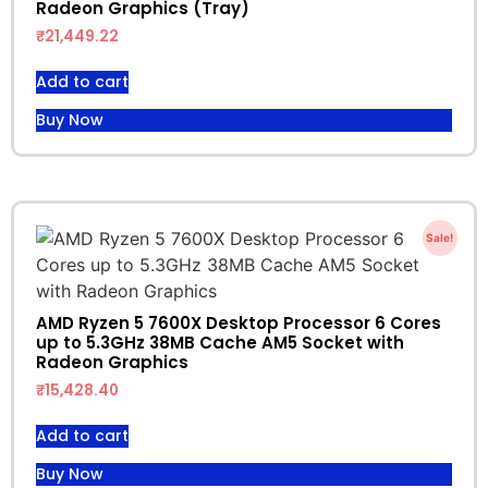
Radeon Graphics (Tray)
₹
21,449.22
Add to cart
Buy Now
Sale!
AMD Ryzen 5 7600X Desktop Processor 6 Cores
up to 5.3GHz 38MB Cache AM5 Socket with
Radeon Graphics
₹
15,428.40
Add to cart
Buy Now