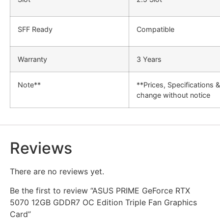
SFF Ready
Compatible
Warranty
3 Years
Note**
**Prices, Specifications 
change without notice
Reviews
There are no reviews yet.
Be the first to review “ASUS PRIME GeForce RTX
5070 12GB GDDR7 OC Edition Triple Fan Graphics
Card”