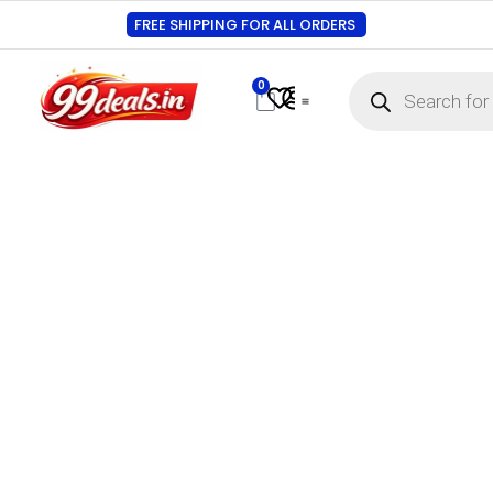
FREE SHIPPING FOR ALL ORDERS
0
Contact Us
Track Order
About Us
My account