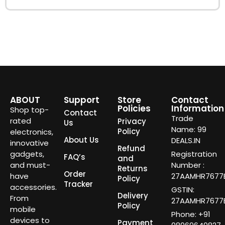
ABOUT
Support
Store
Contact
Policies
Information
Shop top-
Contact
Trade
rated
Privacy
Us
Name: 99
Policy
electronics,
About Us
DEALS.IN
innovative
Refund
gadgets,
Registration
FAQ’s
and
and must-
Number :
Returns
Order
have
27AAMHR7677E
Policy
Tracker
accessories.
GSTIN:
Delivery
From
27AAMHR7677E
Policy
mobile
Phone: +91
devices to
Payment