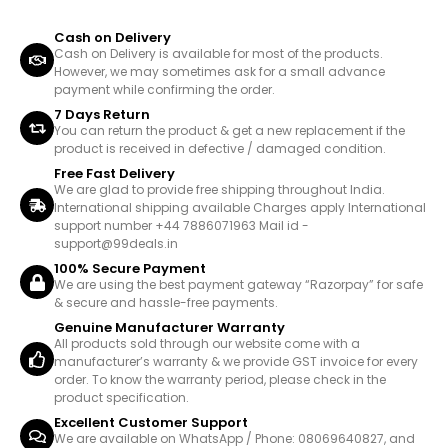
Cash on Delivery
Cash on Delivery is available for most of the products.
However, we may sometimes ask for a small advance
payment while confirming the order.
7 Days Return
You can return the product & get a new replacement if the
product is received in defective / damaged condition.
Free Fast Delivery
We are glad to provide free shipping throughout India.
International shipping available Charges apply International
support number +44 7886071963 Mail id -
support@99deals.in
100% Secure Payment
We are using the best payment gateway “Razorpay” for safe
& secure and hassle-free payments.
Genuine Manufacturer Warranty
All products sold through our website come with a
manufacturer’s warranty & we provide GST invoice for every
order. To know the warranty period, please check in the
product specification.
Excellent Customer Support
We are available on WhatsApp / Phone: 08069640827, and