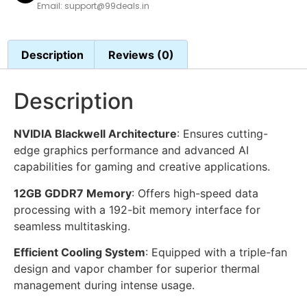
Email: support@99deals.in
Description
Reviews (0)
Description
NVIDIA Blackwell Architecture
: Ensures cutting-
edge graphics performance and advanced AI
capabilities for gaming and creative applications.
12GB GDDR7 Memory
: Offers high-speed data
processing with a 192-bit memory interface for
seamless multitasking.
Efficient Cooling System
: Equipped with a triple-fan
design and vapor chamber for superior thermal
management during intense usage.