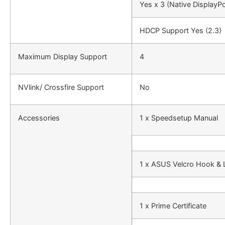
Yes x 3 (Native DisplayPo
HDCP Support Yes (2.3)
Maximum Display Support
4
NVlink/ Crossfire Support
No
Accessories
1 x Speedsetup Manual
1 x ASUS Velcro Hook &
1 x Prime Certificate