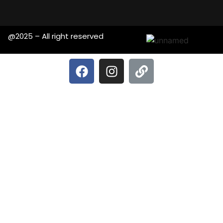
@2025 – All right reserved