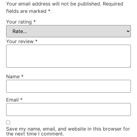
Your email address will not be published.
Required
fields are marked
*
Your rating
*
Your review
*
Name
*
Email
*
Save my name, email, and website in this browser for
the next time I comment.