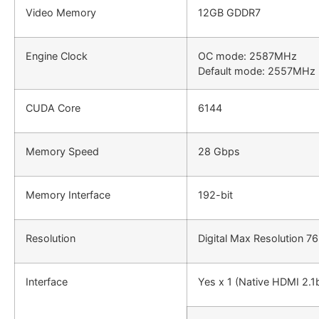
Video Memory
12GB GDDR7
Engine Clock
OC mode: 2587MHz
Default mode: 2557MHz 
CUDA Core
6144
Memory Speed
28 Gbps
Memory Interface
192-bit
Resolution
Digital Max Resolution 7
Interface
Yes x 1 (Native HDMI 2.1