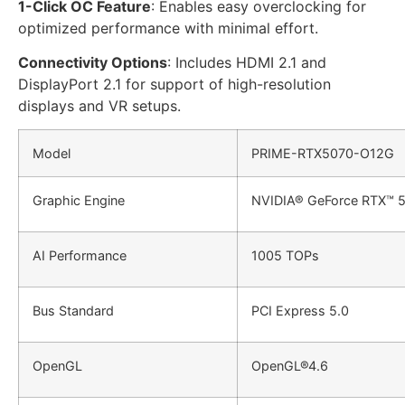
1-Click OC Feature
: Enables easy overclocking for
optimized performance with minimal effort.
Connectivity Options
: Includes HDMI 2.1 and
DisplayPort 2.1 for support of high-resolution
displays and VR setups.
Model
PRIME-RTX5070-O12G
Graphic Engine
NVIDIA® GeForce RTX™ 
AI Performance
1005 TOPs
Bus Standard
PCI Express 5.0
OpenGL
OpenGL®4.6