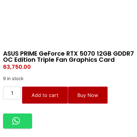
ASUS PRIME GeForce RTX 5070 12GB GDDR7
OC Edition Triple Fan Graphics Card
63,750.00
9 in stock
Add to cart
Buy Now