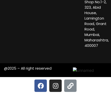
Shop No.1-2,
323, Abid
House,
Lamington
Road, Grant
Road,
Mumbai,
Maharashtra,
400007
@2025 – All right reserved