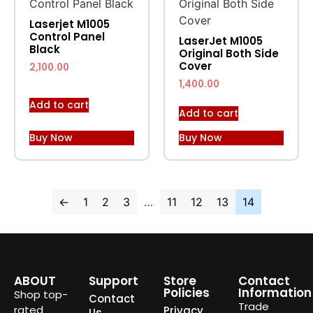
Laserjet M1005
Control Panel
LaserJet M1005
Black
Original Both Side
Cover
2,100.00
1,400.00
Add to cart
Add to cart
Buy Now
Buy Now
←
1
2
3
…
11
12
13
14
ABOUT
Support
Store
Contact
Policies
Information
Shop top-
Contact
Trade
rated
Privacy
Us