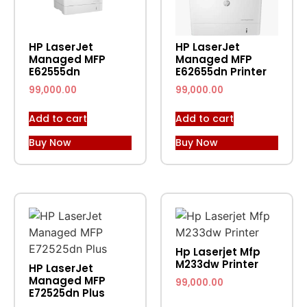
HP LaserJet
HP LaserJet
Managed MFP
Managed MFP
E62555dn
E62655dn Printer
99,000.00
99,000.00
Add to cart
Add to cart
Buy Now
Buy Now
Hp Laserjet Mfp
M233dw Printer
HP LaserJet
Managed MFP
99,000.00
E72525dn Plus