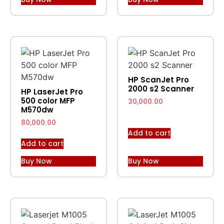
HP ScanJet Pro
2000 s2 Scanner
HP LaserJet Pro
500 color MFP
30,000.00
M570dw
80,000.00
Add to cart
Add to cart
Buy Now
Buy Now