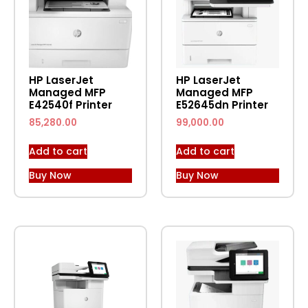
HP LaserJet
HP LaserJet
Managed MFP
Managed MFP
E42540f Printer
E52645dn Printer
85,280.00
99,000.00
Add to cart
Add to cart
Buy Now
Buy Now