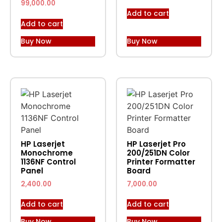
99,000.00
Add to cart
Add to cart
Buy Now
Buy Now
HP Laserjet
HP Laserjet Pro
Monochrome
200/251DN Color
1136NF Control
Printer Formatter
Panel
Board
2,400.00
7,000.00
Add to cart
Add to cart
Buy Now
Buy Now