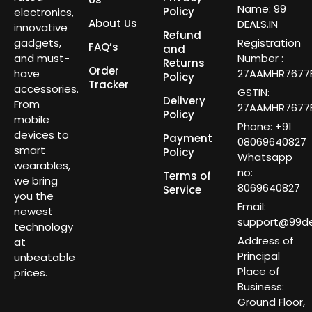
Name: 99
Policy
electronics,
About Us
DEALS.IN
innovative
Refund
gadgets,
Registration
FAQ’s
and
and must-
Number :
Returns
Order
have
27AAMHR7677E
Policy
Tracker
accessories.
GSTIN:
Delivery
From
27AAMHR7677E
Policy
mobile
Phone: +91
devices to
Payment
08069640827
smart
Policy
Whatsapp
wearables,
no:
Terms of
we bring
8069640827
Service
you the
Email:
newest
support@99dea
technology
Address of
at
Principal
unbeatable
Place of
prices.
Business:
Ground Floor,