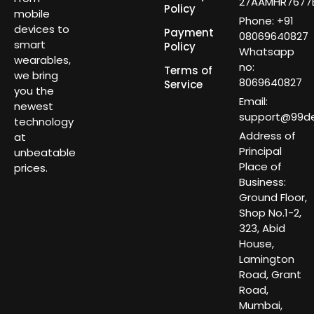
27AAMHR7677E
Policy
mobile
Phone: +91
devices to
Payment
08069640827
smart
Policy
Whatsapp
wearables,
no:
Terms of
we bring
8069640827
Service
you the
Email:
newest
support@99dea
technology
Address of
at
Principal
unbeatable
Place of
prices.
Business:
Ground Floor,
Shop No.1-2,
323, Abid
House,
Lamington
Road, Grant
Road,
Mumbai,