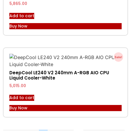
5,865.00
Add to cart
Buy Now
Sale!
DeepCool LE240 V2 240mm A-RGB AIO CPU
Liquid Cooler-White
5,015.00
Add to cart
Buy Now