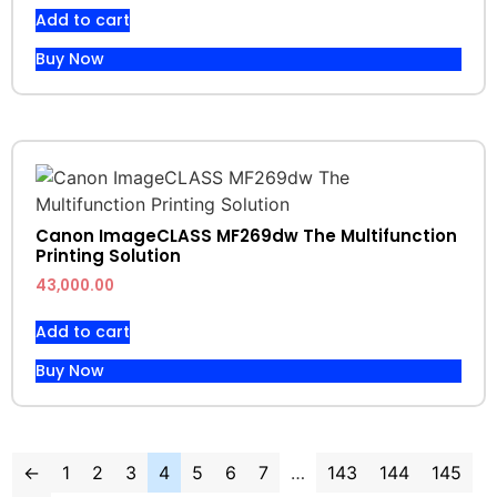
Add to cart
Buy Now
Canon ImageCLASS MF269dw The Multifunction
Printing Solution
43,000.00
Add to cart
Buy Now
←
1
2
3
4
5
6
7
…
143
144
145