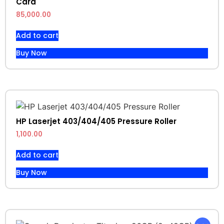
Card
85,000.00
Add to cart
Buy Now
HP Laserjet 403/404/405 Pressure Roller
1,100.00
Add to cart
Buy Now