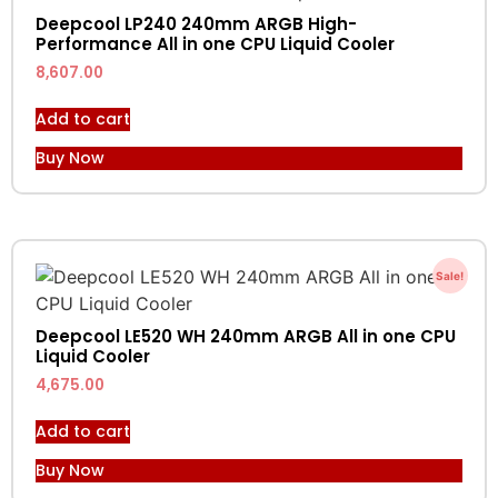
Deepcool LP240 240mm ARGB High-
Performance All in one CPU Liquid Cooler
8,607.00
Add to cart
Buy Now
Sale!
Deepcool LE520 WH 240mm ARGB All in one CPU
Liquid Cooler
4,675.00
Add to cart
Buy Now