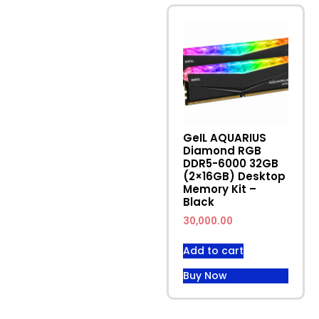
Latest Campaign
Weekly Products
GeIL AQUARIUS
Diamond RGB
DDR5-6000 32GB
(2×16GB) Desktop
Memory Kit –
Black
30,000.00
Add to cart
Buy Now