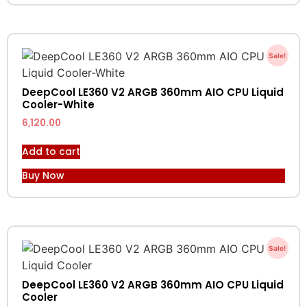
Sale!
DeepCool LE360 V2 ARGB 360mm AIO CPU Liquid
Cooler-White
6,120.00
Add to cart
Buy Now
Sale!
DeepCool LE360 V2 ARGB 360mm AIO CPU Liquid
Cooler