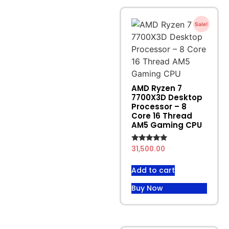
Sale!
AMD Ryzen 7
7700X3D Desktop
Processor – 8
Core 16 Thread
AM5 Gaming CPU
Rated
31,500.00
4.71
out of 5
Add to cart
Buy Now