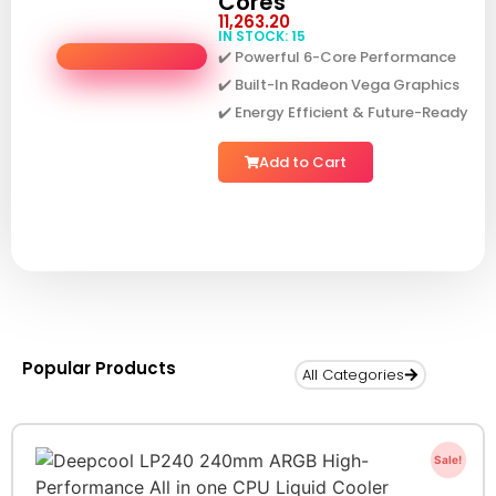
Cores
11,263.20
IN STOCK: 15
✔️ Powerful 6-Core Performance
✔️ Built-In Radeon Vega Graphics
✔️ Energy Efficient & Future-Ready
Add to Cart
Popular Products
All Categories
Sale!