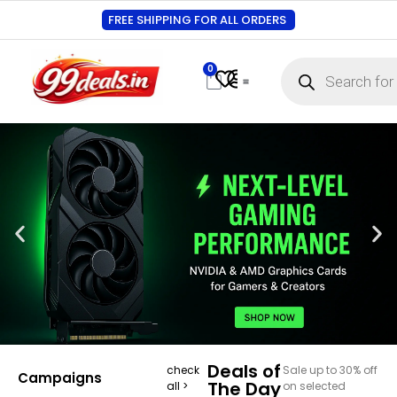
FREE SHIPPING FOR ALL ORDERS
0
Contact Us
Track Order
About Us
My account
Deals of
check
Sale up to 30% off
Campaigns
The Day
all >
on selected