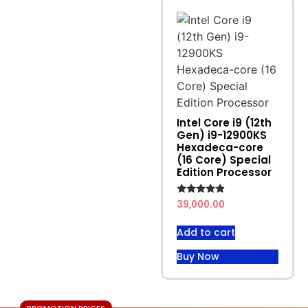
Intel Core i9 (12th
Gen) i9-12900KS
Hexadeca-core
(16 Core) Special
Edition Processor
Rated
39,000.00
4.67
out of 5
Add to cart
Buy Now