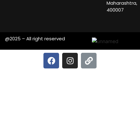
Maharashtra,
400007
@2025 – All right reserved