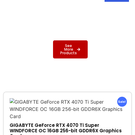
See
More
Products
Sale!
GIGABYTE GeForce RTX 4070 Ti Super
WINDFORCE OC 16GB 256-bit GDDR6X Graphics