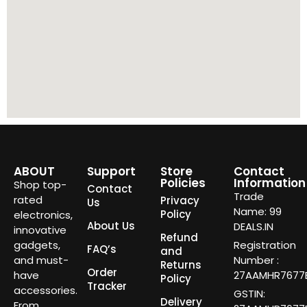
ABOUT
Support
Store
Contact
Policies
Information
Shop top-
Contact
Trade
rated
Privacy
Us
Name: 99
Policy
electronics,
About Us
DEALS.IN
innovative
Refund
gadgets,
Registration
FAQ’s
and
and must-
Number :
Returns
Order
have
27AAMHR7677E
Policy
Tracker
accessories.
GSTIN:
Delivery
From