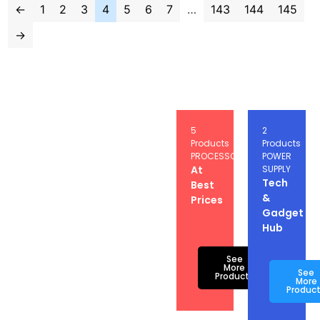
←
1
2
3
4
5
6
7
…
143
144
145
→
5
5
2
Products
Products
Products
GRAPICS
PROCESSOR
POWER
CARD
At
SUPPLY
Buy
Tech
Best
Electronics
&
Prices
Online
Gadget
at
Hub
Best
Prices
See
More
See
Products
More
Produc