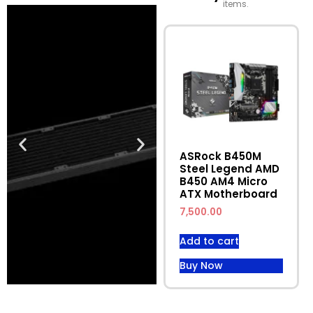
items.
ASRock B450M
Steel Legend AMD
B450 AM4 Micro
ATX Motherboard
7,500.00
Add to cart
Buy Now
Discounted
Discounted