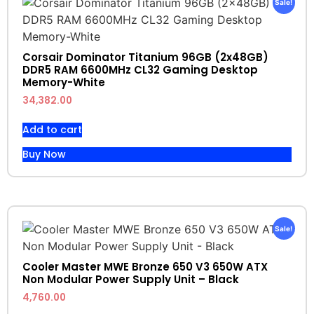
Sale!
Corsair Dominator Titanium 96GB (2x48GB)
DDR5 RAM 6600MHz CL32 Gaming Desktop
Memory-White
34,382.00
Add to cart
Buy Now
Sale!
Cooler Master MWE Bronze 650 V3 650W ATX
Non Modular Power Supply Unit – Black
4,760.00