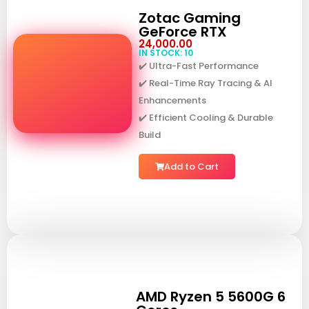
Zotac Gaming
GeForce RTX
24,000.00
IN STOCK: 10
✔️ Ultra-Fast Performance
✔️ Real-Time Ray Tracing & AI
Enhancements
✔️ Efficient Cooling & Durable
Build
Add to Cart
AMD Ryzen 5 5600G 6