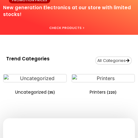
PROMOTION PRICES
New generation Electronics at our store with limited
stocks!
CHECK PRODUCTS >
Trend Categories
All Categories
Uncategorized
Printers
(35)
(220)