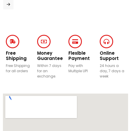
→
Free
Money
Flexible
Online
Shipping
Guarantee
Payment
Support
Free Shipping
Within 7 days
Pay with
24 hours a
for all orders
for an
Multiple UPI
day, 7 days a
exchange.
week